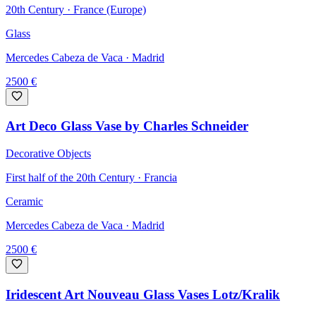
20th Century · France (Europe)
Glass
Mercedes Cabeza de Vaca
· Madrid
2500
€
Art Deco Glass Vase by Charles Schneider
Decorative Objects
First half of the 20th Century · Francia
Ceramic
Mercedes Cabeza de Vaca
· Madrid
2500
€
Iridescent Art Nouveau Glass Vases Lotz/Kralik