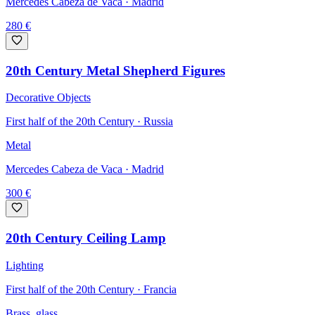
Mercedes Cabeza de Vaca
· Madrid
280
€
20th Century Metal Shepherd Figures
Decorative Objects
First half of the 20th Century · Russia
Metal
Mercedes Cabeza de Vaca
· Madrid
300
€
20th Century Ceiling Lamp
Lighting
First half of the 20th Century · Francia
Brass, glass