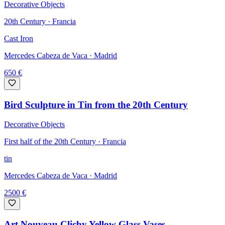
Decorative Objects
20th Century · Francia
Cast Iron
Mercedes Cabeza de Vaca
· Madrid
650
€
Bird Sculpture in Tin from the 20th Century
Decorative Objects
First half of the 20th Century · Francia
tin
Mercedes Cabeza de Vaca
· Madrid
2500
€
Art Nouveau Clichy Yellow Glass Vases