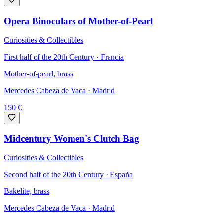
Opera Binoculars of Mother-of-Pearl
Curiosities & Collectibles
First half of the 20th Century · Francia
Mother-of-pearl, brass
Mercedes Cabeza de Vaca
· Madrid
150
€
Midcentury Women's Clutch Bag
Curiosities & Collectibles
Second half of the 20th Century · España
Bakelite, brass
Mercedes Cabeza de Vaca
· Madrid