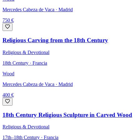
Mercedes Cabeza de Vaca
· Madrid
750
€
Religious Carving from the 18th Century
Religious & Devotional
18th Century · Francia
Wood
Mercedes Cabeza de Vaca
· Madrid
400
€
18th Century Religious Sculpture in Carved Wood
Religious & Devotional
17th–18th Century · Francia