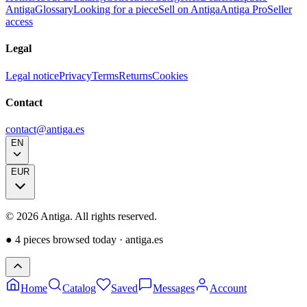
Antiga
Glossary
Looking for a piece
Sell on Antiga
Antiga Pro
Seller
access
Legal
Legal notice
Privacy
Terms
Returns
Cookies
Contact
contact@antiga.es
EN
EUR
©
2026
Antiga.
All rights reserved
.
●
4 pieces browsed today
·
antiga.es
Home
Catalog
Saved
Messages
Account