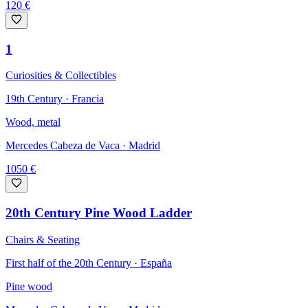
120
€
1
Curiosities & Collectibles
19th Century · Francia
Wood, metal
Mercedes Cabeza de Vaca
· Madrid
1050
€
20th Century Pine Wood Ladder
Chairs & Seating
First half of the 20th Century · España
Pine wood