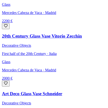
Glass
Mercedes Cabeza de Vaca
· Madrid
2200
€
20th Century Glass Vase Vitorio Zecchin
Decorative Objects
First half of the 20th Century · Italia
Glass
Mercedes Cabeza de Vaca
· Madrid
2000
€
Art Deco Glass Vase Schneider
Decorative Objects