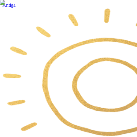
Antiga