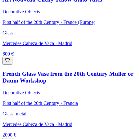
Decorative Objects
First half of the 20th Century · France (Europe)
Glass
Mercedes Cabeza de Vaca
· Madrid
600
€
French Glass Vase from the 20th Century Muller or
Daum Workshop
Decorative Objects
First half of the 20th Century · Francia
Glass, metal
Mercedes Cabeza de Vaca
· Madrid
2000
€