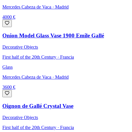
Mercedes Cabeza de Vaca
· Madrid
4000
€
Onion Model Glass Vase 1900 Emile Gallé
Decorative Objects
First half of the 20th Century · Francia
Glass
Mercedes Cabeza de Vaca
· Madrid
3600
€
Oignon de Gallé Crystal Vase
Decorative Objects
First half of the 20th Century · Francia