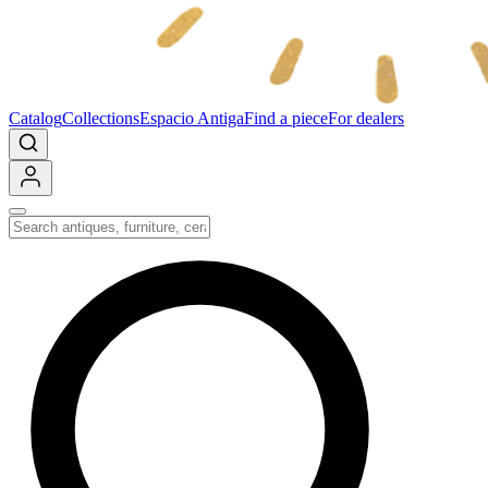
Catalog
Collections
Espacio Antiga
Find a piece
For dealers