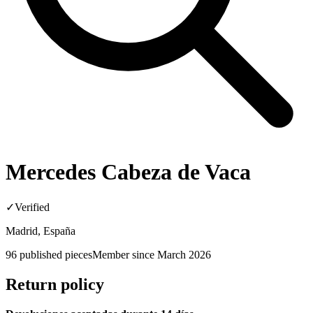
Mercedes Cabeza de Vaca
✓
Verified
Madrid, España
96
published pieces
Member since
March 2026
Return policy