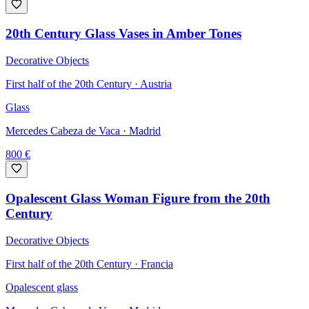
20th Century Glass Vases in Amber Tones
Decorative Objects
First half of the 20th Century · Austria
Glass
Mercedes Cabeza de Vaca
· Madrid
800
€
Opalescent Glass Woman Figure from the 20th
Century
Decorative Objects
First half of the 20th Century · Francia
Opalescent glass