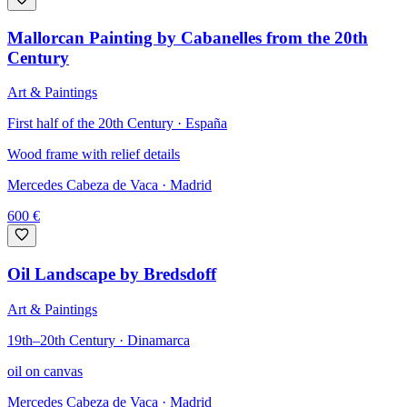
Mallorcan Painting by Cabanelles from the 20th
Century
Art & Paintings
First half of the 20th Century · España
Wood frame with relief details
Mercedes Cabeza de Vaca
· Madrid
600
€
Oil Landscape by Bredsdoff
Art & Paintings
19th–20th Century · Dinamarca
oil on canvas
Mercedes Cabeza de Vaca
· Madrid