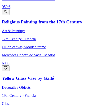
950
€
Religious Painting from the 17th Century
Art & Paintings
17th Century · Francia
Oil on canvas, wooden frame
Mercedes Cabeza de Vaca
· Madrid
600
€
Yellow Glass Vase by Gallé
Decorative Objects
19th Century · Francia
Glass