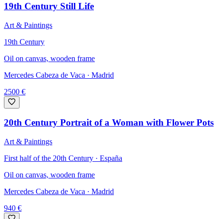
19th Century Still Life
Art & Paintings
19th Century
Oil on canvas, wooden frame
Mercedes Cabeza de Vaca
· Madrid
2500
€
20th Century Portrait of a Woman with Flower Pots
Art & Paintings
First half of the 20th Century · España
Oil on canvas, wooden frame
Mercedes Cabeza de Vaca
· Madrid
940
€