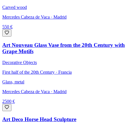
Carved wood
Mercedes Cabeza de Vaca
· Madrid
550
€
Art Nouveau Glass Vase from the 20th Century with
Grape Motifs
Decorative Objects
First half of the 20th Century · Francia
Glass, metal
Mercedes Cabeza de Vaca
· Madrid
2500
€
Art Deco Horse Head Sculpture