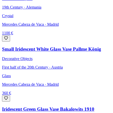
19th Century · Alemania
Crystal
Mercedes Cabeza de Vaca
· Madrid
1100
€
Small Iridescent White Glass Vase Pallme König
Decorative Objects
First half of the 20th Century · Austria
Glass
Mercedes Cabeza de Vaca
· Madrid
360
€
Iridescent Green Glass Vase Bakalowits 1910