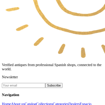
Verified antiques from professional Spanish shops, connected to the
world.
Newsletter
Subscribe
Navigation
Home
About us
Catalog
Collections
Categories
Dealers
Espacio