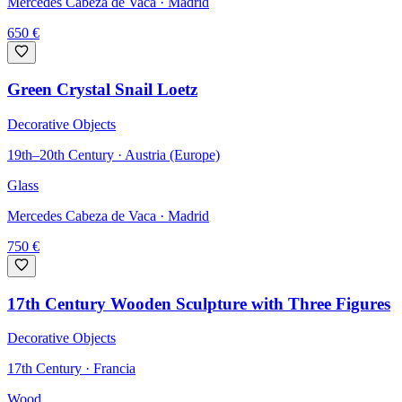
Mercedes Cabeza de Vaca
· Madrid
650
€
Green Crystal Snail Loetz
Decorative Objects
19th–20th Century · Austria (Europe)
Glass
Mercedes Cabeza de Vaca
· Madrid
750
€
17th Century Wooden Sculpture with Three Figures
Decorative Objects
17th Century · Francia
Wood