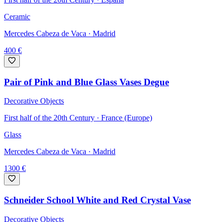
Ceramic
Mercedes Cabeza de Vaca
· Madrid
400
€
Pair of Pink and Blue Glass Vases Degue
Decorative Objects
First half of the 20th Century · France (Europe)
Glass
Mercedes Cabeza de Vaca
· Madrid
1300
€
Schneider School White and Red Crystal Vase
Decorative Objects