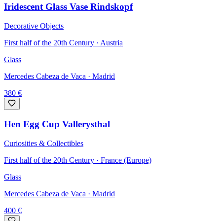
Iridescent Glass Vase Rindskopf
Decorative Objects
First half of the 20th Century · Austria
Glass
Mercedes Cabeza de Vaca
· Madrid
380
€
Hen Egg Cup Vallerysthal
Curiosities & Collectibles
First half of the 20th Century · France (Europe)
Glass
Mercedes Cabeza de Vaca
· Madrid
400
€