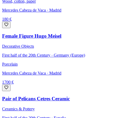
Wood, cotton, paper
Mercedes Cabeza de Vaca
· Madrid
180
€
Female Figure Hugo Meisel
Decorative Objects
First half of the 20th Century · Germany (Europe)
Porcelain
Mercedes Cabeza de Vaca
· Madrid
1700
€
Pair of Pelicans Cetres Ceramic
Ceramics & Pottery
First half of the 20th Century · España