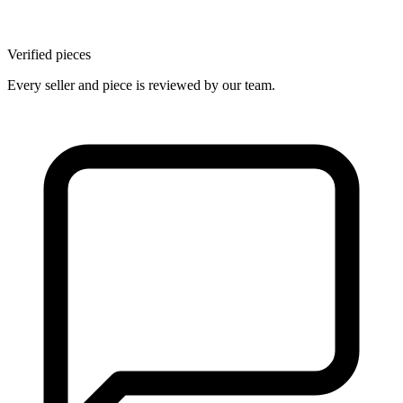
Verified pieces
Every seller and piece is reviewed by our team.