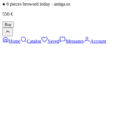
●
6 pieces browsed today
·
antiga.es
550
€
Buy
Home
Catalog
Saved
Messages
Account