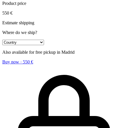
Product price
550
€
Estimate shipping
Where do we ship?
Also available for free pickup in Madrid
Buy now
·
550
€