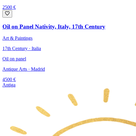
2500
€
Oil on Panel Nativity, Italy, 17th Century
Art & Paintings
17th Century · Italia
Oil on panel
Antique Arts
· Madrid
4500
€
Antiga