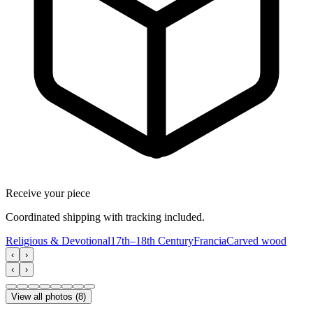
Receive your piece
Coordinated shipping with tracking included.
Religious & Devotional
17th–18th Century
Francia
Carved wood
‹
›
‹
›
View all photos
(
8
)