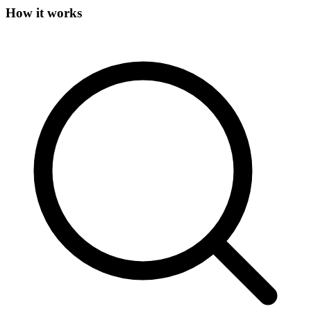
How it works