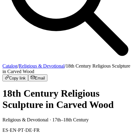
Catalog
/
Religious & Devotional
/
18th Century Religious Sculpture
in Carved Wood
Copy link
Email
18th Century Religious
Sculpture in Carved Wood
Religious & Devotional
· 17th–18th Century
ES
·
EN
·
PT
·
DE
·
FR