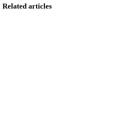
Related articles