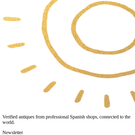
Verified antiques from professional Spanish shops, connected to the
world.
Newsletter