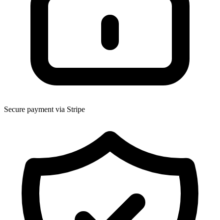
Secure payment via Stripe