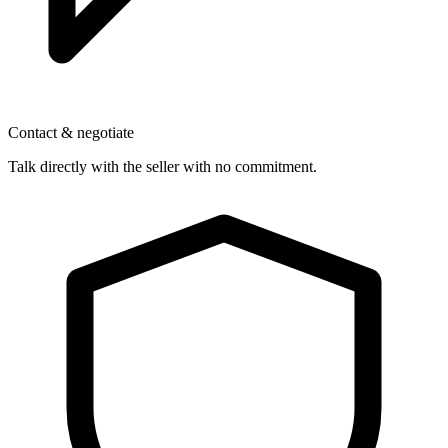
Contact & negotiate
Talk directly with the seller with no commitment.