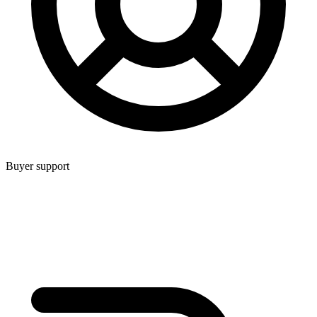
Buyer support