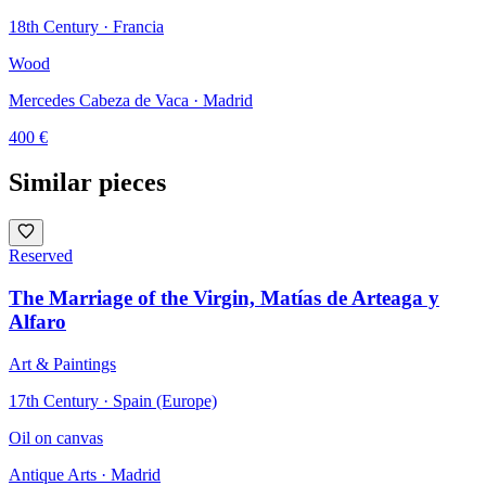
18th Century · Francia
Wood
Mercedes Cabeza de Vaca
· Madrid
400
€
Similar pieces
Reserved
The Marriage of the Virgin, Matías de Arteaga y
Alfaro
Art & Paintings
17th Century · Spain (Europe)
Oil on canvas
Antique Arts
· Madrid