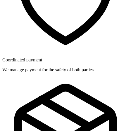
Coordinated payment
We manage payment for the safety of both parties.