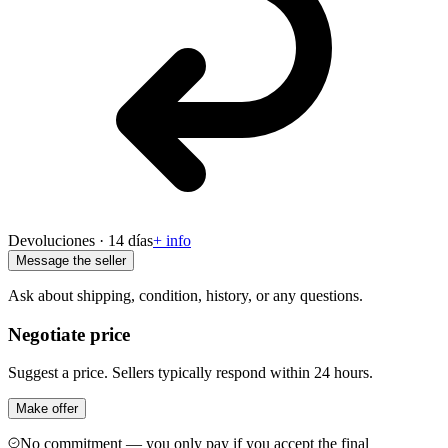
Devoluciones · 14 días
+ info
Message the seller
Ask about shipping, condition, history, or any questions.
Negotiate price
Suggest a price. Sellers typically respond within 24 hours.
Make offer
No commitment — you only pay if you accept the final