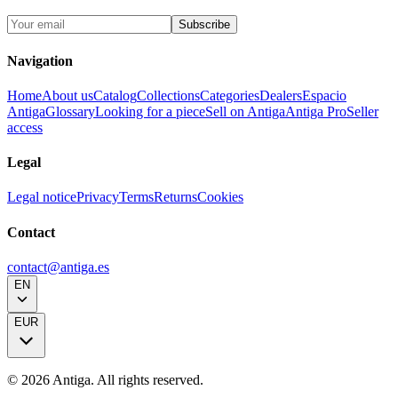
Subscribe
Navigation
Home
About us
Catalog
Collections
Categories
Dealers
Espacio
Antiga
Glossary
Looking for a piece
Sell on Antiga
Antiga Pro
Seller
access
Legal
Legal notice
Privacy
Terms
Returns
Cookies
Contact
contact@antiga.es
EN
EUR
©
2026
Antiga.
All rights reserved
.