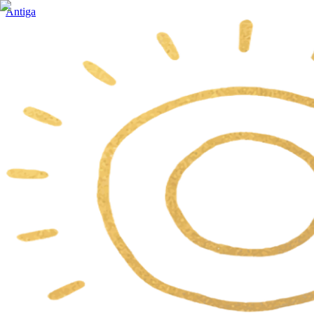
Antiga