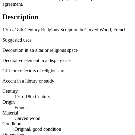
agreement.
Description
17th - 18th Century Religious Sculpture in Carved Wood, French.
Suggested uses
Decoration in an altar or religious space
Decorative element in a display case
Gift for collectors of religious art
Accent in a library or study
Century
17th–18th Century
Origin
Francia
Material
Carved wood
Condition
Original, good condition
Dimensions