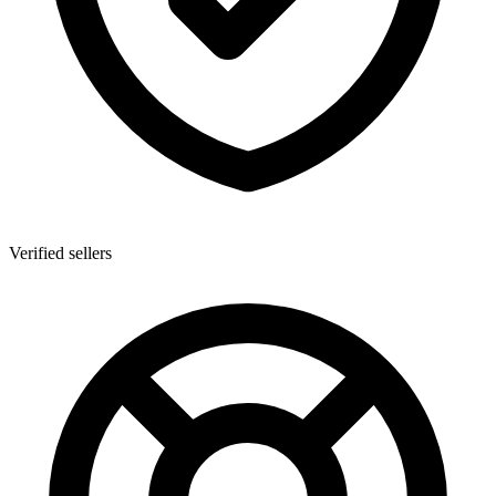
Verified sellers