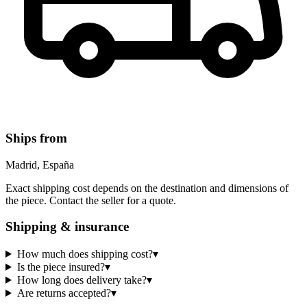
Ships from
Madrid, España
Exact shipping cost depends on the destination and dimensions of
the piece. Contact the seller for a quote.
Shipping & insurance
How much does shipping cost?
▾
Is the piece insured?
▾
How long does delivery take?
▾
Are returns accepted?
▾