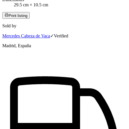
29.5 cm × 10.5 cm
Print listing
Sold by
Mercedes Cabeza de Vaca
✓
Verified
Madrid, España