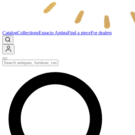
Catalog
Collections
Espacio Antiga
Find a piece
For dealers