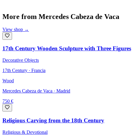
More from
Mercedes Cabeza de Vaca
View shop
→
17th Century Wooden Sculpture with Three Figures
Decorative Objects
17th Century · Francia
Wood
Mercedes Cabeza de Vaca
· Madrid
750
€
Religious Carving from the 18th Century
Religious & Devotional