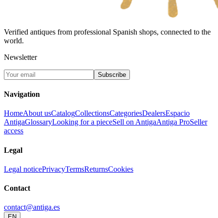
Verified antiques from professional Spanish shops, connected to the
world.
Newsletter
Subscribe
Navigation
Home
About us
Catalog
Collections
Categories
Dealers
Espacio
Antiga
Glossary
Looking for a piece
Sell on Antiga
Antiga Pro
Seller
access
Legal
Legal notice
Privacy
Terms
Returns
Cookies
Contact
contact@antiga.es
EN