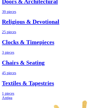
Doors & Architectural
39
pieces
Religious & Devotional
25
pieces
Clocks & Timepieces
3
pieces
Chairs & Seating
45
pieces
Textiles & Tapestries
1
pieces
Antiga