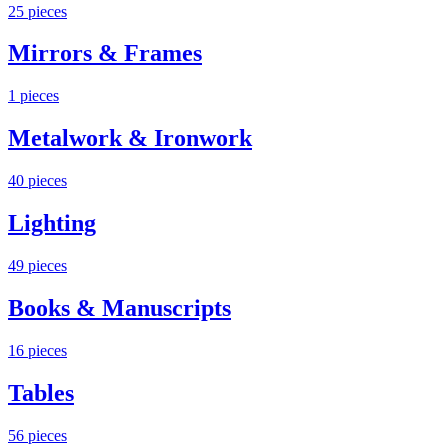
25
pieces
Mirrors & Frames
1
pieces
Metalwork & Ironwork
40
pieces
Lighting
49
pieces
Books & Manuscripts
16
pieces
Tables
56
pieces