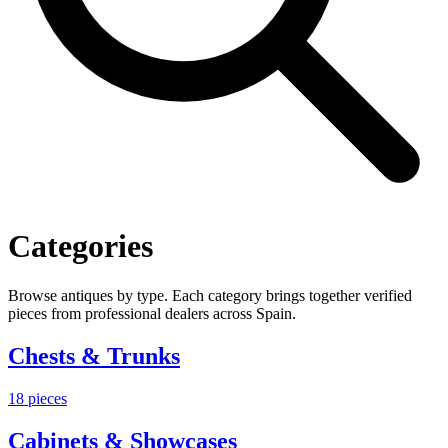
Categories
Browse antiques by type. Each category brings together verified
pieces from professional dealers across Spain.
Chests & Trunks
18
pieces
Cabinets & Showcases