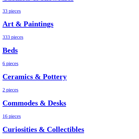
33
pieces
Art & Paintings
333
pieces
Beds
6
pieces
Ceramics & Pottery
2
pieces
Commodes & Desks
16
pieces
Curiosities & Collectibles