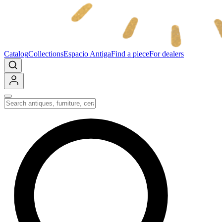
Catalog
Collections
Espacio Antiga
Find a piece
For dealers