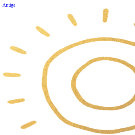
Antiga