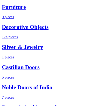
Furniture
9
pieces
Decorative Objects
174
pieces
Silver & Jewelry
1
pieces
Castilian Doors
5
pieces
Noble Doors of India
7
pieces