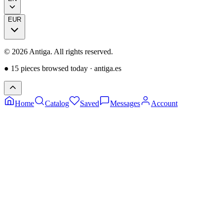
EUR
©
2026
Antiga.
All rights reserved
.
●
15 pieces browsed today
·
antiga.es
Home
Catalog
Saved
Messages
Account