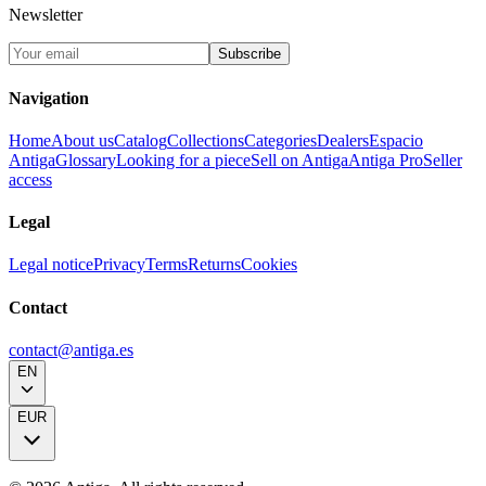
Newsletter
Subscribe
Navigation
Home
About us
Catalog
Collections
Categories
Dealers
Espacio
Antiga
Glossary
Looking for a piece
Sell on Antiga
Antiga Pro
Seller
access
Legal
Legal notice
Privacy
Terms
Returns
Cookies
Contact
contact@antiga.es
EN
EUR