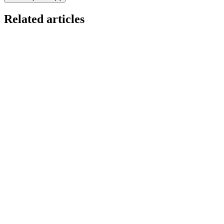
Related articles