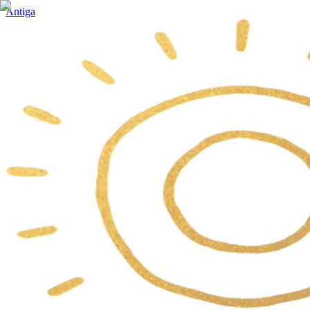
Antiga