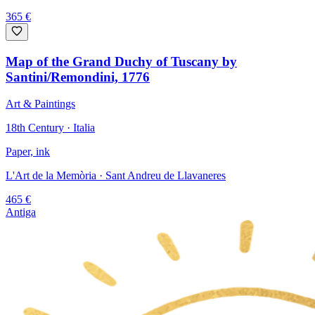
365
€
Map of the Grand Duchy of Tuscany by
Santini/Remondini, 1776
Art & Paintings
18th Century · Italia
Paper, ink
L'Art de la Memòria
· Sant Andreu de Llavaneres
465
€
Antiga