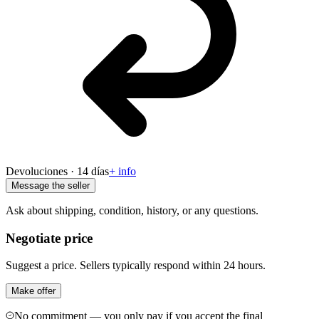
Devoluciones · 14 días
+ info
Message the seller
Ask about shipping, condition, history, or any questions.
Negotiate price
Suggest a price. Sellers typically respond within 24 hours.
Make offer
No commitment — you only pay if you accept the final