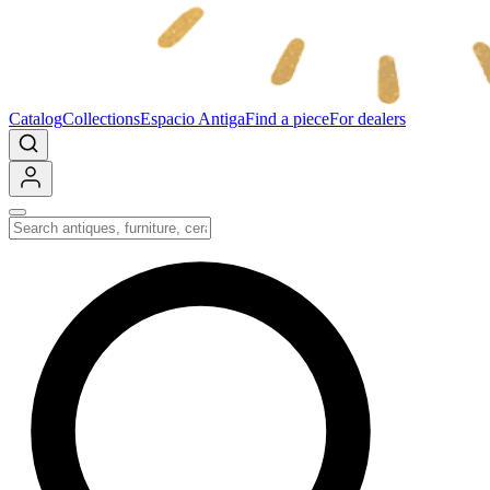
Catalog
Collections
Espacio Antiga
Find a piece
For dealers