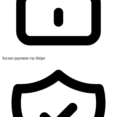
Secure payment via Stripe