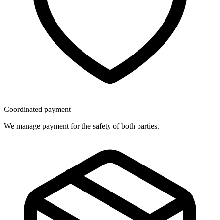
Coordinated payment
We manage payment for the safety of both parties.