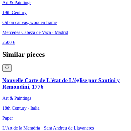
Art & Paintings
19th Century
Oil on canvas, wooden frame
Mercedes Cabeza de Vaca
· Madrid
2500
€
Similar pieces
Nouvelle Carte de L'état de L'église por Santini y
Remondini, 1776
Art & Paintings
18th Century · Italia
Paper
L'Art de la Memòria
· Sant Andreu de Llavaneres