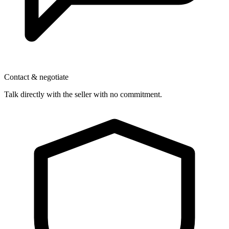
Contact & negotiate
Talk directly with the seller with no commitment.