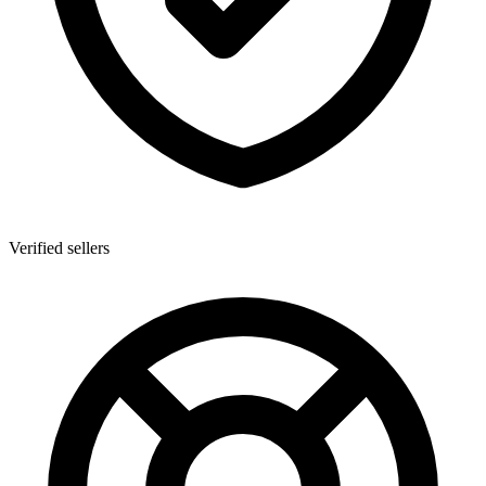
Verified sellers