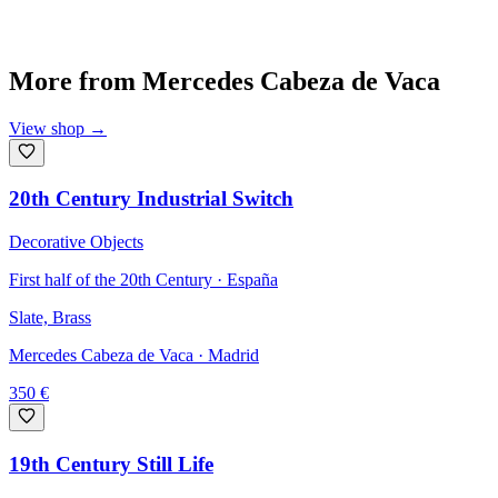
More from
Mercedes Cabeza de Vaca
View shop
→
20th Century Industrial Switch
Decorative Objects
First half of the 20th Century · España
Slate, Brass
Mercedes Cabeza de Vaca
· Madrid
350
€
19th Century Still Life