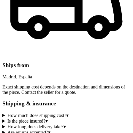
Ships from
Madrid, España
Exact shipping cost depends on the destination and dimensions of
the piece. Contact the seller for a quote.
Shipping & insurance
How much does shipping cost?
▾
Is the piece insured?
▾
How long does delivery take?
▾
Are returns accepted?
▾