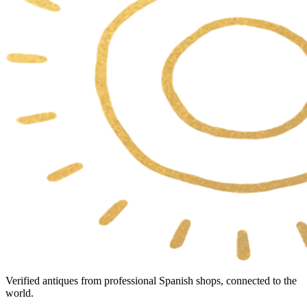
Verified antiques from professional Spanish shops, connected to the
world.