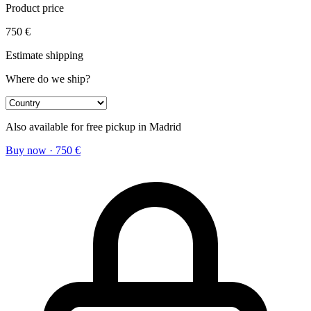
Product price
750
€
Estimate shipping
Where do we ship?
Also available for free pickup in Madrid
Buy now
·
750
€