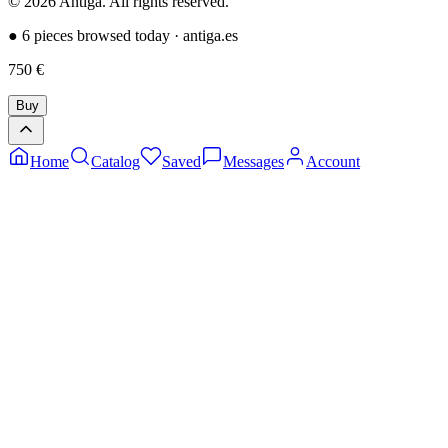
©
2026
Antiga.
All rights reserved
.
●
6 pieces browsed today
·
antiga.es
750
€
Buy
Home
Catalog
Saved
Messages
Account