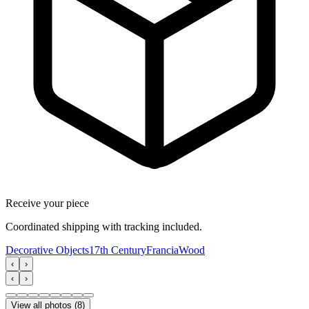
Receive your piece
Coordinated shipping with tracking included.
Decorative Objects
17th Century
Francia
Wood
‹
›
‹
›
View all photos
(
8
)