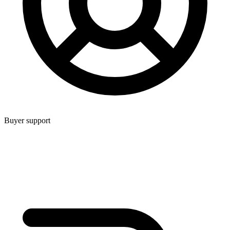
Buyer support