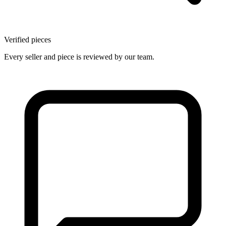
Verified pieces
Every seller and piece is reviewed by our team.