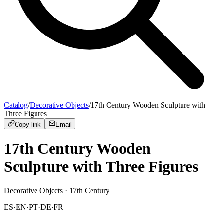
Catalog
/
Decorative Objects
/
17th Century Wooden Sculpture with
Three Figures
Copy link
Email
17th Century Wooden
Sculpture with Three Figures
Decorative Objects
· 17th Century
ES
·
EN
·
PT
·
DE
·
FR