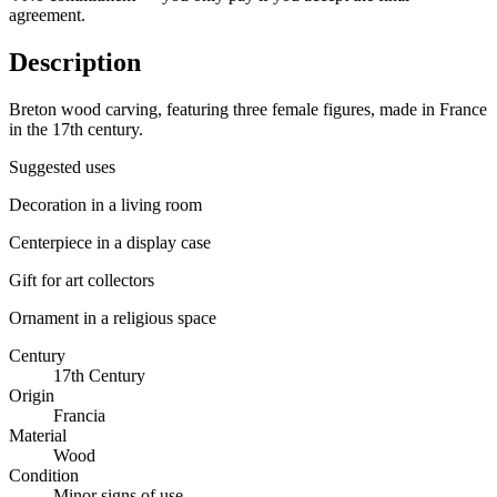
agreement.
Description
Breton wood carving, featuring three female figures, made in France
in the 17th century.
Suggested uses
Decoration in a living room
Centerpiece in a display case
Gift for art collectors
Ornament in a religious space
Century
17th Century
Origin
Francia
Material
Wood
Condition
Minor signs of use