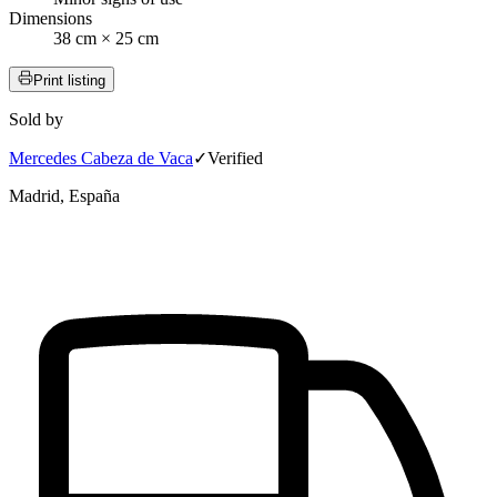
Dimensions
38 cm × 25 cm
Print listing
Sold by
Mercedes Cabeza de Vaca
✓
Verified
Madrid, España