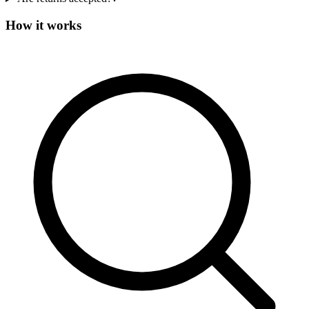
How it works