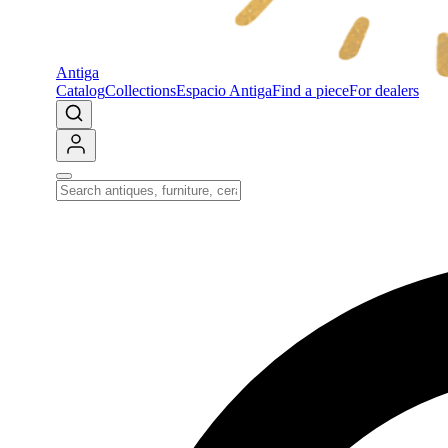
Antiga
Catalog
Collections
Espacio Antiga
Find a piece
For dealers