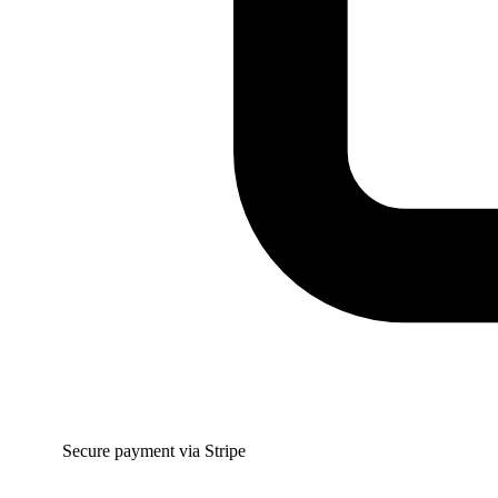
Secure payment via Stripe