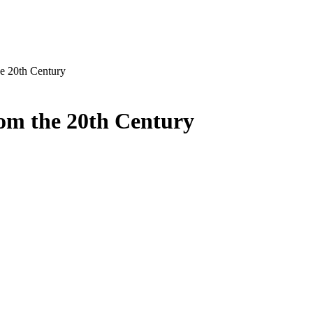
he 20th Century
rom the 20th Century