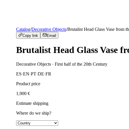
Catalog
/
Decorative Objects
/
Brutalist Head Glass Vase from t
Copy link
Email
Brutalist Head Glass Vase f
Decorative Objects
· First half of the 20th Century
ES
·
EN
·
PT
·
DE
·
FR
Product price
1,900
€
Estimate shipping
Where do we ship?