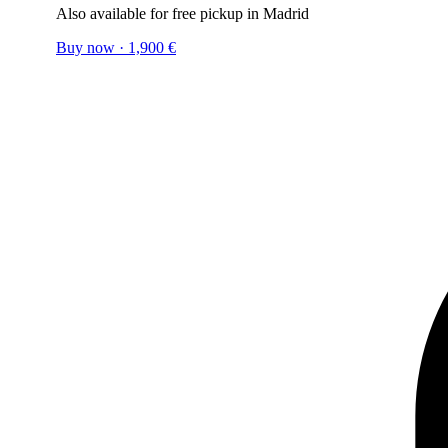
Also available for free pickup in Madrid
Buy now
·
1,900
€