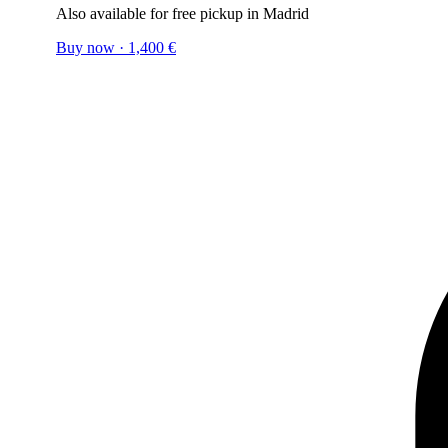
Also available for free pickup in Madrid
Buy now
·
1,400
€