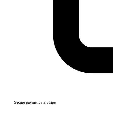
Secure payment via Stripe