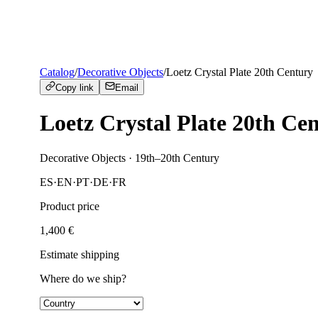
Catalog
/
Decorative Objects
/
Loetz Crystal Plate 20th Century
Copy link
Email
Loetz Crystal Plate 20th Ce
Decorative Objects
· 19th–20th Century
ES
·
EN
·
PT
·
DE
·
FR
Product price
1,400
€
Estimate shipping
Where do we ship?