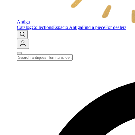
Antiga
Catalog
Collections
Espacio Antiga
Find a piece
For dealers