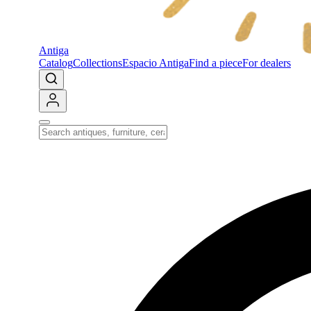
Antiga
Catalog
Collections
Espacio Antiga
Find a piece
For dealers