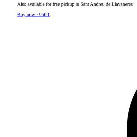
Also available for free pickup in Sant Andreu de Llavaneres
Buy now
·
950
€