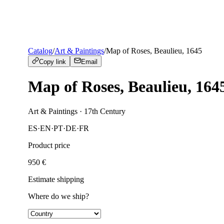
Catalog
/
Art & Paintings
/
Map of Roses, Beaulieu, 1645
Copy link
Email
Map of Roses, Beaulieu, 164
Art & Paintings
· 17th Century
ES
·
EN
·
PT
·
DE
·
FR
Product price
950
€
Estimate shipping
Where do we ship?