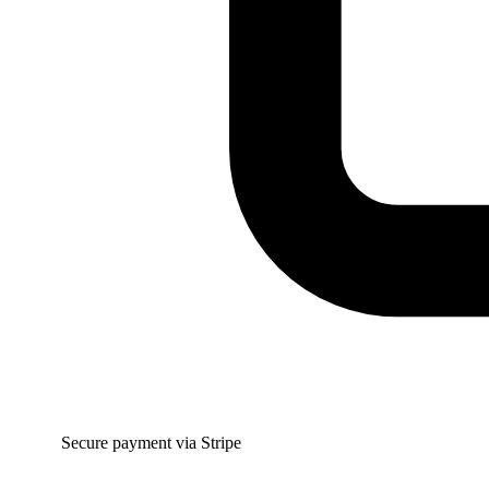
Secure payment via Stripe