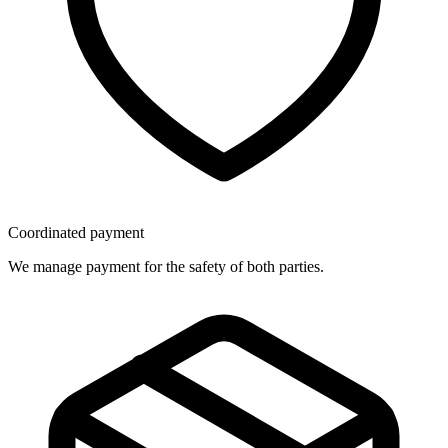
Coordinated payment
We manage payment for the safety of both parties.