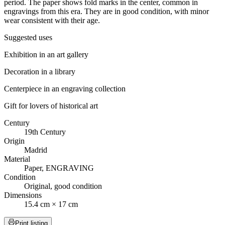
period. The paper shows fold marks in the center, common in
engravings from this era. They are in good condition, with minor
wear consistent with their age.
Suggested uses
Exhibition in an art gallery
Decoration in a library
Centerpiece in an engraving collection
Gift for lovers of historical art
Century
19th Century
Origin
Madrid
Material
Paper, ENGRAVING
Condition
Original, good condition
Dimensions
15.4 cm × 17 cm
Print listing