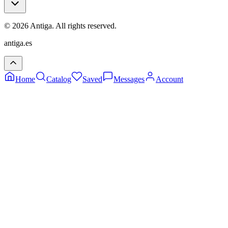
©
2026
Antiga.
All rights reserved
.
antiga.es
Home
Catalog
Saved
Messages
Account