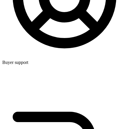
Buyer support