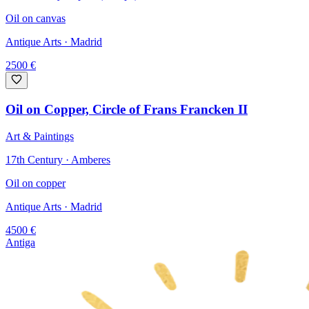
Oil on canvas
Antique Arts
· Madrid
2500
€
Oil on Copper, Circle of Frans Francken II
Art & Paintings
17th Century · Amberes
Oil on copper
Antique Arts
· Madrid
4500
€
Antiga