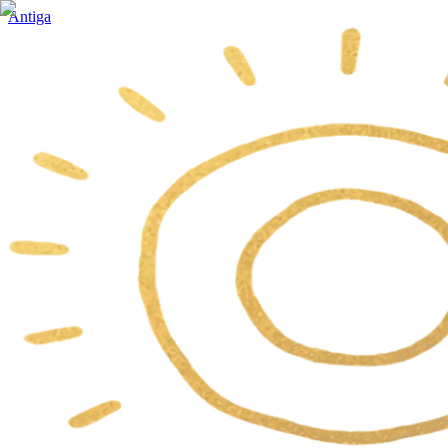
Antiga