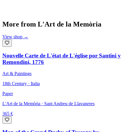
More from
L'Art de la Memòria
View shop
→
Nouvelle Carte de L'état de L'église por Santini y
Remondini, 1776
Art & Paintings
18th Century · Italia
Paper
L'Art de la Memòria
· Sant Andreu de Llavaneres
365
€