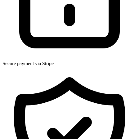
Secure payment via Stripe