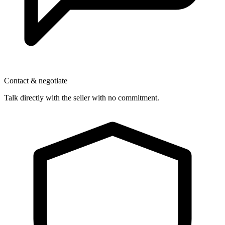
Contact & negotiate
Talk directly with the seller with no commitment.