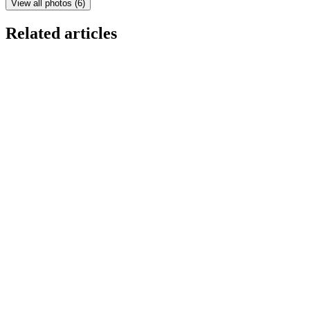
View all photos
(
6
)
Related articles