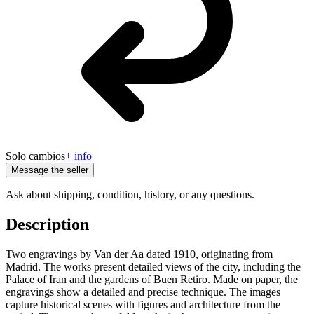
Solo cambios
+ info
Message the seller
Ask about shipping, condition, history, or any questions.
Description
Two engravings by Van der Aa dated 1910, originating from
Madrid. The works present detailed views of the city, including the
Palace of Iran and the gardens of Buen Retiro. Made on paper, the
engravings show a detailed and precise technique. The images
capture historical scenes with figures and architecture from the