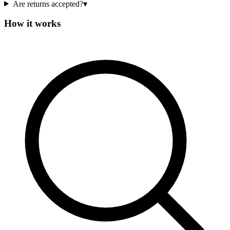
Are returns accepted?
▾
How it works