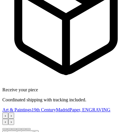
Receive your piece
Coordinated shipping with tracking included.
Art & Paintings
19th Century
Madrid
Paper, ENGRAVING
‹
›
‹
›