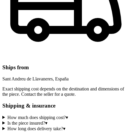
Ships from
Sant Andreu de Llavaneres, España
Exact shipping cost depends on the destination and dimensions of
the piece. Contact the seller for a quote.
Shipping & insurance
How much does shipping cost?
▾
Is the piece insured?
▾
How long does delivery take?
▾