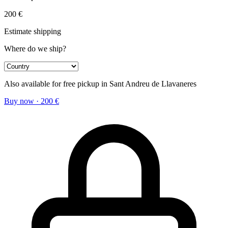
200
€
Estimate shipping
Where do we ship?
Also available for free pickup in Sant Andreu de Llavaneres
Buy now
·
200
€