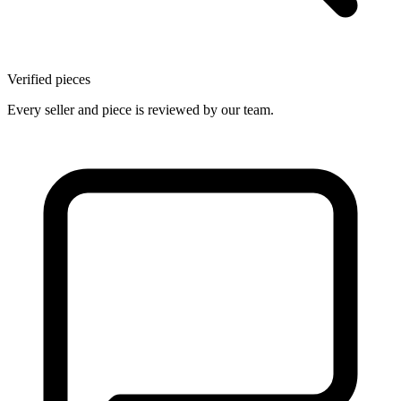
Verified pieces
Every seller and piece is reviewed by our team.