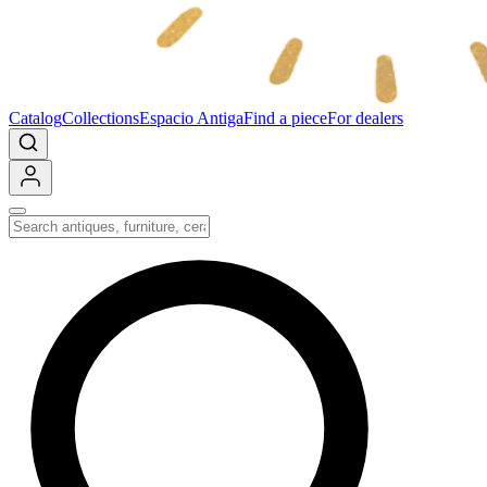
Catalog
Collections
Espacio Antiga
Find a piece
For dealers