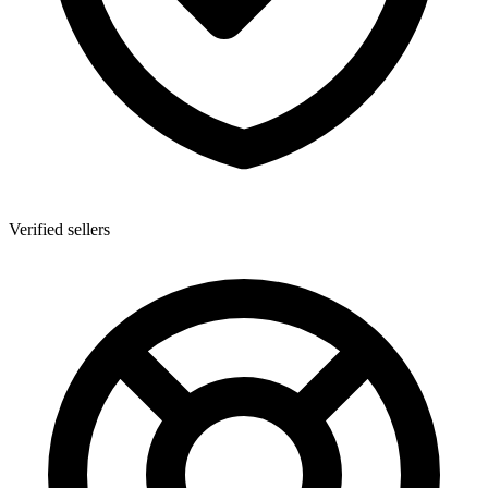
Verified sellers