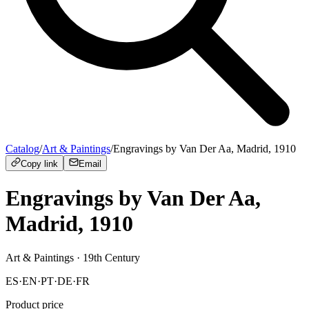
Catalog
/
Art & Paintings
/
Engravings by Van Der Aa, Madrid, 1910
Copy link
Email
Engravings by Van Der Aa,
Madrid, 1910
Art & Paintings
· 19th Century
ES
·
EN
·
PT
·
DE
·
FR
Product price