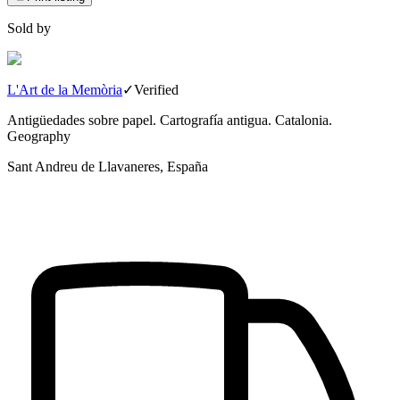
Sold by
L'Art de la Memòria
✓
Verified
Antigüedades sobre papel. Cartografía antigua. Catalonia.
Geography
Sant Andreu de Llavaneres, España