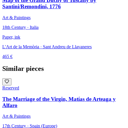
Map of the Grand Duchy of Tuscany by
Santini/Remondini, 1776
Art & Paintings
18th Century · Italia
Paper, ink
L'Art de la Memòria
· Sant Andreu de Llavaneres
465
€
Similar pieces
Reserved
The Marriage of the Virgin, Matías de Arteaga y
Alfaro
Art & Paintings
17th Century · Spain (Europe)