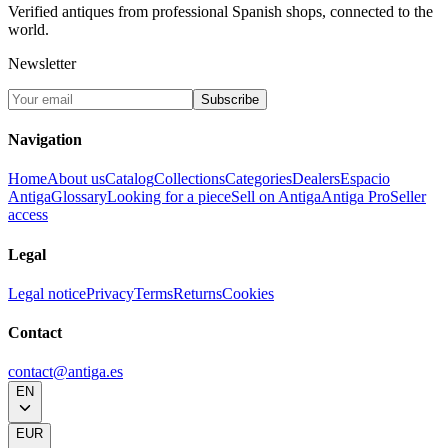
Verified antiques from professional Spanish shops, connected to the
world.
Newsletter
Subscribe
Navigation
Home
About us
Catalog
Collections
Categories
Dealers
Espacio
Antiga
Glossary
Looking for a piece
Sell on Antiga
Antiga Pro
Seller
access
Legal
Legal notice
Privacy
Terms
Returns
Cookies
Contact
contact@antiga.es
EN
EUR