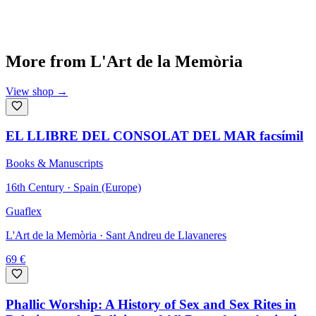
More from
L'Art de la Memòria
View shop
→
EL LLIBRE DEL CONSOLAT DEL MAR facsímil
Books & Manuscripts
16th Century · Spain (Europe)
Guaflex
L'Art de la Memòria
· Sant Andreu de Llavaneres
69
€
Phallic Worship: A History of Sex and Sex Rites in