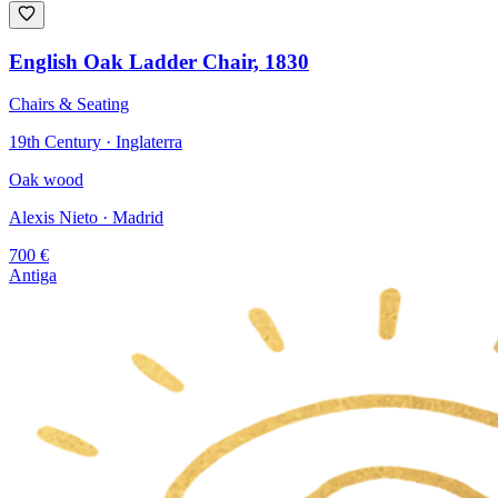
English Oak Ladder Chair, 1830
Chairs & Seating
19th Century · Inglaterra
Oak wood
Alexis Nieto
· Madrid
700
€
Antiga