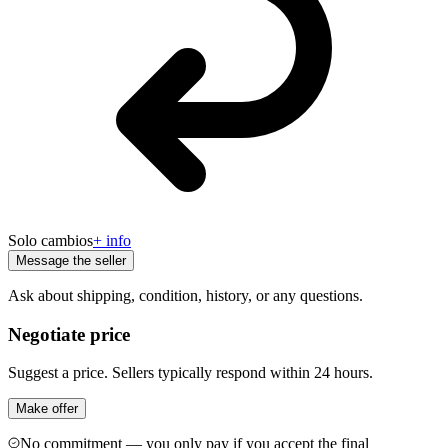
Solo cambios
+ info
Message the seller
Ask about shipping, condition, history, or any questions.
Negotiate price
Suggest a price. Sellers typically respond within 24 hours.
Make offer
No commitment — you only pay if you accept the final