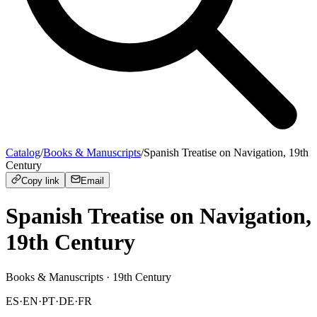
Catalog
/
Books & Manuscripts
/
Spanish Treatise on Navigation, 19th
Century
Copy link
Email
Spanish Treatise on Navigation,
19th Century
Books & Manuscripts
· 19th Century
ES
·
EN
·
PT
·
DE
·
FR