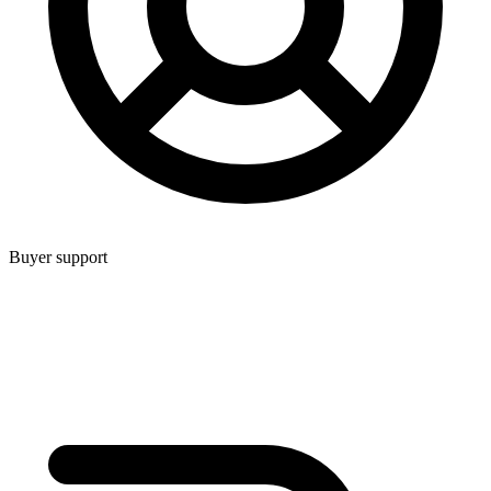
Buyer support