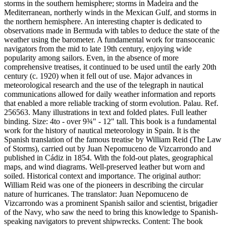
storms in the southern hemisphere; storms in Madeira and the
Mediterranean, northerly winds in the Mexican Gulf, and storms in
the northern hemisphere. An interesting chapter is dedicated to
observations made in Bermuda with tables to deduce the state of the
weather using the barometer. A fundamental work for transoceanic
navigators from the mid to late 19th century, enjoying wide
popularity among sailors. Even, in the absence of more
comprehensive treatises, it continued to be used until the early 20th
century (c. 1920) when it fell out of use. Major advances in
meteorological research and the use of the telegraph in nautical
communications allowed for daily weather information and reports
that enabled a more reliable tracking of storm evolution. Palau. Ref.
256563. Many illustrations in text and folded plates. Full leather
binding. Size: 4to - over 9¾" - 12" tall. This book is a fundamental
work for the history of nautical meteorology in Spain. It is the
Spanish translation of the famous treatise by William Reid (The Law
of Storms), carried out by Juan Nepomuceno de Vizcarrondo and
published in Cádiz in 1854. With the fold-out plates, geographical
maps, and wind diagrams. Well-preserved leather but worn and
soiled. Historical context and importance. The original author:
William Reid was one of the pioneers in describing the circular
nature of hurricanes. The translator: Juan Nepomuceno de
Vizcarrondo was a prominent Spanish sailor and scientist, brigadier
of the Navy, who saw the need to bring this knowledge to Spanish-
speaking navigators to prevent shipwrecks. Content: The book