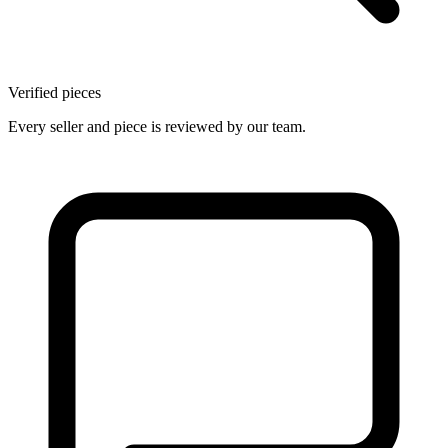
Verified pieces
Every seller and piece is reviewed by our team.