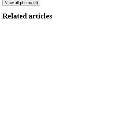
View all photos
(
3
)
Related articles