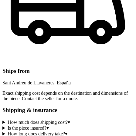
Ships from
Sant Andreu de Llavaneres, España
Exact shipping cost depends on the destination and dimensions of
the piece. Contact the seller for a quote.
Shipping & insurance
How much does shipping cost?
▾
Is the piece insured?
▾
How long does delivery take?
▾