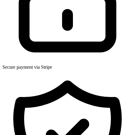
Secure payment via Stripe