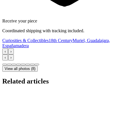
Receive your piece
Coordinated shipping with tracking included.
Curiosities & Collectibles
18th Century
Muriel, Guadalajara,
España
madera
‹
›
‹
›
View all photos
(
8
)
Related articles