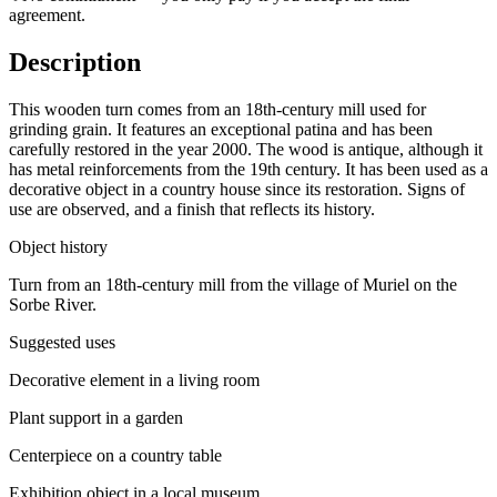
agreement.
Description
This wooden turn comes from an 18th-century mill used for
grinding grain. It features an exceptional patina and has been
carefully restored in the year 2000. The wood is antique, although it
has metal reinforcements from the 19th century. It has been used as a
decorative object in a country house since its restoration. Signs of
use are observed, and a finish that reflects its history.
Object history
Turn from an 18th-century mill from the village of Muriel on the
Sorbe River.
Suggested uses
Decorative element in a living room
Plant support in a garden
Centerpiece on a country table
Exhibition object in a local museum