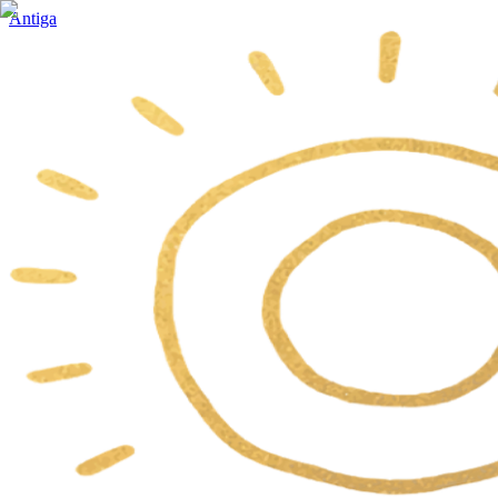
Antiga