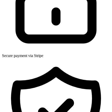
Secure payment via Stripe