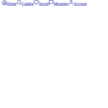
Home
Catalog
Saved
Messages
Account