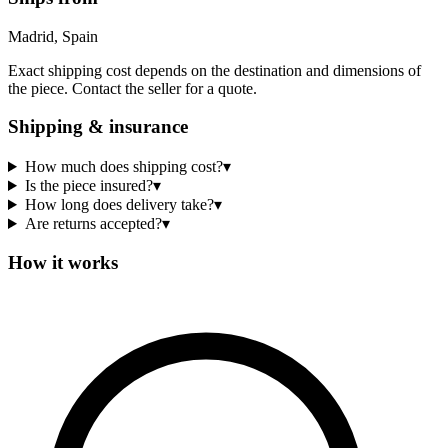
Madrid, Spain
Exact shipping cost depends on the destination and dimensions of
the piece. Contact the seller for a quote.
Shipping & insurance
How much does shipping cost?
▾
Is the piece insured?
▾
How long does delivery take?
▾
Are returns accepted?
▾
How it works