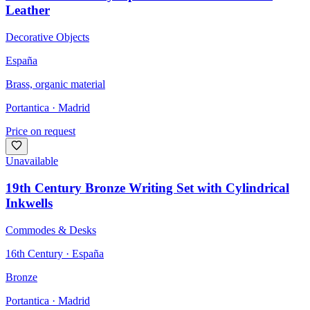
Leather
Decorative Objects
España
Brass, organic material
Portantica
· Madrid
Price on request
Unavailable
19th Century Bronze Writing Set with Cylindrical
Inkwells
Commodes & Desks
16th Century · España
Bronze
Portantica
· Madrid