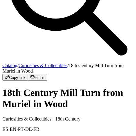
Catalog
/
Curiosities & Collectibles
/
18th Century Mill Turn from
Muriel in Wood
Copy link
Email
18th Century Mill Turn from
Muriel in Wood
Curiosities & Collectibles
· 18th Century
ES
·
EN
·
PT
·
DE
·
FR