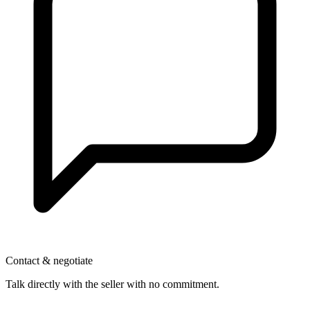
Contact & negotiate
Talk directly with the seller with no commitment.