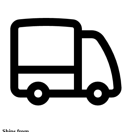
Ships from