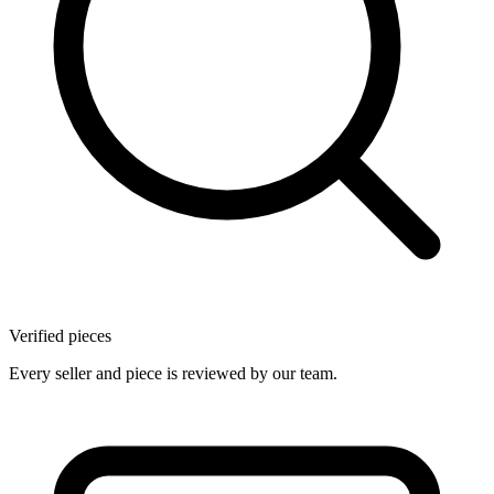
Verified pieces
Every seller and piece is reviewed by our team.