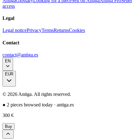
Antiga
Glossary
Looking for a piece
Sell on Antiga
Antiga Pro
Seller
access
Legal
Legal notice
Privacy
Terms
Returns
Cookies
Contact
contact@antiga.es
EN
EUR
©
2026
Antiga.
All rights reserved
.
●
2 pieces browsed today
·
antiga.es
300
€
Buy