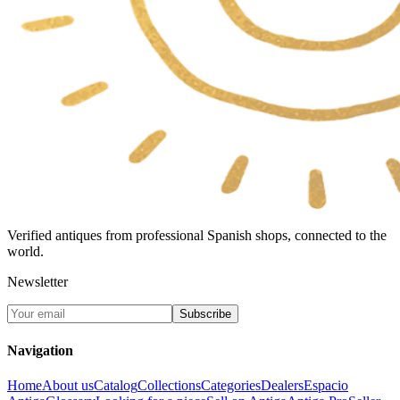
Verified antiques from professional Spanish shops, connected to the
world.
Newsletter
Subscribe
Navigation
Home
About us
Catalog
Collections
Categories
Dealers
Espacio