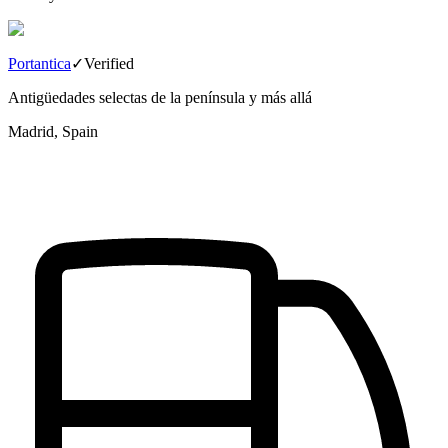
Portantica
✓
Verified
Antigüedades selectas de la península y más allá
Madrid, Spain