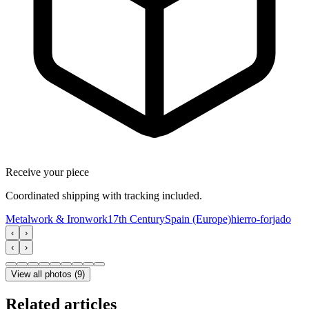
Receive your piece
Coordinated shipping with tracking included.
Metalwork & Ironwork
17th Century
Spain (Europe)
hierro-forjado
‹
›
‹
›
View all photos
(
9
)
Related articles