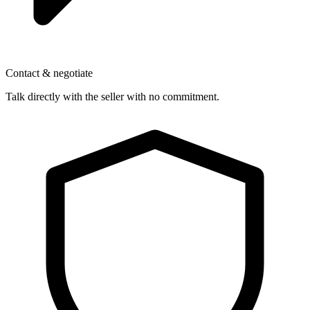
Contact & negotiate
Talk directly with the seller with no commitment.