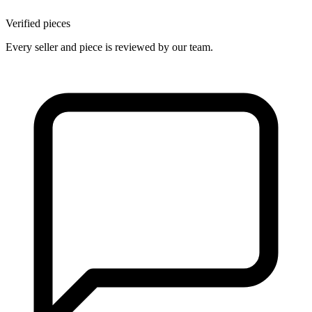
Verified pieces
Every seller and piece is reviewed by our team.