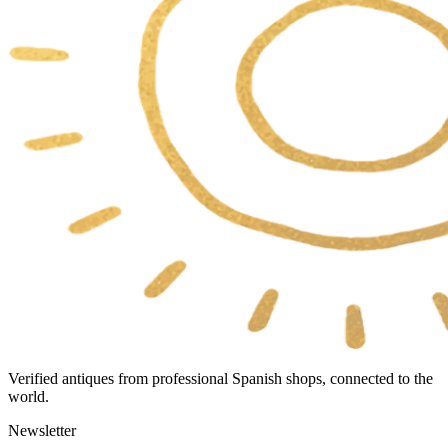
Verified antiques from professional Spanish shops, connected to the
world.
Newsletter