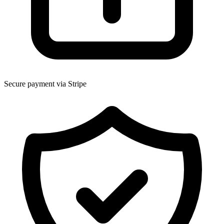
Secure payment via Stripe