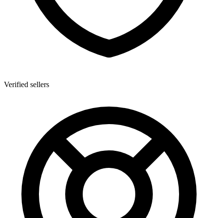
Verified sellers