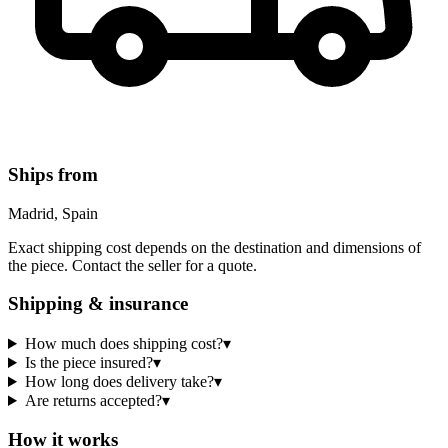
Ships from
Madrid, Spain
Exact shipping cost depends on the destination and dimensions of
the piece. Contact the seller for a quote.
Shipping & insurance
How much does shipping cost?
▾
Is the piece insured?
▾
How long does delivery take?
▾
Are returns accepted?
▾
How it works