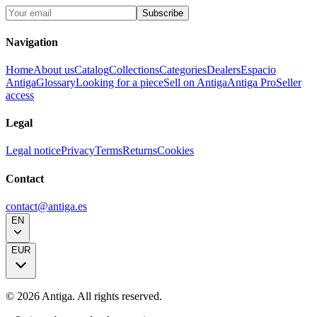
Subscribe
Navigation
Home
About us
Catalog
Collections
Categories
Dealers
Espacio
Antiga
Glossary
Looking for a piece
Sell on Antiga
Antiga Pro
Seller
access
Legal
Legal notice
Privacy
Terms
Returns
Cookies
Contact
contact@antiga.es
EN
EUR
©
2026
Antiga.
All rights reserved
.