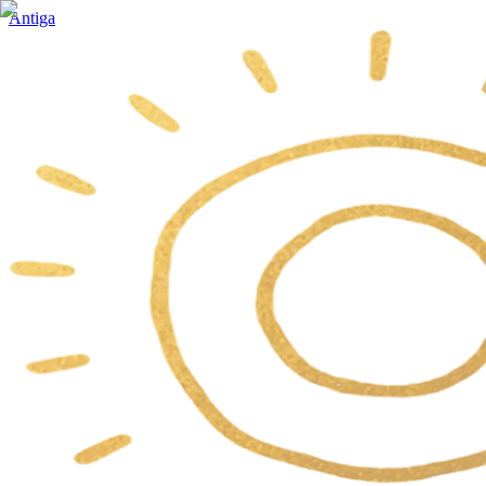
Antiga