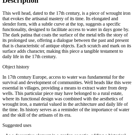
Description
This well head, dated to the 17th century, is a piece of wrought iron
that evokes the artisanal mastery of its time. Its elongated and
slender form, with a subtle curve at the top, suggests a specific
functionality, designed to facilitate access to water in days gone by.
The dark patina that coats the surface of the metal tells the story of
its prolonged use, offering a dialogue between the past and present
that is characteristic of antique objects. Each scratch and mark on its
surface adds character, making this piece a tangible testament to
daily life in the 17th century.
Object history
In 17th century Europe, access to water was fundamental for the
survival and development of communities. Well heads like this were
essential in villages, providing a means to extract water from deep
wells. This particular piece may have belonged to a rural estate,
where its functional design was combined with the aesthetics of
wrought iron, a material valued in the architecture and daily life of
the time. Its history serves as a reminder of the importance of water
and the skill of the artisans of its era.
Suggested uses