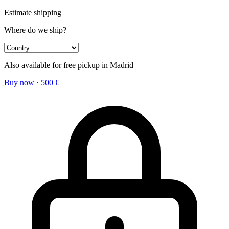
Estimate shipping
Where do we ship?
Also available for free pickup in Madrid
Buy now
·
500
€