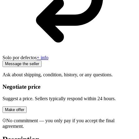
Solo por defectos
+ info
Message the seller
Ask about shipping, condition, history, or any questions.
Negotiate price
Suggest a price. Sellers typically respond within 24 hours.
Make offer
No commitment — you only pay if you accept the final
agreement.