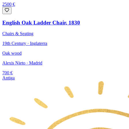
2500
€
English Oak Ladder Chair, 1830
Chairs & Seating
19th Century · Inglaterra
Oak wood
Alexis Nieto
· Madrid
700
€
Antiga