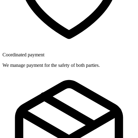
Coordinated payment
We manage payment for the safety of both parties.