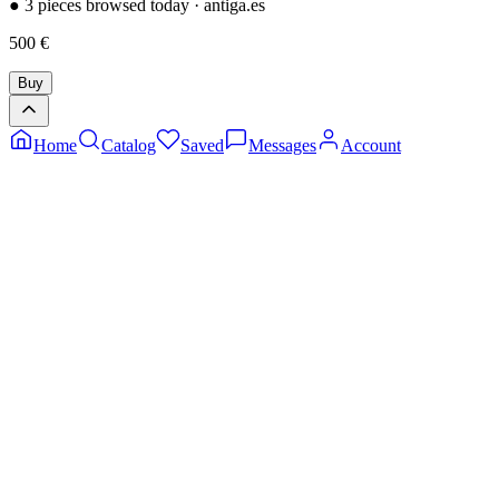
●
3 pieces browsed today
·
antiga.es
500
€
Buy
Home
Catalog
Saved
Messages
Account