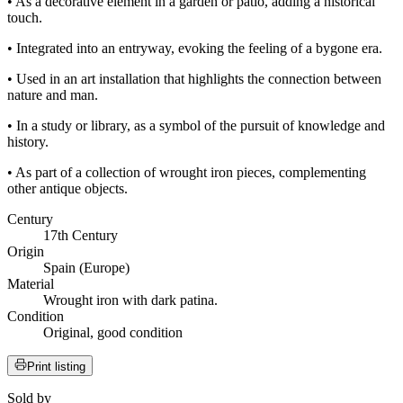
• As a decorative element in a garden or patio, adding a historical
touch.
• Integrated into an entryway, evoking the feeling of a bygone era.
• Used in an art installation that highlights the connection between
nature and man.
• In a study or library, as a symbol of the pursuit of knowledge and
history.
• As part of a collection of wrought iron pieces, complementing
other antique objects.
Century
17th Century
Origin
Spain (Europe)
Material
Wrought iron with dark patina.
Condition
Original, good condition
Print listing
Sold by