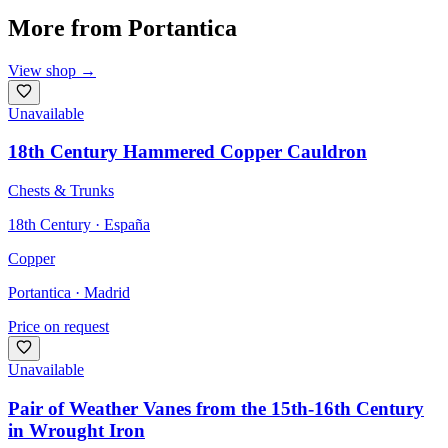
More from
Portantica
View shop
→
Unavailable
18th Century Hammered Copper Cauldron
Chests & Trunks
18th Century · España
Copper
Portantica
· Madrid
Price on request
Unavailable
Pair of Weather Vanes from the 15th-16th Century
in Wrought Iron