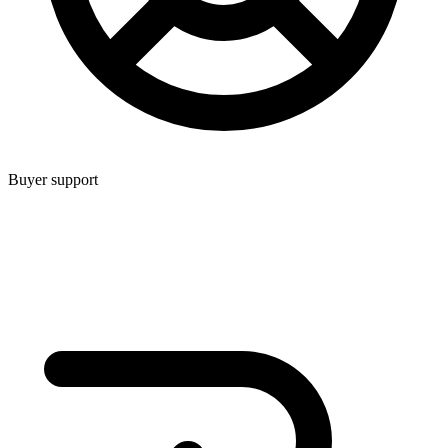
Buyer support