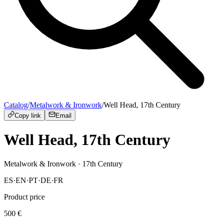
Catalog
/
Metalwork & Ironwork
/
Well Head, 17th Century
Copy link
Email
Well Head, 17th Century
Metalwork & Ironwork
· 17th Century
ES
·
EN
·
PT
·
DE
·
FR
Product price
500
€