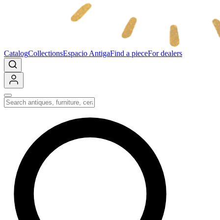
Catalog
Collections
Espacio Antiga
Find a piece
For dealers