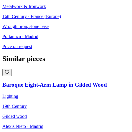
Metalwork & Ironwork
16th Century · France (Europe)
Wrought iron, stone base
Portantica
· Madrid
Price on request
Similar pieces
Baroque Eight-Arm Lamp in Gilded Wood
Lighting
19th Century
Gilded wood
Alexis Nieto
· Madrid