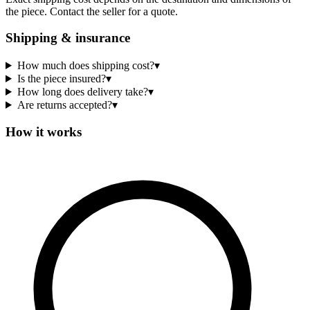
the piece. Contact the seller for a quote.
Shipping & insurance
How much does shipping cost?
▾
Is the piece insured?
▾
How long does delivery take?
▾
Are returns accepted?
▾
How it works