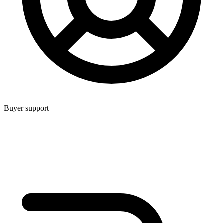
Buyer support