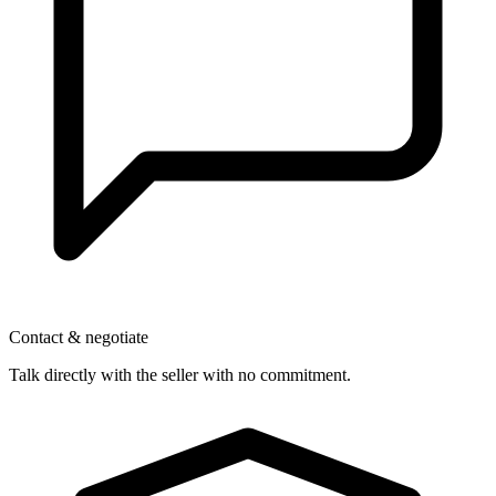
Contact & negotiate
Talk directly with the seller with no commitment.