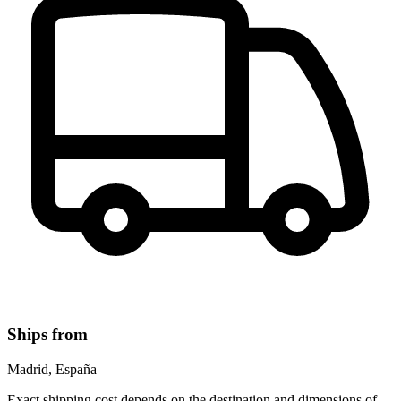
Ships from
Madrid, España
Exact shipping cost depends on the destination and dimensions of