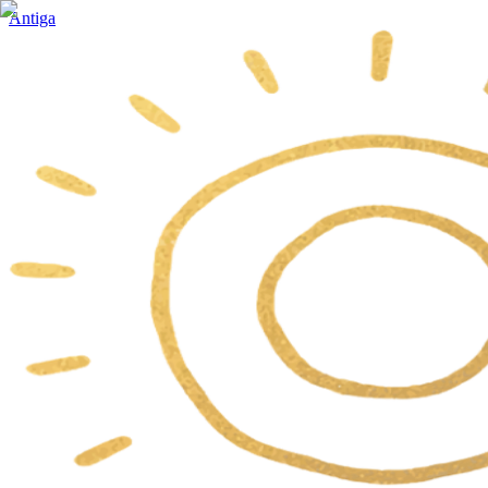
Antiga