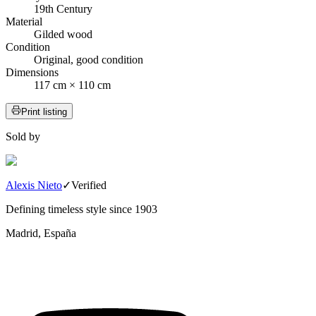
19th Century
Material
Gilded wood
Condition
Original, good condition
Dimensions
117 cm × 110 cm
Print listing
Sold by
Alexis Nieto
✓
Verified
Defining timeless style since 1903
Madrid, España