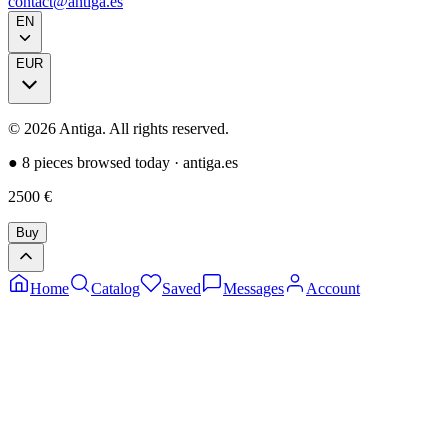
contact@antiga.es
EN
EUR
©
2026
Antiga.
All rights reserved
.
●
8 pieces browsed today
·
antiga.es
2500
€
Buy
Home
Catalog
Saved
Messages
Account