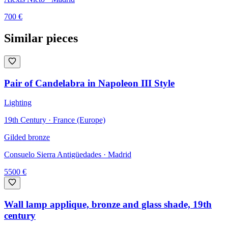
700
€
Similar pieces
Pair of Candelabra in Napoleon III Style
Lighting
19th Century · France (Europe)
Gilded bronze
Consuelo Sierra Antigüedades
· Madrid
5500
€
Wall lamp applique, bronze and glass shade, 19th
century