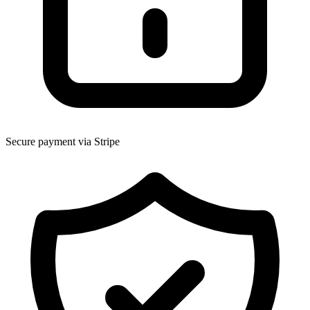
Secure payment via Stripe