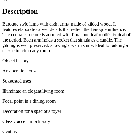
Description
Baroque style lamp with eight arms, made of gilded wood. It
features elaborate carved details that reflect the Baroque influence.
The central structure is adorned with floral and leaf motifs, typical of
the period. Each arm holds a socket that simulates a candle. The
gilding is well preserved, showing a warm shine. Ideal for adding a
classic touch to any room.
Object history
Aristocratic House
Suggested uses
Illuminate an elegant living room
Focal point in a dining room
Decoration for a spacious foyer
Classic accent in a library
Century