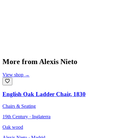
More from
Alexis Nieto
View shop
→
English Oak Ladder Chair, 1830
Chairs & Seating
19th Century · Inglaterra
Oak wood
Alexis Nieto
· Madrid