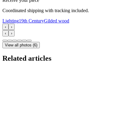
Receive your piece
Coordinated shipping with tracking included.
Lighting
19th Century
Gilded wood
‹
›
‹
›
View all photos
(
6
)
Related articles