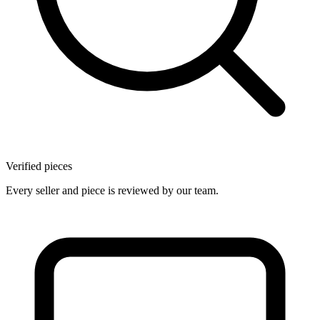
Verified pieces
Every seller and piece is reviewed by our team.