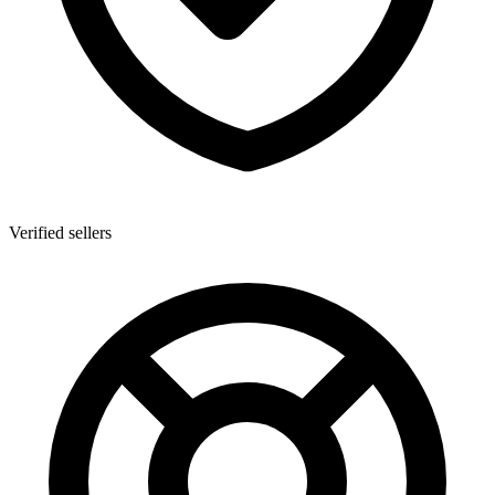
Verified sellers