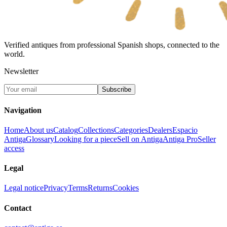
Verified antiques from professional Spanish shops, connected to the
world.
Newsletter
Subscribe
Navigation
Home
About us
Catalog
Collections
Categories
Dealers
Espacio
Antiga
Glossary
Looking for a piece
Sell on Antiga
Antiga Pro
Seller
access
Legal
Legal notice
Privacy
Terms
Returns
Cookies
Contact