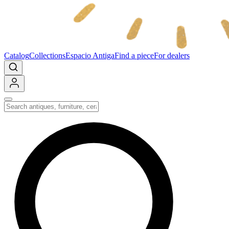
Catalog
Collections
Espacio Antiga
Find a piece
For dealers