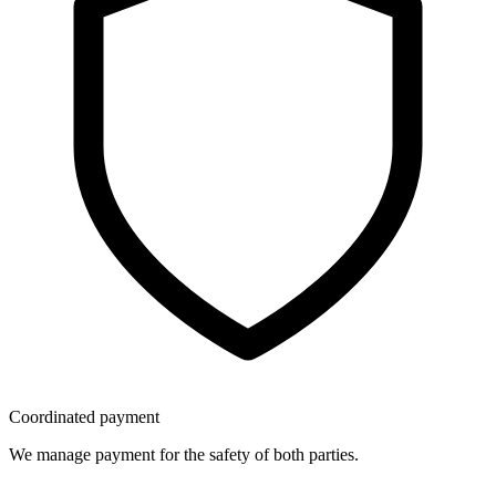
Coordinated payment
We manage payment for the safety of both parties.