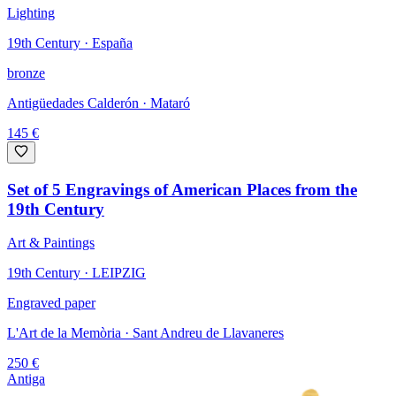
Lighting
19th Century · España
bronze
Antigüedades Calderón
· Mataró
145
€
Set of 5 Engravings of American Places from the
19th Century
Art & Paintings
19th Century · LEIPZIG
Engraved paper
L'Art de la Memòria
· Sant Andreu de Llavaneres
250
€
Antiga