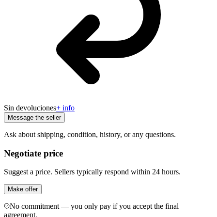
Sin devoluciones
+ info
Message the seller
Ask about shipping, condition, history, or any questions.
Negotiate price
Suggest a price. Sellers typically respond within 24 hours.
Make offer
No commitment — you only pay if you accept the final
agreement.