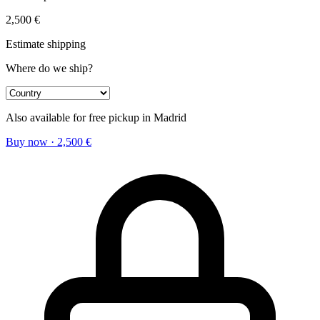
2,500
€
Estimate shipping
Where do we ship?
Also available for free pickup in Madrid
Buy now
·
2,500
€