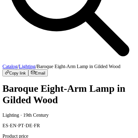
Catalog
/
Lighting
/
Baroque Eight-Arm Lamp in Gilded Wood
Copy link
Email
Baroque Eight-Arm Lamp in
Gilded Wood
Lighting
· 19th Century
ES
·
EN
·
PT
·
DE
·
FR
Product price