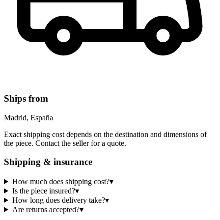
Ships from
Madrid, España
Exact shipping cost depends on the destination and dimensions of
the piece. Contact the seller for a quote.
Shipping & insurance
How much does shipping cost?
▾
Is the piece insured?
▾
How long does delivery take?
▾
Are returns accepted?
▾