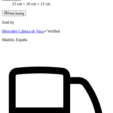
25 cm × 20 cm × 15 cm
Print listing
Sold by
Mercedes Cabeza de Vaca
✓
Verified
Madrid, España