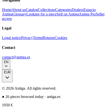
Navigation
Home
About us
Catalog
Collections
Categories
Dealers
Espacio
Antiga
Glossary
Looking for a piece
Sell on Antiga
Antiga Pro
Seller
access
Legal
Legal notice
Privacy
Terms
Returns
Cookies
Contact
contact@antiga.es
EN
EUR
©
2026
Antiga.
All rights reserved
.
●
26 pieces browsed today
·
antiga.es
1050
€