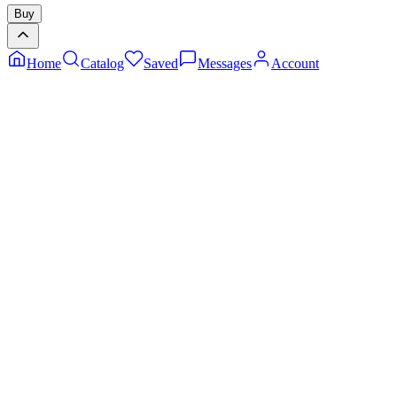
Buy
Home
Catalog
Saved
Messages
Account