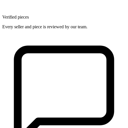
Verified pieces
Every seller and piece is reviewed by our team.