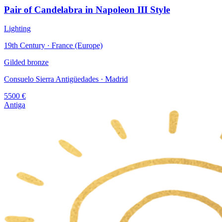
Pair of Candelabra in Napoleon III Style
Lighting
19th Century · France (Europe)
Gilded bronze
Consuelo Sierra Antigüedades
· Madrid
5500
€
Antiga