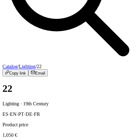
Catalog
/
Lighting
/
22
Copy link
Email
22
Lighting
· 19th Century
ES
·
EN
·
PT
·
DE
·
FR
Product price
1,050
€