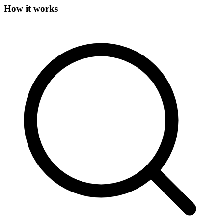
How it works