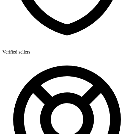
Verified sellers