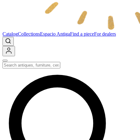
Catalog
Collections
Espacio Antiga
Find a piece
For dealers