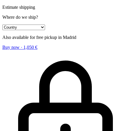
Estimate shipping
Where do we ship?
Also available for free pickup in Madrid
Buy now
·
1,050
€