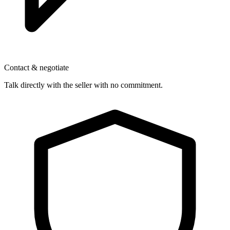
Contact & negotiate
Talk directly with the seller with no commitment.