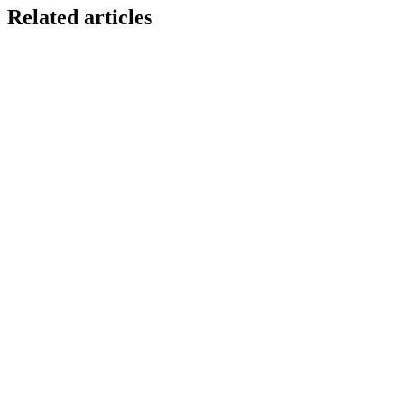
Related articles