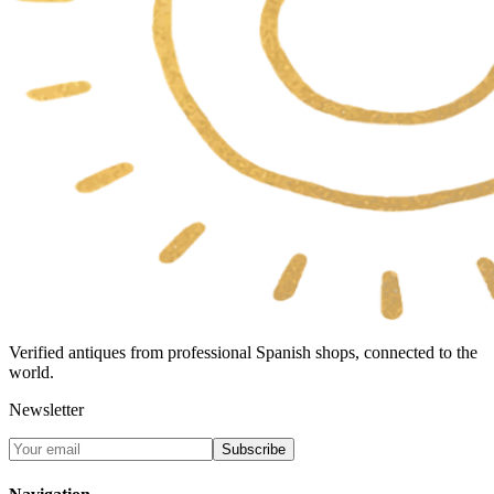
Verified antiques from professional Spanish shops, connected to the
world.
Newsletter
Subscribe