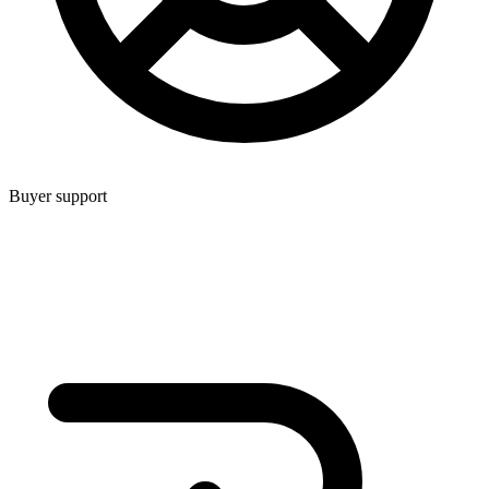
Buyer support