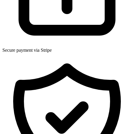
Secure payment via Stripe