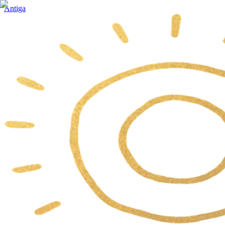
Antiga