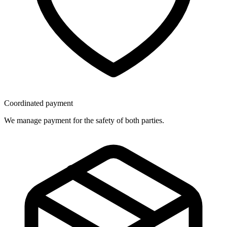
Coordinated payment
We manage payment for the safety of both parties.