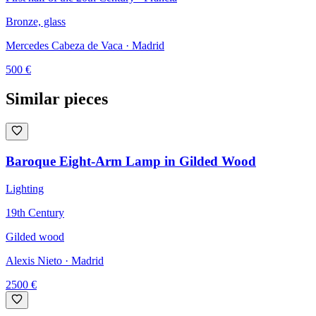
Bronze, glass
Mercedes Cabeza de Vaca
· Madrid
500
€
Similar pieces
Baroque Eight-Arm Lamp in Gilded Wood
Lighting
19th Century
Gilded wood
Alexis Nieto
· Madrid
2500
€