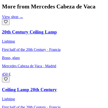
More from
Mercedes Cabeza de Vaca
View shop
→
20th Century Ceiling Lamp
Lighting
First half of the 20th Century · Francia
Brass, glass
Mercedes Cabeza de Vaca
· Madrid
450
€
Ceiling Lamp 20th Century
Lighting
First half of the 20th Century · Francia