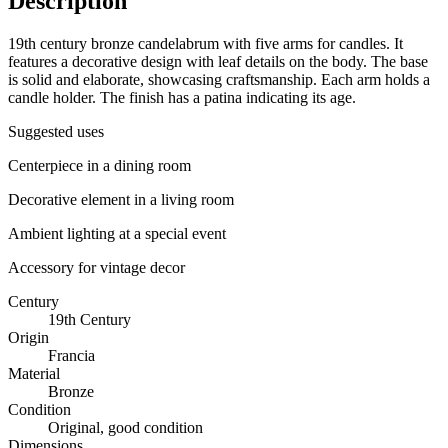
Description
19th century bronze candelabrum with five arms for candles. It
features a decorative design with leaf details on the body. The base
is solid and elaborate, showcasing craftsmanship. Each arm holds a
candle holder. The finish has a patina indicating its age.
Suggested uses
Centerpiece in a dining room
Decorative element in a living room
Ambient lighting at a special event
Accessory for vintage decor
Century
19th Century
Origin
Francia
Material
Bronze
Condition
Original, good condition
Dimensions