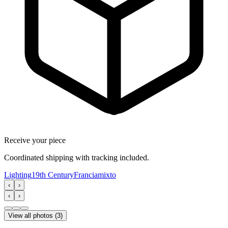
Receive your piece
Coordinated shipping with tracking included.
Lighting
19th Century
Francia
mixto
‹
›
‹
›
View all photos
(
3
)