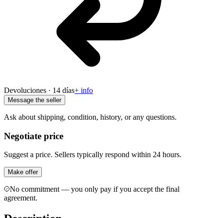
Devoluciones · 14 días
+ info
Message the seller
Ask about shipping, condition, history, or any questions.
Negotiate price
Suggest a price. Sellers typically respond within 24 hours.
Make offer
No commitment — you only pay if you accept the final
agreement.