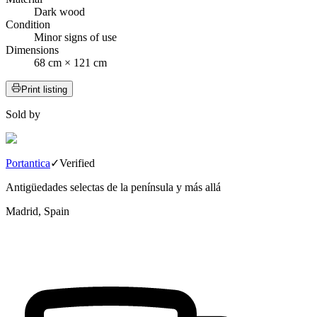
Dark wood
Condition
Minor signs of use
Dimensions
68 cm × 121 cm
Print listing
Sold by
Portantica
✓
Verified
Antigüedades selectas de la península y más allá
Madrid, Spain