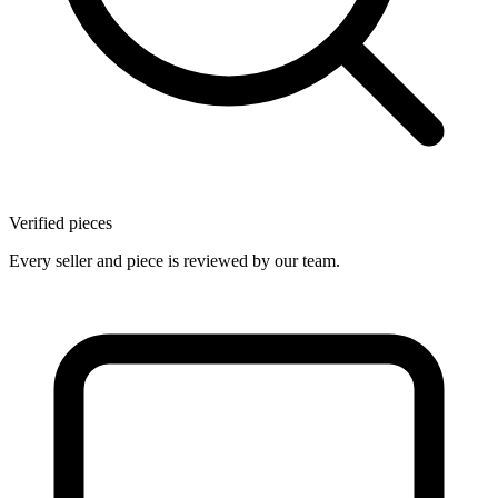
Verified pieces
Every seller and piece is reviewed by our team.