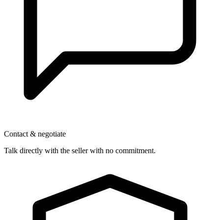
Contact & negotiate
Talk directly with the seller with no commitment.