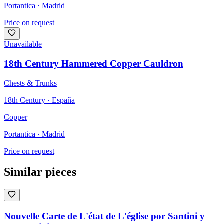
Portantica
· Madrid
Price on request
Unavailable
18th Century Hammered Copper Cauldron
Chests & Trunks
18th Century · España
Copper
Portantica
· Madrid
Price on request
Similar pieces
Nouvelle Carte de L'état de L'église por Santini y