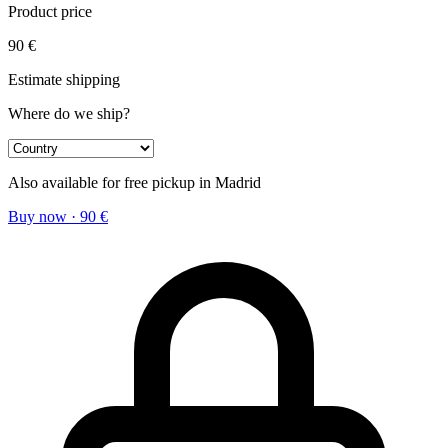
Product price
90
€
Estimate shipping
Where do we ship?
Also available for free pickup in Madrid
Buy now
·
90
€