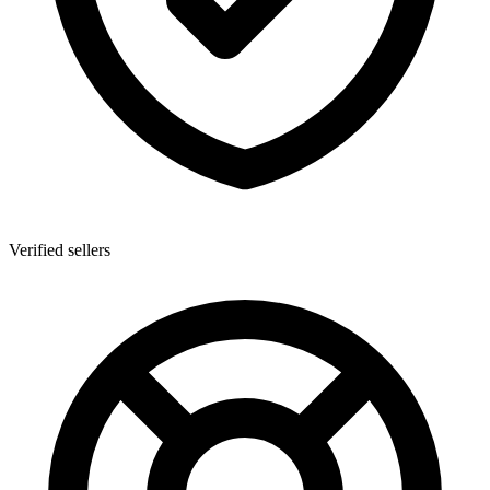
Verified sellers