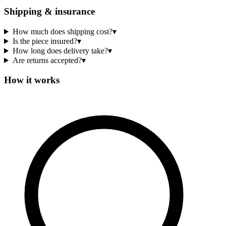
Shipping & insurance
How much does shipping cost?
▾
Is the piece insured?
▾
How long does delivery take?
▾
Are returns accepted?
▾
How it works