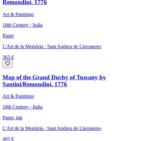
Remondini, 1776
Art & Paintings
18th Century · Italia
Paper
L'Art de la Memòria
· Sant Andreu de Llavaneres
365
€
Map of the Grand Duchy of Tuscany by
Santini/Remondini, 1776
Art & Paintings
18th Century · Italia
Paper, ink
L'Art de la Memòria
· Sant Andreu de Llavaneres
465
€