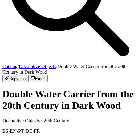
Catalog
/
Decorative Objects
/
Double Water Carrier from the 20th
Century in Dark Wood
Copy link
Email
Double Water Carrier from the
20th Century in Dark Wood
Decorative Objects
· 20th Century
ES
·
EN
·
PT
·
DE
·
FR