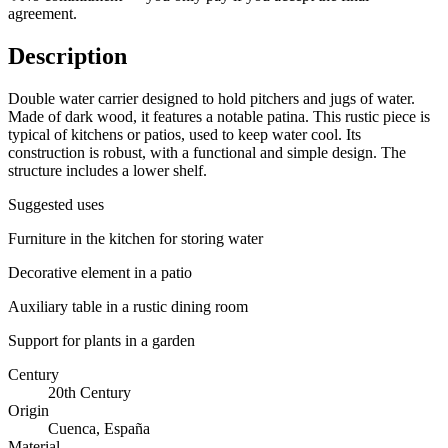
agreement.
Description
Double water carrier designed to hold pitchers and jugs of water.
Made of dark wood, it features a notable patina. This rustic piece is
typical of kitchens or patios, used to keep water cool. Its
construction is robust, with a functional and simple design. The
structure includes a lower shelf.
Suggested uses
Furniture in the kitchen for storing water
Decorative element in a patio
Auxiliary table in a rustic dining room
Support for plants in a garden
Century
20th Century
Origin
Cuenca, España
Material