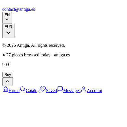
contact@antiga.es
EN
EUR
©
2026
Antiga.
All rights reserved
.
●
77 pieces browsed today
·
antiga.es
90
€
Buy
Home
Catalog
Saved
Messages
Account