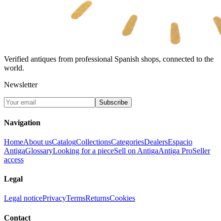
Verified antiques from professional Spanish shops, connected to the
world.
Newsletter
Subscribe
Navigation
Home
About us
Catalog
Collections
Categories
Dealers
Espacio
Antiga
Glossary
Looking for a piece
Sell on Antiga
Antiga Pro
Seller
access
Legal
Legal notice
Privacy
Terms
Returns
Cookies
Contact