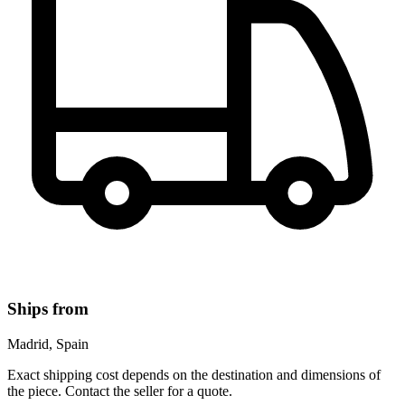
Ships from
Madrid, Spain
Exact shipping cost depends on the destination and dimensions of
the piece. Contact the seller for a quote.