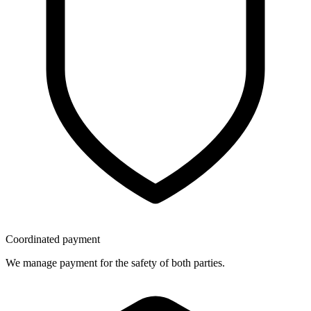
Coordinated payment
We manage payment for the safety of both parties.