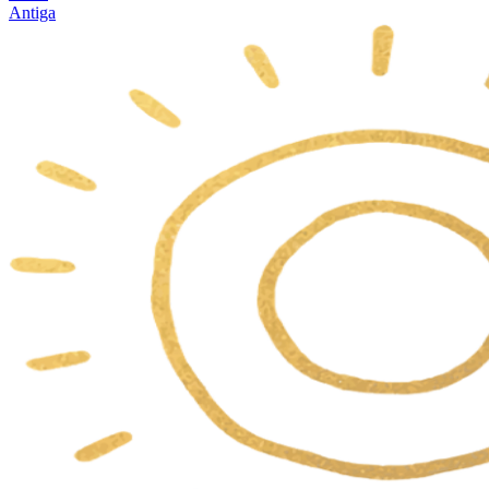
Antiga