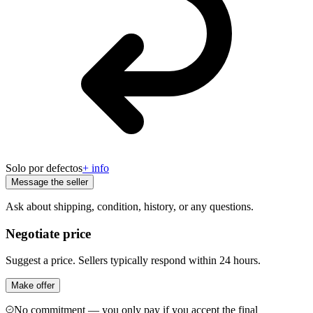
Solo por defectos
+ info
Message the seller
Ask about shipping, condition, history, or any questions.
Negotiate price
Suggest a price. Sellers typically respond within 24 hours.
Make offer
No commitment — you only pay if you accept the final