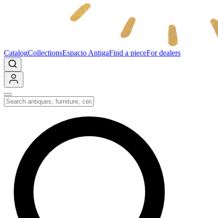
Catalog
Collections
Espacio Antiga
Find a piece
For dealers