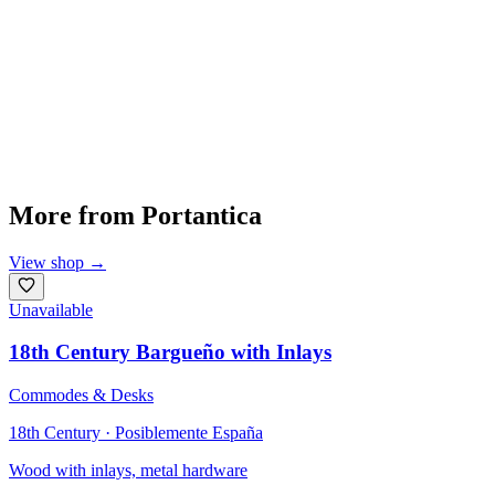
More from
Portantica
View shop
→
Unavailable
18th Century Bargueño with Inlays
Commodes & Desks
18th Century · Posiblemente España
Wood with inlays, metal hardware