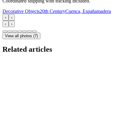
Coordinated shipping with tracking included.
Decorative Objects
20th Century
Cuenca, España
madera
‹
›
‹
›
View all photos
(
7
)
Related articles