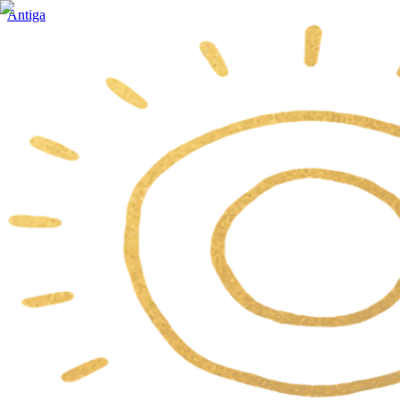
Antiga