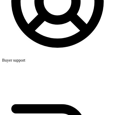
Buyer support