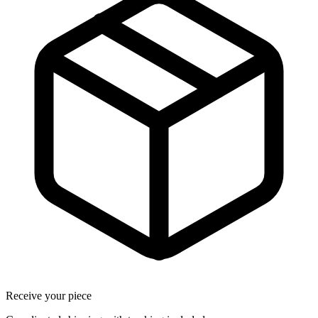
Receive your piece