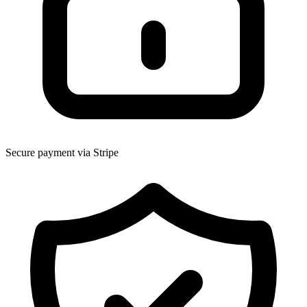
Secure payment via Stripe