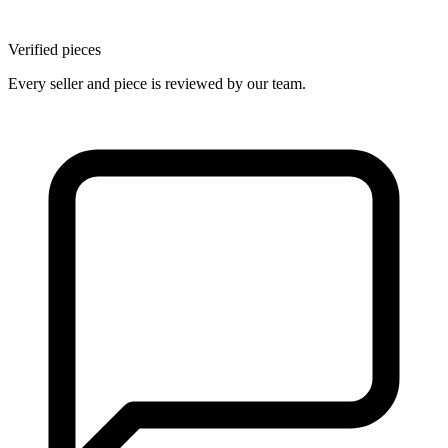
Verified pieces
Every seller and piece is reviewed by our team.