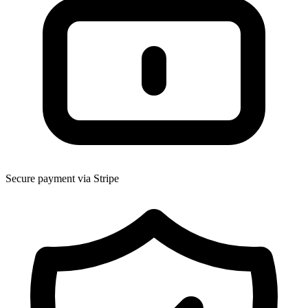
Secure payment via Stripe