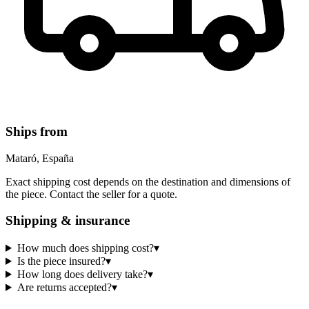
Ships from
Mataró, España
Exact shipping cost depends on the destination and dimensions of
the piece. Contact the seller for a quote.
Shipping & insurance
How much does shipping cost?
▾
Is the piece insured?
▾
How long does delivery take?
▾
Are returns accepted?
▾