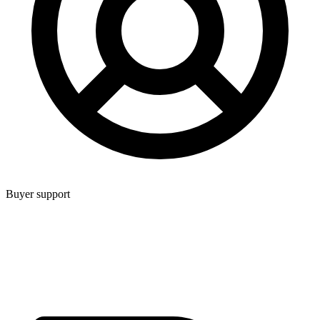
Buyer support