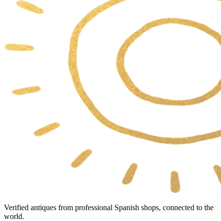
Verified antiques from professional Spanish shops, connected to the
world.