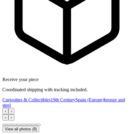
Receive your piece
Coordinated shipping with tracking included.
Curiosities & Collectibles
19th Century
Spain (Europe)
bronze and
steel
‹
›
‹
›
View all photos
(
8
)