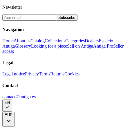
Newsletter
Subscribe
Navigation
Home
About us
Catalog
Collections
Categories
Dealers
Espacio
Antiga
Glossary
Looking for a piece
Sell on Antiga
Antiga Pro
Seller
access
Legal
Legal notice
Privacy
Terms
Returns
Cookies
Contact
contact@antiga.es
EN
EUR