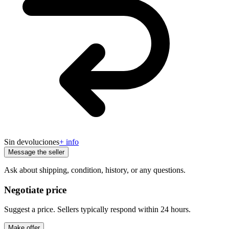
Sin devoluciones
+ info
Message the seller
Ask about shipping, condition, history, or any questions.
Negotiate price
Suggest a price. Sellers typically respond within 24 hours.
Make offer