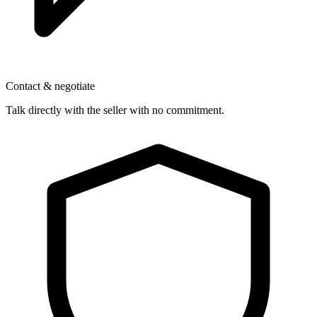
Contact & negotiate
Talk directly with the seller with no commitment.