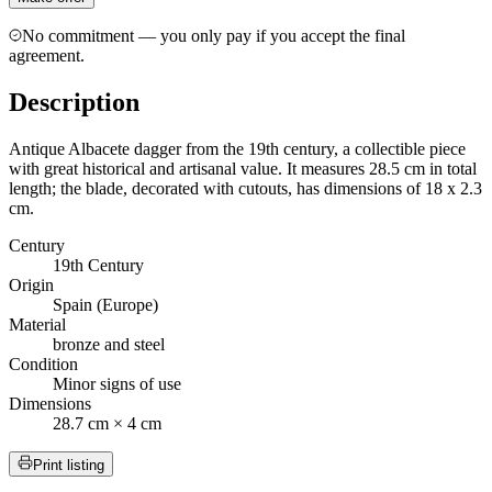
No commitment — you only pay if you accept the final
agreement.
Description
Antique Albacete dagger from the 19th century, a collectible piece
with great historical and artisanal value. It measures 28.5 cm in total
length; the blade, decorated with cutouts, has dimensions of 18 x 2.3
cm.
Century
19th Century
Origin
Spain (Europe)
Material
bronze and steel
Condition
Minor signs of use
Dimensions
28.7 cm × 4 cm
Print listing