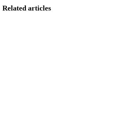
Related articles