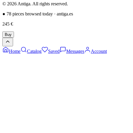
©
2026
Antiga.
All rights reserved
.
●
78 pieces browsed today
·
antiga.es
245
€
Buy
Home
Catalog
Saved
Messages
Account