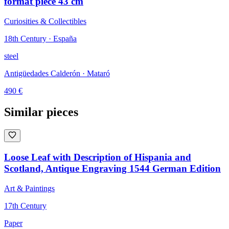
format piece 43 cm
Curiosities & Collectibles
18th Century · España
steel
Antigüedades Calderón
· Mataró
490
€
Similar pieces
Loose Leaf with Description of Hispania and
Scotland, Antique Engraving 1544 German Edition
Art & Paintings
17th Century
Paper