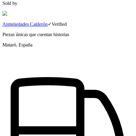
Sold by
Antigüedades Calderón
✓
Verified
Piezas únicas que cuentan historias
Mataró, España