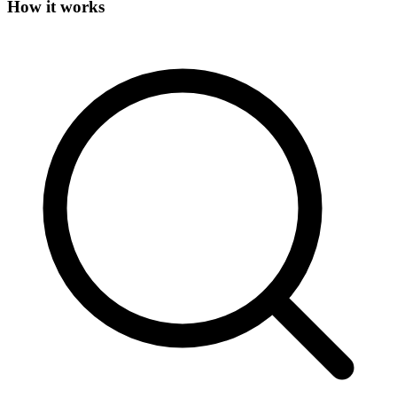
How it works