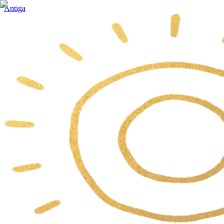
Antiga