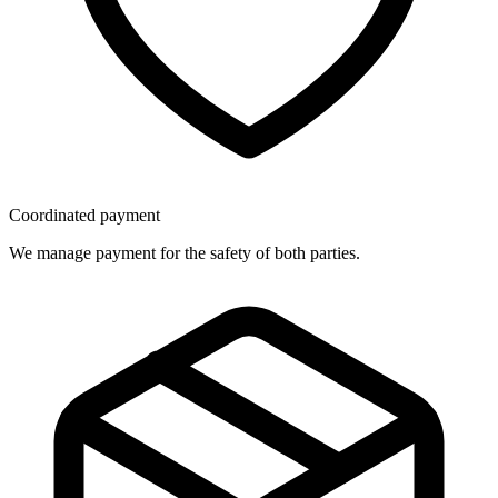
Coordinated payment
We manage payment for the safety of both parties.