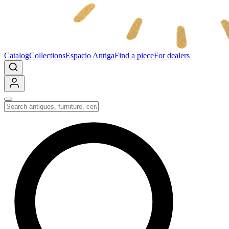
Catalog
Collections
Espacio Antiga
Find a piece
For dealers