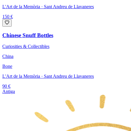
L'Art de la Memòria
· Sant Andreu de Llavaneres
150
€
Chinese Snuff Bottles
Curiosities & Collectibles
China
Bone
L'Art de la Memòria
· Sant Andreu de Llavaneres
90
€
Antiga