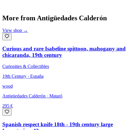
More from
Antigüedades Calderón
View shop
→
Curious and rare Isabeline spittoon, mahogany and
chicaranda, 19th century
Curiosities & Collectibles
19th Century · España
wood
Antigüedades Calderón
· Mataró
295
€
Spanish respect knife 18th - 19th century large