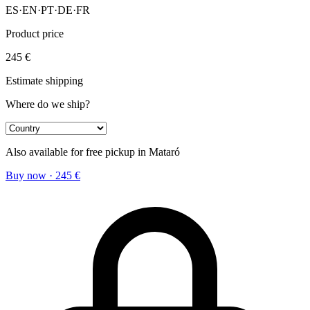
ES
·
EN
·
PT
·
DE
·
FR
Product price
245
€
Estimate shipping
Where do we ship?
Also available for free pickup in Mataró
Buy now
·
245
€