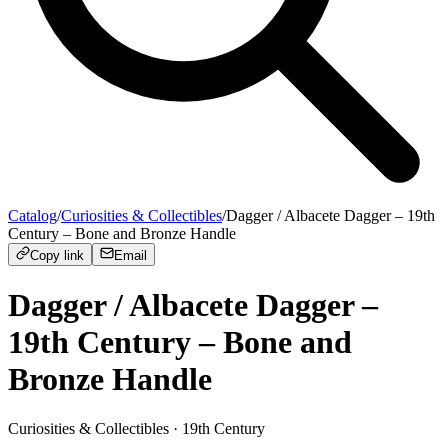
Catalog
/
Curiosities & Collectibles
/
Dagger / Albacete Dagger – 19th
Century – Bone and Bronze Handle
Copy link
Email
Dagger / Albacete Dagger –
19th Century – Bone and
Bronze Handle
Curiosities & Collectibles
· 19th Century