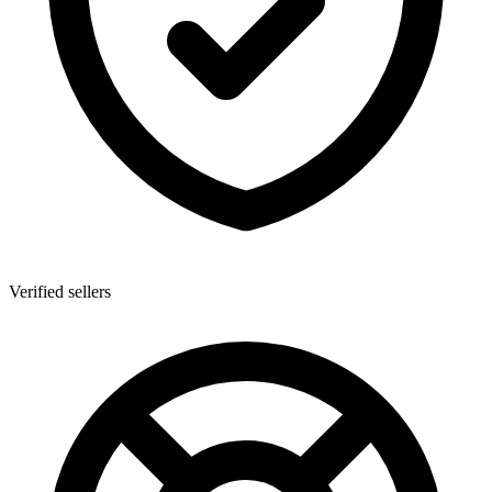
Verified sellers