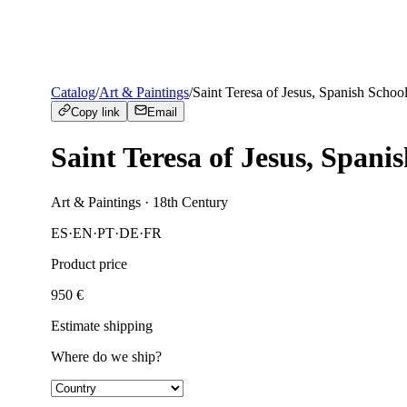
Catalog
/
Art & Paintings
/
Saint Teresa of Jesus, Spanish School
Copy link
Email
Saint Teresa of Jesus, Spanis
Art & Paintings
· 18th Century
ES
·
EN
·
PT
·
DE
·
FR
Product price
950
€
Estimate shipping
Where do we ship?