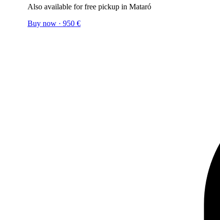
Also available for free pickup in Mataró
Buy now
·
950
€