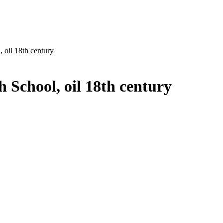
, oil 18th century
h School, oil 18th century