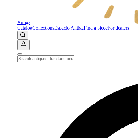
Antiga
Catalog
Collections
Espacio Antiga
Find a piece
For dealers