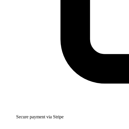
Secure payment via Stripe