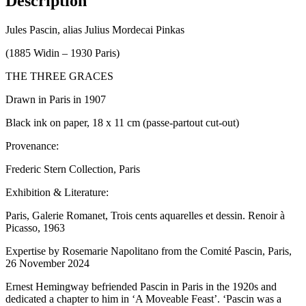
Description
Jules Pascin, alias Julius Mordecai Pinkas
(1885 Widin – 1930 Paris)
THE THREE GRACES
Drawn in Paris in 1907
Black ink on paper, 18 x 11 cm (passe-partout cut-out)
Provenance:
Frederic Stern Collection, Paris
Exhibition & Literature:
Paris, Galerie Romanet, Trois cents aquarelles et dessin. Renoir à
Picasso, 1963
Expertise by Rosemarie Napolitano from the Comité Pascin, Paris,
26 November 2024
Ernest Hemingway befriended Pascin in Paris in the 1920s and
dedicated a chapter to him in ‘A Moveable Feast’. ‘Pascin was a