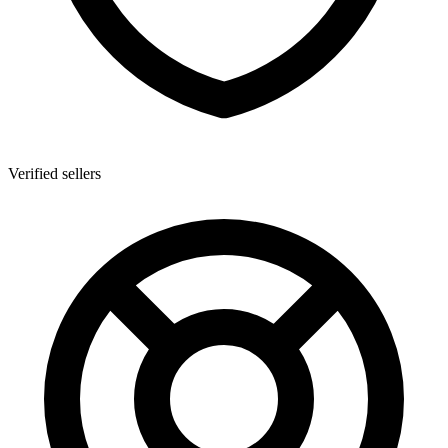
Verified sellers