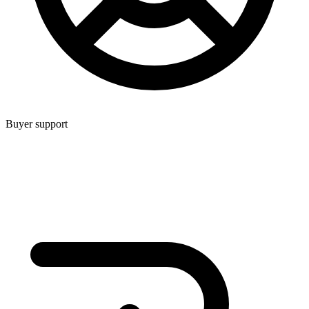
Buyer support