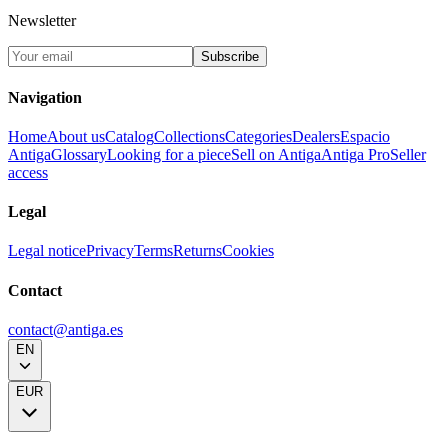
Newsletter
Subscribe
Navigation
Home
About us
Catalog
Collections
Categories
Dealers
Espacio
Antiga
Glossary
Looking for a piece
Sell on Antiga
Antiga Pro
Seller
access
Legal
Legal notice
Privacy
Terms
Returns
Cookies
Contact
contact@antiga.es
EN
EUR