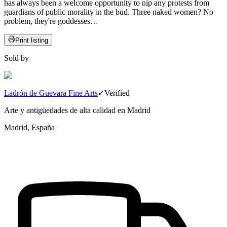
has always been a welcome opportunity to nip any protests from
guardians of public morality in the bud. Three naked women? No
problem, they're goddesses…
Print listing
Sold by
Ladrón de Guevara Fine Arts
✓
Verified
Arte y antigüedades de alta calidad en Madrid
Madrid, España