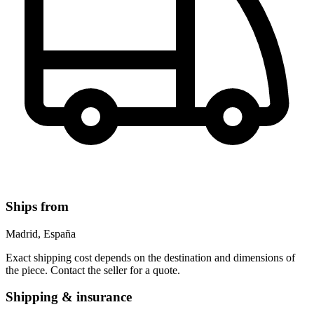
Ships from
Madrid, España
Exact shipping cost depends on the destination and dimensions of
the piece. Contact the seller for a quote.
Shipping & insurance