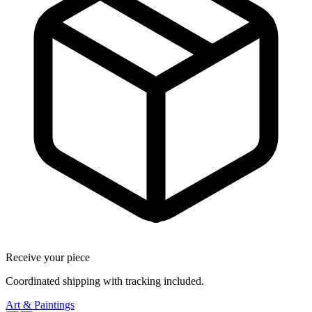
Receive your piece
Coordinated shipping with tracking included.
Art & Paintings