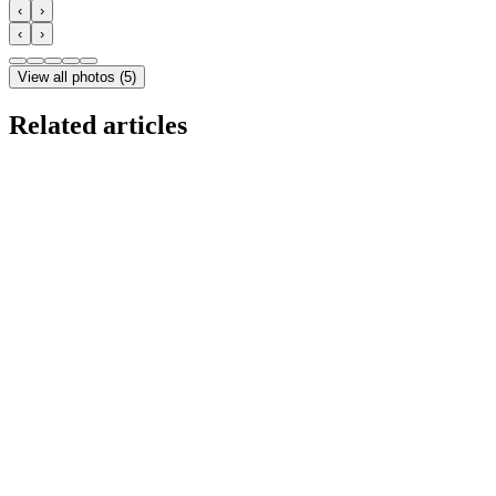
‹
›
‹
›
View all photos
(
5
)
Related articles