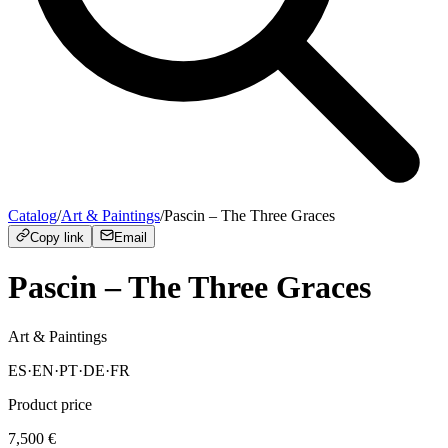
Catalog
/
Art & Paintings
/
Pascin – The Three Graces
Copy link
Email
Pascin – The Three Graces
Art & Paintings
ES
·
EN
·
PT
·
DE
·
FR
Product price
7,500
€