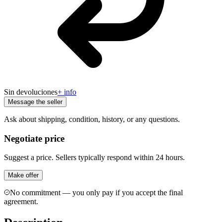
Sin devoluciones
+ info
Message the seller
Ask about shipping, condition, history, or any questions.
Negotiate price
Suggest a price. Sellers typically respond within 24 hours.
Make offer
No commitment — you only pay if you accept the final
agreement.