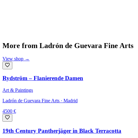
More from
Ladrón de Guevara Fine Arts
View shop
→
Rydström – Flanierende Damen
Art & Paintings
Ladrón de Guevara Fine Arts
· Madrid
4500
€
19th Century Pantherjäger in Black Terracotta