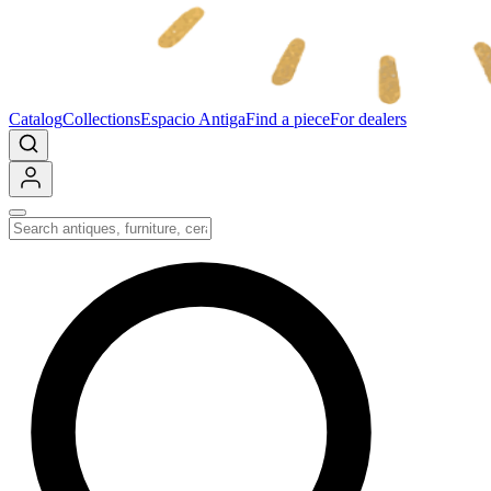
Catalog
Collections
Espacio Antiga
Find a piece
For dealers