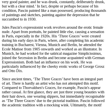
very good painter, and he was drunk, constantly, deliberately drunk,
but with a clear mind.’ In fact, despite or perhaps because of his
condition, Pascin painted like a man possessed, producing thousands
of paintings and sketches, painting against the depression that he
succumbed to in 1930.
Jules Pascin's expressionist work revolves around the erotic female
nude. Apart from portraits, he painted little else, causing a sensation
in Paris, especially in the 1920s. His ‘Three Graces’ were created
during his early days in Paris, where, after completing his academic
training in Bucharest, Vienna, Munich and Berlin, he attended the
Ecole Matisse from 1905 onwards and worked as an illustrator. In
Munich, he had worked for the satirical magazine Simplicissimus,
joined the Secession in Berlin and become acquainted with German
Expressionism. Both had an influence on his work. He was
particularly influenced by the cheeky erotic works of George Grosz
and Otto Dix.
Since ancient times, ‘The Three Graces’ have been an integral part
of art. There is hardly an artist who has not attempted this motif.
Compared to Thorvaldsen's Graces, for example, Pascin's appear
rather casual. At first glance, they are just three young beauties with
their hair down, one wearing slippers, but immediately recognisable
as ‘The Three Graces’ due to the pictorial tradition. Pascin followed
the academic tradition with a mocking wink. Ultimately, the motif