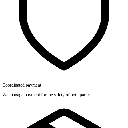
Coordinated payment
We manage payment for the safety of both parties.