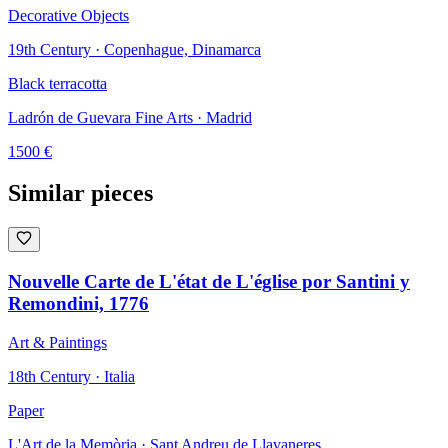
Decorative Objects
19th Century · Copenhague, Dinamarca
Black terracotta
Ladrón de Guevara Fine Arts
· Madrid
1500
€
Similar pieces
Nouvelle Carte de L'état de L'église por Santini y
Remondini, 1776
Art & Paintings
18th Century · Italia
Paper
L'Art de la Memòria
· Sant Andreu de Llavaneres