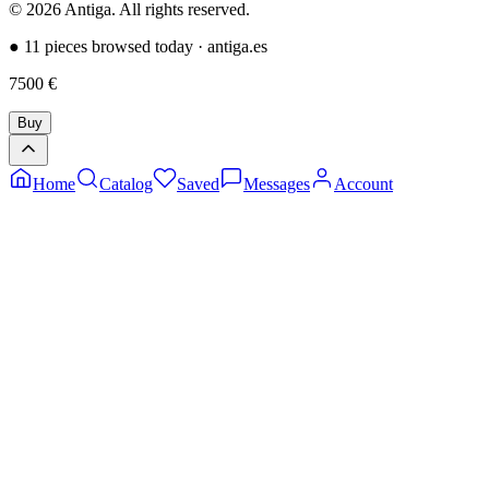
©
2026
Antiga.
All rights reserved
.
●
11 pieces browsed today
·
antiga.es
7500
€
Buy
Home
Catalog
Saved
Messages
Account