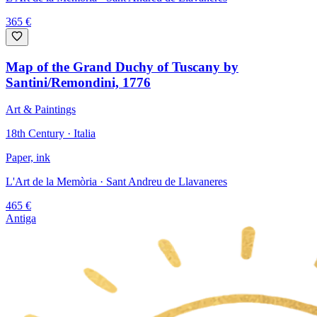
365
€
Map of the Grand Duchy of Tuscany by
Santini/Remondini, 1776
Art & Paintings
18th Century · Italia
Paper, ink
L'Art de la Memòria
· Sant Andreu de Llavaneres
465
€
Antiga