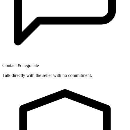
Contact & negotiate
Talk directly with the seller with no commitment.