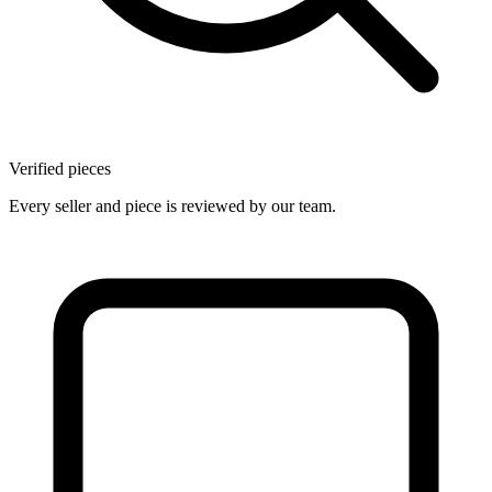
Verified pieces
Every seller and piece is reviewed by our team.