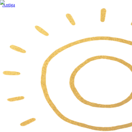
Antiga