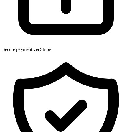
Secure payment via Stripe