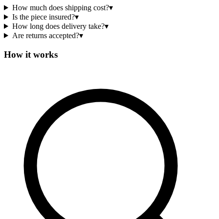
How much does shipping cost?
▾
Is the piece insured?
▾
How long does delivery take?
▾
Are returns accepted?
▾
How it works