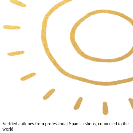
Verified antiques from professional Spanish shops, connected to the
world.