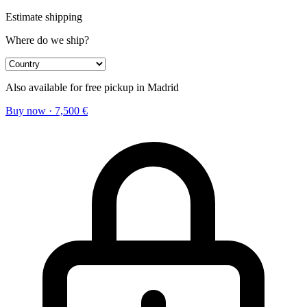
Estimate shipping
Where do we ship?
Also available for free pickup in Madrid
Buy now
·
7,500
€