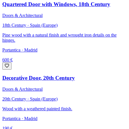
Quartered Door with Windows, 18th Century
Doors & Architectural
18th Century · Spain (Europe)
Pine wood with a natural finish and wrought iron details on the
hinges.
Portantica
· Madrid
600
€
Decorative Door, 20th Century
Doors & Architectural
20th Century · Spain (Europe)
Wood with a weathered painted finish.
Portantica
· Madrid
190
€