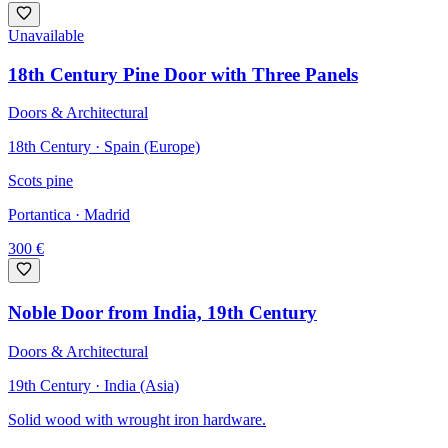
Unavailable
18th Century Pine Door with Three Panels
Doors & Architectural
18th Century · Spain (Europe)
Scots pine
Portantica
· Madrid
300
€
Noble Door from India, 19th Century
Doors & Architectural
19th Century · India (Asia)
Solid wood with wrought iron hardware.