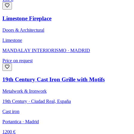
Limestone Fireplace
Doors & Architectural
Limestone
MANDALAY INTERIORISMO
· MADRID
Price on request
19th Century Cast Iron Grille with Motifs
Metalwork & Ironwork
19th Century · Ciudad Real, España
Cast iron
Portantica
· Madrid
1200
€