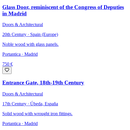
Glass Door, reminiscent of the Congress of Deputies
in Madrid
Doors & Architectural
20th Century · Spain (Europe)
Noble wood with glass panels.
Portantica
· Madrid
750
€
Entrance Gate, 18th-19th Century
Doors & Architectural
17th Century · Úbeda, España
Solid wood with wrought iron fittings.
Portantica
· Madrid