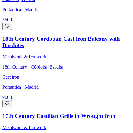
Portantica
· Madrid
550
€
18th Century Cordoban Cast Iron Balcony with
Bardotes
Metalwork & Ironwork
18th Century · Córdoba, España
Cast iron
Portantica
· Madrid
900
€
17th Century Castilian Grille in Wrought Iron
Metalwork & Ironwork