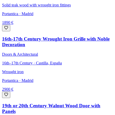
Solid teak wood with wrought iron fittings
Portantica
· Madrid
1890
€
16th-17th Century Wrought Iron Grille with Noble
Decoration
Doors & Architectural
16th–17th Century · Castilla, España
Wrought iron
Portantica
· Madrid
2900
€
19th or 20th Century Walnut Wood Door with
Panels