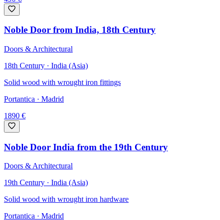
Noble Door from India, 18th Century
Doors & Architectural
18th Century · India (Asia)
Solid wood with wrought iron fittings
Portantica
· Madrid
1890
€
Noble Door India from the 19th Century
Doors & Architectural
19th Century · India (Asia)
Solid wood with wrought iron hardware
Portantica
· Madrid