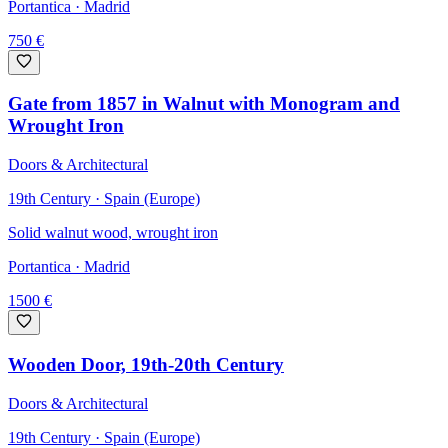
Portantica
· Madrid
750
€
Gate from 1857 in Walnut with Monogram and
Wrought Iron
Doors & Architectural
19th Century · Spain (Europe)
Solid walnut wood, wrought iron
Portantica
· Madrid
1500
€
Wooden Door, 19th-20th Century
Doors & Architectural
19th Century · Spain (Europe)