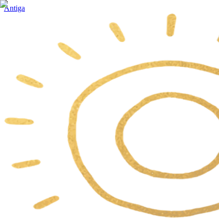
Antiga