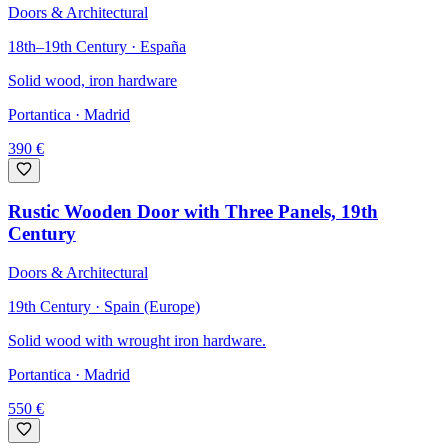
Doors & Architectural
18th–19th Century · España
Solid wood, iron hardware
Portantica
· Madrid
390
€
Rustic Wooden Door with Three Panels, 19th
Century
Doors & Architectural
19th Century · Spain (Europe)
Solid wood with wrought iron hardware.
Portantica
· Madrid
550
€