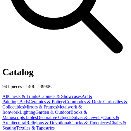
Catalog
941
pieces
·
140
€ –
3990
€
All
Chests & Trunks
Cabinets & Showcases
Art &
Paintings
Beds
Ceramics & Pottery
Commodes & Desks
Curiosities &
Collectibles
Mirrors & Frames
Metalwork &
Ironwork
Lighting
Garden & Outdoor
Books &
Manuscripts
Tables
Decorative Objects
Silver & Jewelry
Doors &
Architectural
Religious & Devotional
Clocks & Timepieces
Chairs &
Seating
Textiles & Tapestries