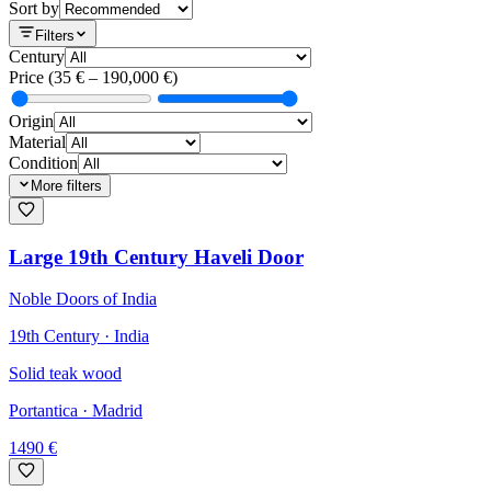
Sort by
Filters
Century
Price
(
35
€ –
190,000
€)
Origin
Material
Condition
More filters
Large 19th Century Haveli Door
Noble Doors of India
19th Century · India
Solid teak wood
Portantica
· Madrid
1490
€