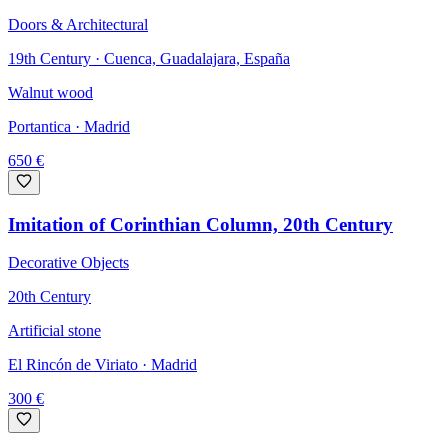
Doors & Architectural
19th Century · Cuenca, Guadalajara, España
Walnut wood
Portantica
· Madrid
650
€
Imitation of Corinthian Column, 20th Century
Decorative Objects
20th Century
Artificial stone
El Rincón de Viriato
· Madrid
300
€