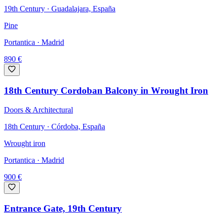
19th Century · Guadalajara, España
Pine
Portantica
· Madrid
890
€
18th Century Cordoban Balcony in Wrought Iron
Doors & Architectural
18th Century · Córdoba, España
Wrought iron
Portantica
· Madrid
900
€
Entrance Gate, 19th Century