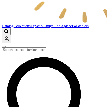
Catalog
Collections
Espacio Antiga
Find a piece
For dealers