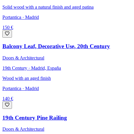
Solid wood with a natural finish and aged patina
Portantica
· Madrid
150
€
Balcony Leaf, Decorative Use, 20th Century
Doors & Architectural
19th Century · Madrid, España
Wood with an aged finish
Portantica
· Madrid
140
€
19th Century Pine Railing
Doors & Architectural