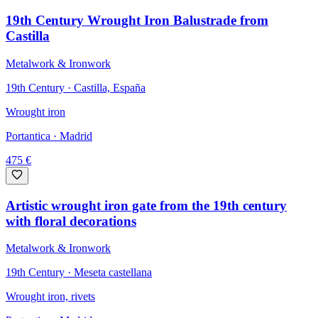
19th Century Wrought Iron Balustrade from
Castilla
Metalwork & Ironwork
19th Century · Castilla, España
Wrought iron
Portantica
· Madrid
475
€
Artistic wrought iron gate from the 19th century
with floral decorations
Metalwork & Ironwork
19th Century · Meseta castellana
Wrought iron, rivets