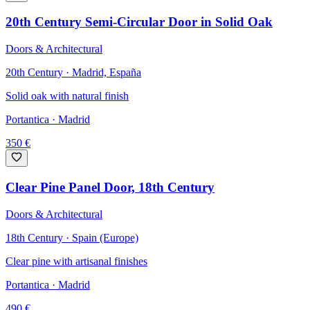
20th Century Semi-Circular Door in Solid Oak
Doors & Architectural
20th Century · Madrid, España
Solid oak with natural finish
Portantica
· Madrid
350
€
Clear Pine Panel Door, 18th Century
Doors & Architectural
18th Century · Spain (Europe)
Clear pine with artisanal finishes
Portantica
· Madrid
490
€