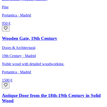
Pine
Portantica
· Madrid
950
€
Wooden Gate, 19th Century
Doors & Architectural
19th Century · Madrid
Noble wood with detailed woodworking.
Portantica
· Madrid
1500
€
Antique Door from the 18th-19th Century in Solid
Wood