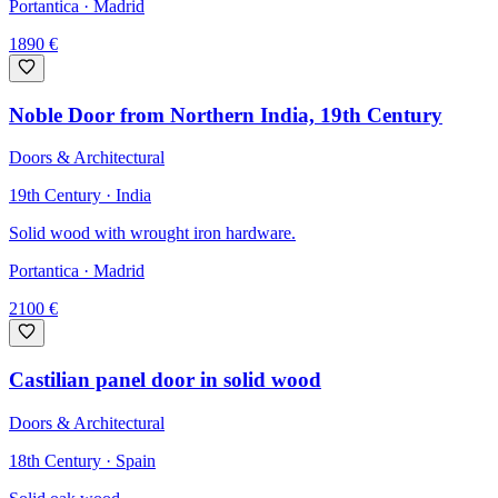
Portantica
· Madrid
1890
€
Noble Door from Northern India, 19th Century
Doors & Architectural
19th Century · India
Solid wood with wrought iron hardware.
Portantica
· Madrid
2100
€
Castilian panel door in solid wood
Doors & Architectural
18th Century · Spain