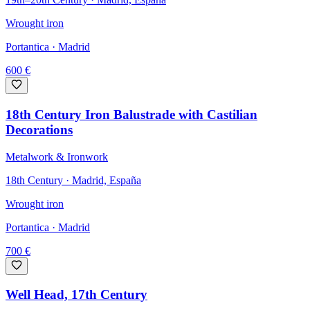
Wrought iron
Portantica
· Madrid
600
€
18th Century Iron Balustrade with Castilian
Decorations
Metalwork & Ironwork
18th Century · Madrid, España
Wrought iron
Portantica
· Madrid
700
€
Well Head, 17th Century