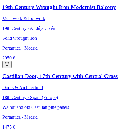
19th Century Wrought Iron Modernist Balcony
Metalwork & Ironwork
19th Century · Andújar, Jaén
Solid wrought iron
Portantica
· Madrid
2950
€
Castilian Door, 17th Century with Central Cross
Doors & Architectural
18th Century · Spain (Europe)
Walnut and old Castilian pine panels
Portantica
· Madrid
1475
€