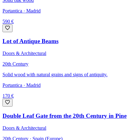
Solid oak wood
Portantica
· Madrid
590
€
Lot of Antique Beams
Doors & Architectural
20th Century
Solid wood with natural grains and signs of antiquity.
Portantica
· Madrid
170
€
Double Leaf Gate from the 20th Century in Pine
Doors & Architectural
20th Century · Spain (Europe)