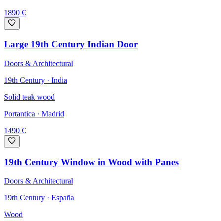
1890
€
Large 19th Century Indian Door
Doors & Architectural
19th Century · India
Solid teak wood
Portantica
· Madrid
1490
€
19th Century Window in Wood with Panes
Doors & Architectural
19th Century · España
Wood