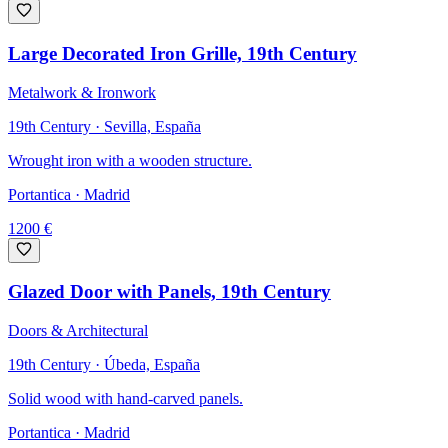
Large Decorated Iron Grille, 19th Century
Metalwork & Ironwork
19th Century · Sevilla, España
Wrought iron with a wooden structure.
Portantica
· Madrid
1200
€
Glazed Door with Panels, 19th Century
Doors & Architectural
19th Century · Úbeda, España
Solid wood with hand-carved panels.
Portantica
· Madrid