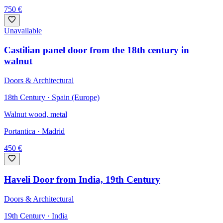
750
€
Unavailable
Castilian panel door from the 18th century in
walnut
Doors & Architectural
18th Century · Spain (Europe)
Walnut wood, metal
Portantica
· Madrid
450
€
Haveli Door from India, 19th Century
Doors & Architectural
19th Century · India