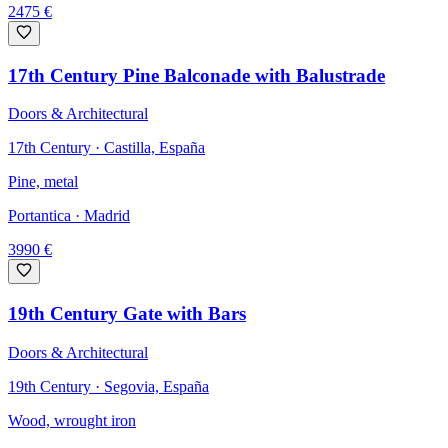
2475
€
17th Century Pine Balconade with Balustrade
Doors & Architectural
17th Century · Castilla, España
Pine, metal
Portantica
· Madrid
3990
€
19th Century Gate with Bars
Doors & Architectural
19th Century · Segovia, España
Wood, wrought iron