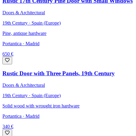
Rustic 17th Century Pine Door with Small Windows
Doors & Architectural
19th Century · Spain (Europe)
Pine, antique hardware
Portantica
· Madrid
650
€
Rustic Door with Three Panels, 19th Century
Doors & Architectural
19th Century · Spain (Europe)
Solid wood with wrought iron hardware
Portantica
· Madrid
340
€