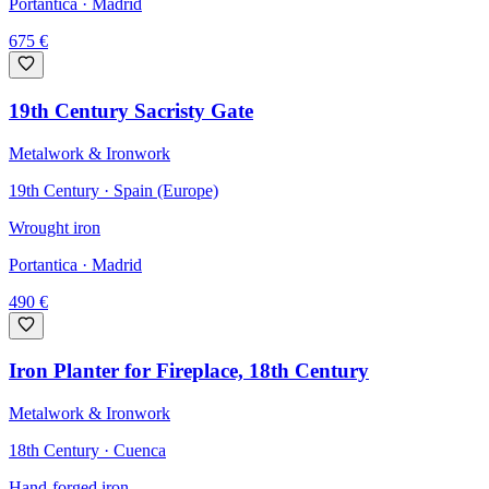
Portantica
· Madrid
675
€
19th Century Sacristy Gate
Metalwork & Ironwork
19th Century · Spain (Europe)
Wrought iron
Portantica
· Madrid
490
€
Iron Planter for Fireplace, 18th Century
Metalwork & Ironwork
18th Century · Cuenca
Hand-forged iron