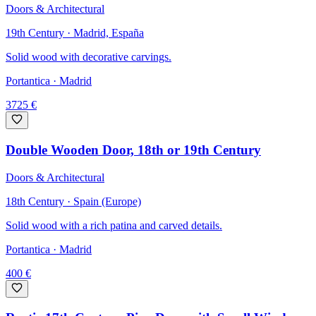
Doors & Architectural
19th Century · Madrid, España
Solid wood with decorative carvings.
Portantica
· Madrid
3725
€
Double Wooden Door, 18th or 19th Century
Doors & Architectural
18th Century · Spain (Europe)
Solid wood with a rich patina and carved details.
Portantica
· Madrid
400
€