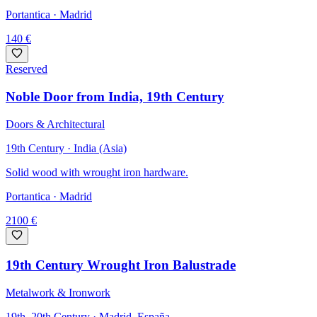
Portantica
· Madrid
140
€
Reserved
Noble Door from India, 19th Century
Doors & Architectural
19th Century · India (Asia)
Solid wood with wrought iron hardware.
Portantica
· Madrid
2100
€
19th Century Wrought Iron Balustrade
Metalwork & Ironwork
19th–20th Century · Madrid, España