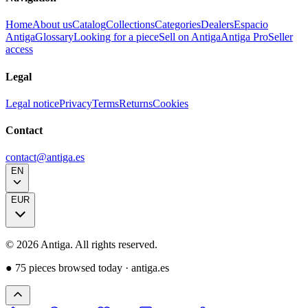
Home
About us
Catalog
Collections
Categories
Dealers
Espacio
Antiga
Glossary
Looking for a piece
Sell on Antiga
Antiga Pro
Seller
access
Legal
Legal notice
Privacy
Terms
Returns
Cookies
Contact
contact@antiga.es
EN
EUR
©
2026
Antiga.
All rights reserved
.
●
75 pieces browsed today
·
antiga.es