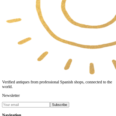
Verified antiques from professional Spanish shops, connected to the
world.
Newsletter
Subscribe
Navigation