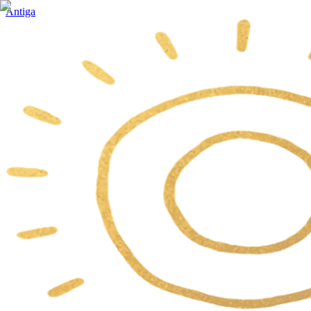
Antiga