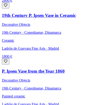
2800
€
19th Century P. Ipsen Vase in Ceramic
Decorative Objects
19th Century · Copenhague, Dinamarca
Ceramic
Ladrón de Guevara Fine Arts
· Madrid
1800
€
P. Ipsen Vase from the Year 1860
Decorative Objects
19th Century · Copenhague, Dinamarca
Painted ceramic
Ladrón de Guevara Fine Arts
· Madrid