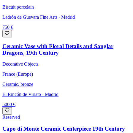
Biscuit porcelain
Ladrón de Guevara Fine Arts
· Madrid
750
€
Ceramic Vase with Floral Details and Sanglar
Dragons, 19th Century
Decorative Objects
France (Europe)
Ceramic, bronze
El Rincón de Viriato
· Madrid
5000
€
Reserved
Capo di Monte Ceramic Centerpiece 19th Century