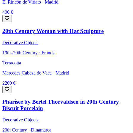
El Rincón de Viriato
· Madrid
400
€
20th Century Woman with Hat Sculpture
Decorative Objects
19th–20th Century · Francia
Terracotta
Mercedes Cabeza de Vaca
· Madrid
2200
€
Pharisee by Bertel Thorvaldsen in 20th Century
Biscuit Porcelain
Decorative Objects
20th Century · Dinamarca