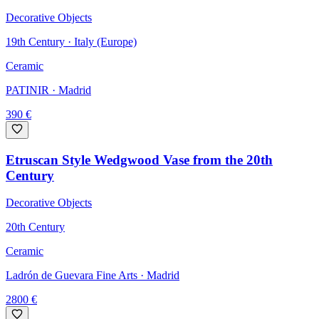
Decorative Objects
19th Century · Italy (Europe)
Ceramic
PATINIR
· Madrid
390
€
Etruscan Style Wedgwood Vase from the 20th
Century
Decorative Objects
20th Century
Ceramic
Ladrón de Guevara Fine Arts
· Madrid
2800
€