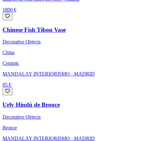
1800
€
Chinese Fish Tibon Vase
Decorative Objects
China
Ceramic
MANDALAY INTERIORISMO
· MADRID
85
€
Urly Hindú de Bronce
Decorative Objects
Bronce
MANDALAY INTERIORISMO
· MADRID