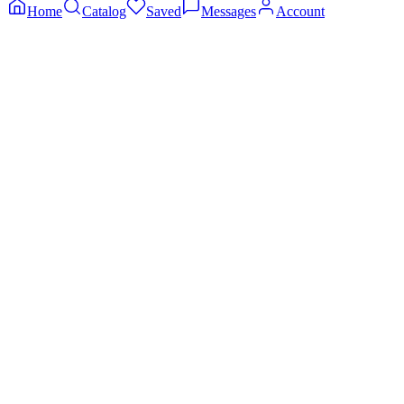
Home
Catalog
Saved
Messages
Account