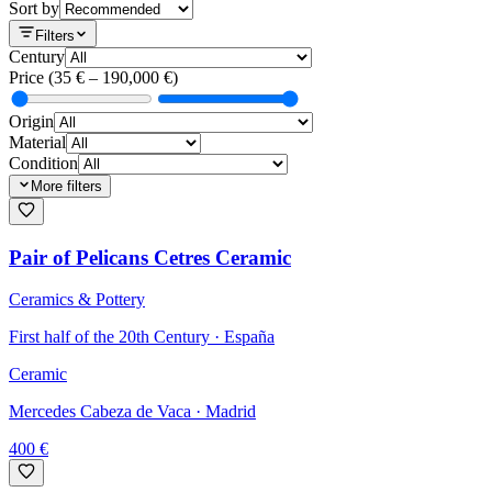
Sort by
Filters
Century
Price
(
35
€ –
190,000
€)
Origin
Material
Condition
More filters
Pair of Pelicans Cetres Ceramic
Ceramics & Pottery
First half of the 20th Century · España
Ceramic
Mercedes Cabeza de Vaca
· Madrid
400
€