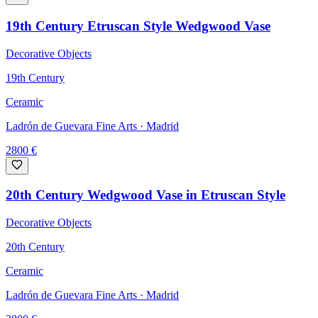
19th Century Etruscan Style Wedgwood Vase
Decorative Objects
19th Century
Ceramic
Ladrón de Guevara Fine Arts
· Madrid
2800
€
20th Century Wedgwood Vase in Etruscan Style
Decorative Objects
20th Century
Ceramic
Ladrón de Guevara Fine Arts
· Madrid