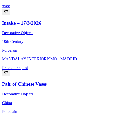
3500
€
Intake – 17/3/2026
Decorative Objects
19th Century
Porcelain
MANDALAY INTERIORISMO
· MADRID
Price on request
Pair of Chinese Vases
Decorative Objects
China
Porcelain