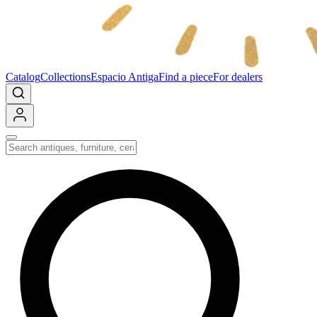
Catalog
Collections
Espacio Antiga
Find a piece
For dealers