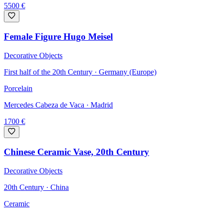
5500
€
Female Figure Hugo Meisel
Decorative Objects
First half of the 20th Century · Germany (Europe)
Porcelain
Mercedes Cabeza de Vaca
· Madrid
1700
€
Chinese Ceramic Vase, 20th Century
Decorative Objects
20th Century · China
Ceramic