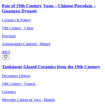
Pair of 19th Century Vases – Chinese Porcelain –
Guangxu Dynasty
Ceramics & Pottery
19th Century · China
Porcelain
Antigüedades Calderón
· Mataró
490
€
Tanhäuser Glazed Ceramics from the 19th Century
Decorative Objects
19th Century · Francia
Ceramics
Mercedes Cabeza de Vaca
· Madrid