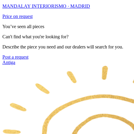
MANDALAY INTERIORISMO
· MADRID
Price on request
You’ve seen all pieces
Can't find what you're looking for?
Describe the piece you need and our dealers will search for you.
Post a request
Antiga