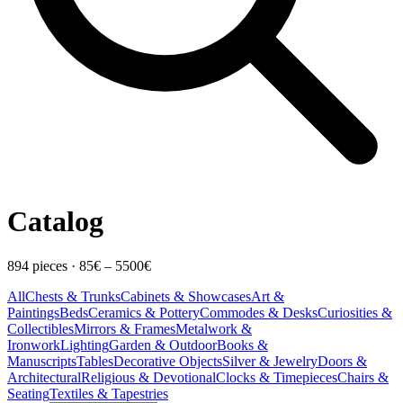
Catalog
894
pieces
·
85
€ –
5500
€
All
Chests & Trunks
Cabinets & Showcases
Art &
Paintings
Beds
Ceramics & Pottery
Commodes & Desks
Curiosities &
Collectibles
Mirrors & Frames
Metalwork &
Ironwork
Lighting
Garden & Outdoor
Books &
Manuscripts
Tables
Decorative Objects
Silver & Jewelry
Doors &
Architectural
Religious & Devotional
Clocks & Timepieces
Chairs &
Seating
Textiles & Tapestries