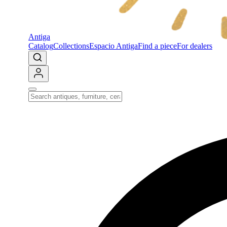
Antiga
Catalog
Collections
Espacio Antiga
Find a piece
For dealers