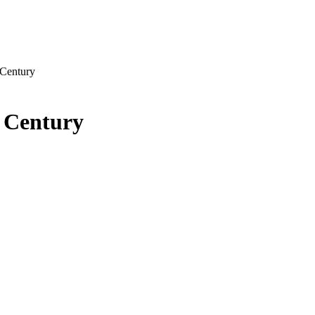
 Century
 Century