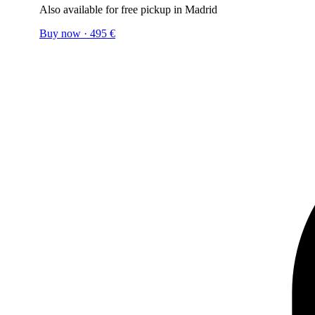
Also available for free pickup in Madrid
Buy now
·
495
€