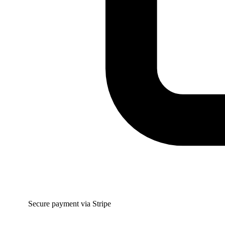
Secure payment via Stripe