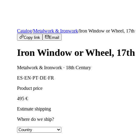
Catalog
/
Metalwork & Ironwork
/
Iron Window or Wheel, 17th
Copy link
Email
Iron Window or Wheel, 17th
Metalwork & Ironwork
· 18th Century
ES
·
EN
·
PT
·
DE
·
FR
Product price
495
€
Estimate shipping
Where do we ship?