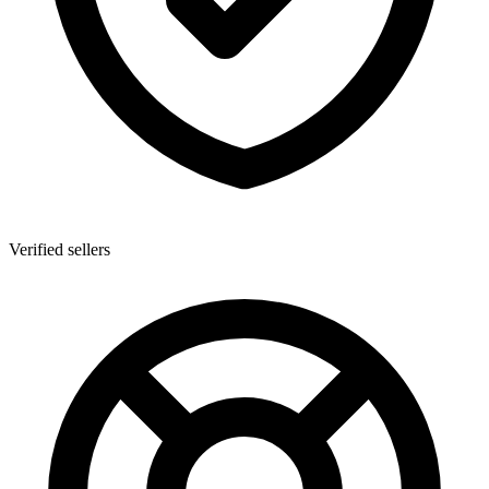
Verified sellers