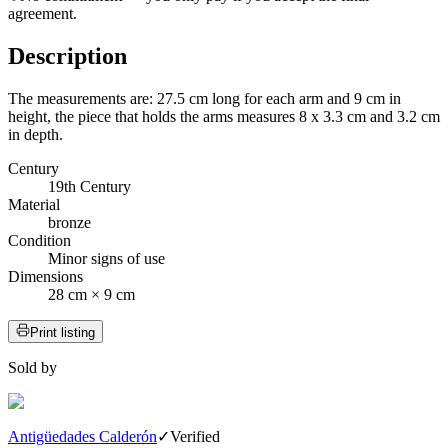
agreement.
Description
The measurements are: 27.5 cm long for each arm and 9 cm in
height, the piece that holds the arms measures 8 x 3.3 cm and 3.2 cm
in depth.
Century
19th Century
Material
bronze
Condition
Minor signs of use
Dimensions
28 cm × 9 cm
Print listing
Sold by
Antigüedades Calderón
✓
Verified