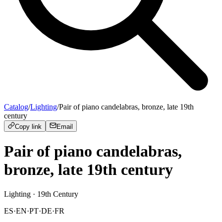
Catalog
/
Lighting
/
Pair of piano candelabras, bronze, late 19th
century
Copy link
Email
Pair of piano candelabras,
bronze, late 19th century
Lighting
· 19th Century
ES
·
EN
·
PT
·
DE
·
FR