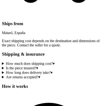
Ships from
Mataró, España
Exact shipping cost depends on the destination and dimensions of
the piece. Contact the seller for a quote.
Shipping & insurance
How much does shipping cost?
▾
Is the piece insured?
▾
How long does delivery take?
▾
Are returns accepted?
▾
How it works