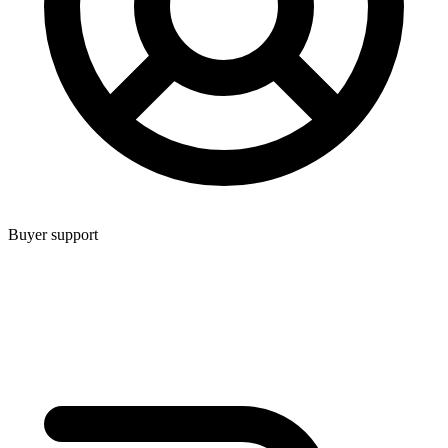
Buyer support