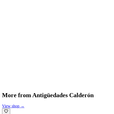
More from
Antigüedades Calderón
View shop
→