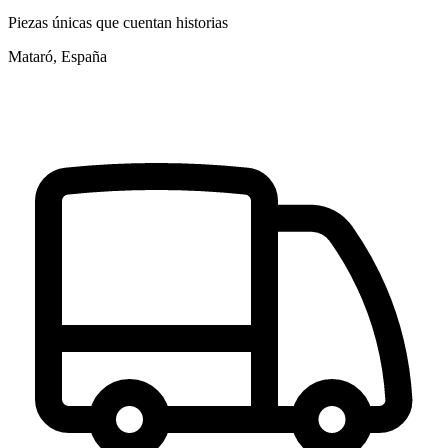
Piezas únicas que cuentan historias
Mataró, España