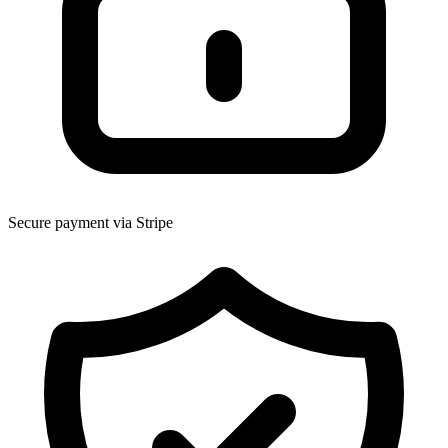
Secure payment via Stripe