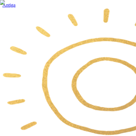
Antiga