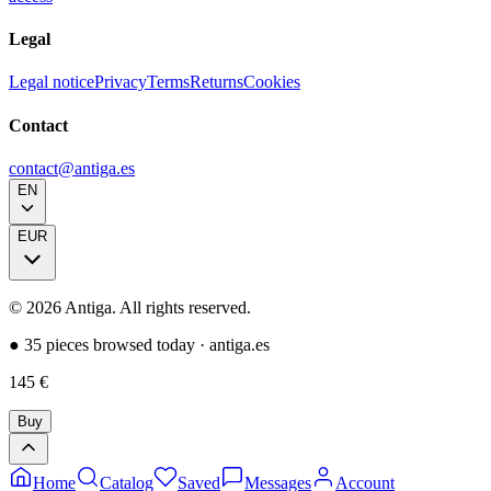
Legal
Legal notice
Privacy
Terms
Returns
Cookies
Contact
contact@antiga.es
EN
EUR
©
2026
Antiga.
All rights reserved
.
●
35 pieces browsed today
·
antiga.es
145
€
Buy
Home
Catalog
Saved
Messages
Account