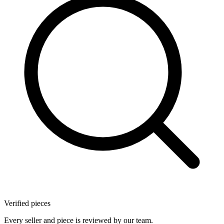
Verified pieces
Every seller and piece is reviewed by our team.