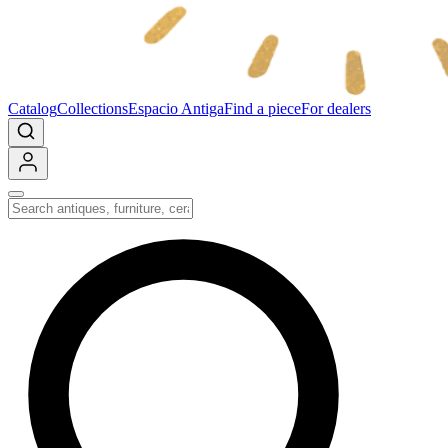
Catalog
Collections
Espacio Antiga
Find a piece
For dealers