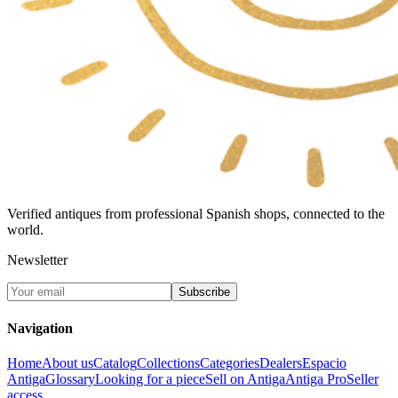
Verified antiques from professional Spanish shops, connected to the
world.
Newsletter
Subscribe
Navigation
Home
About us
Catalog
Collections
Categories
Dealers
Espacio
Antiga
Glossary
Looking for a piece
Sell on Antiga
Antiga Pro
Seller
access