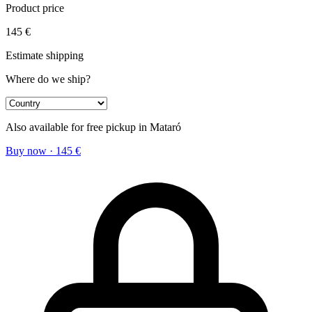
Product price
145
€
Estimate shipping
Where do we ship?
Also available for free pickup in Mataró
Buy now
·
145
€