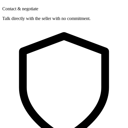
Contact & negotiate
Talk directly with the seller with no commitment.