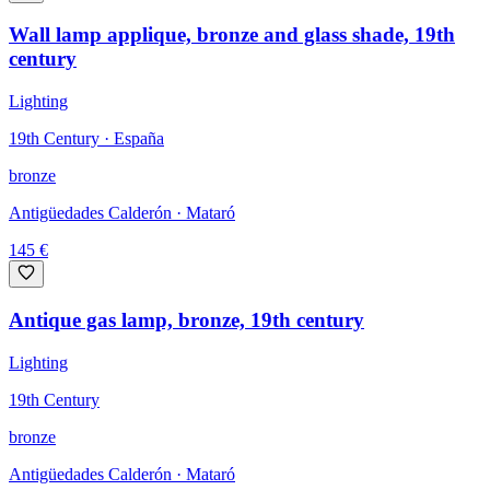
Wall lamp applique, bronze and glass shade, 19th
century
Lighting
19th Century · España
bronze
Antigüedades Calderón
· Mataró
145
€
Antique gas lamp, bronze, 19th century
Lighting
19th Century
bronze
Antigüedades Calderón
· Mataró