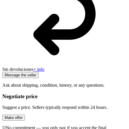
Sin devoluciones
+ info
Message the seller
Ask about shipping, condition, history, or any questions.
Negotiate price
Suggest a price. Sellers typically respond within 24 hours.
Make offer
No commitment — you only pay if you accept the final