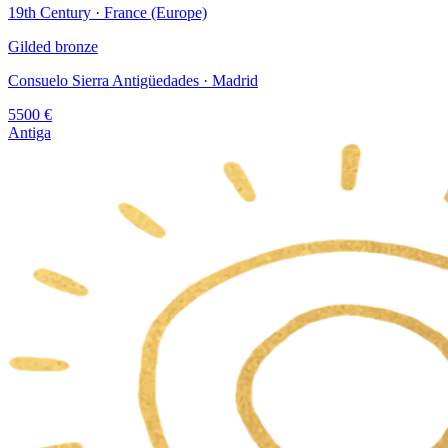
19th Century · France (Europe)
Gilded bronze
Consuelo Sierra Antigüedades
· Madrid
5500
€
Antiga