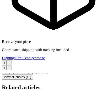
Receive your piece
Coordinated shipping with tracking included.
Lighting
19th Century
bronze
‹
›
‹
›
View all photos
(
12
)
Related articles