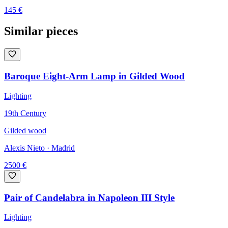
145
€
Similar pieces
Baroque Eight-Arm Lamp in Gilded Wood
Lighting
19th Century
Gilded wood
Alexis Nieto
· Madrid
2500
€
Pair of Candelabra in Napoleon III Style
Lighting