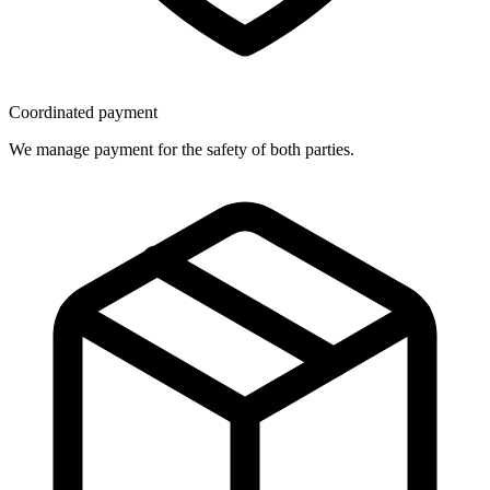
Coordinated payment
We manage payment for the safety of both parties.