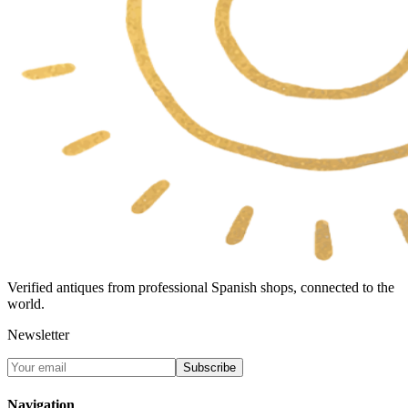
Verified antiques from professional Spanish shops, connected to the
world.
Newsletter
Subscribe
Navigation