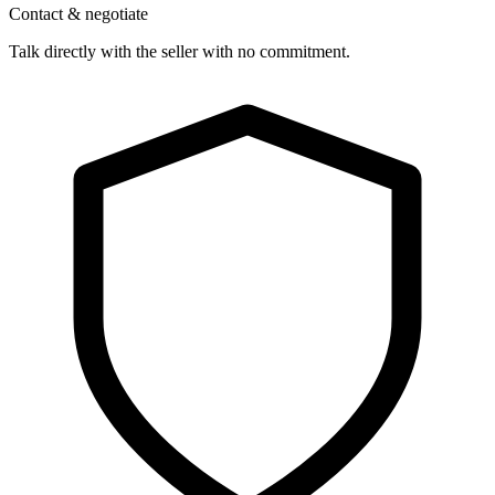
Contact & negotiate
Talk directly with the seller with no commitment.