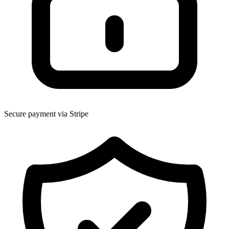
Secure payment via Stripe