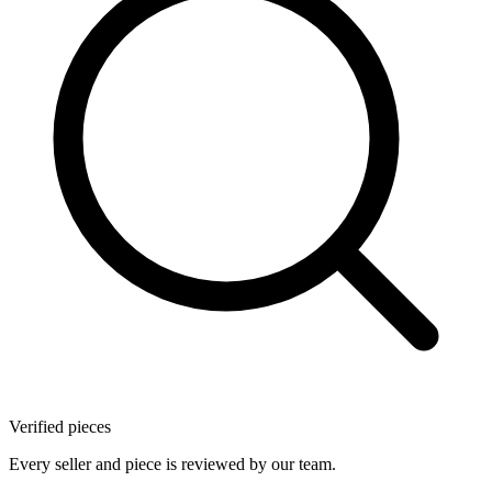
Verified pieces
Every seller and piece is reviewed by our team.