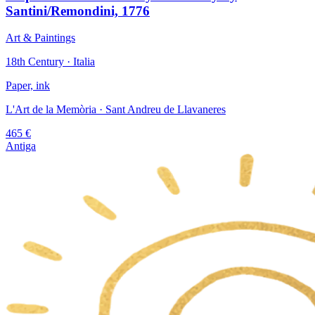
Santini/Remondini, 1776
Art & Paintings
18th Century · Italia
Paper, ink
L'Art de la Memòria
· Sant Andreu de Llavaneres
465
€
Antiga