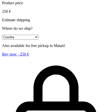
Product price
250
€
Estimate shipping
Where do we ship?
Also available for free pickup in Mataró
Buy now
·
250
€