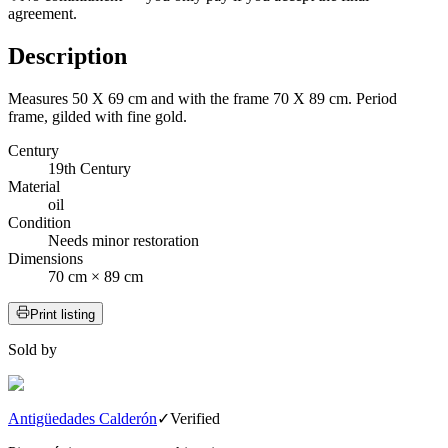
agreement.
Description
Measures 50 X 69 cm and with the frame 70 X 89 cm. Period
frame, gilded with fine gold.
Century
19th Century
Material
oil
Condition
Needs minor restoration
Dimensions
70 cm × 89 cm
Print listing
Sold by
Antigüedades Calderón
✓
Verified