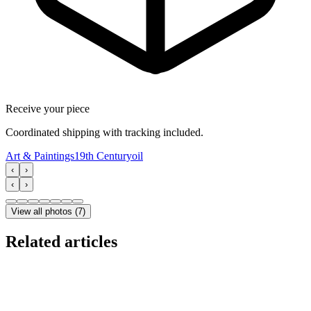
Receive your piece
Coordinated shipping with tracking included.
Art & Paintings
19th Century
oil
‹
›
‹
›
View all photos
(
7
)
Related articles