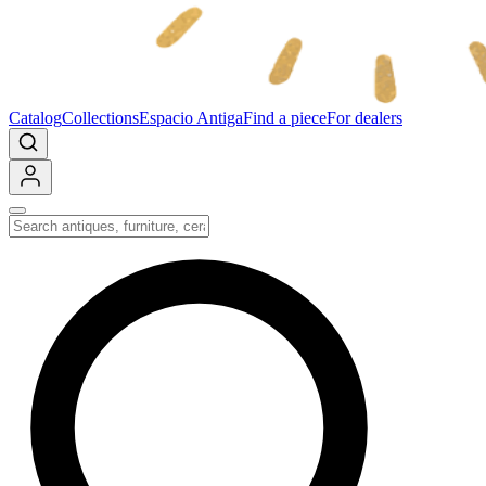
Catalog
Collections
Espacio Antiga
Find a piece
For dealers