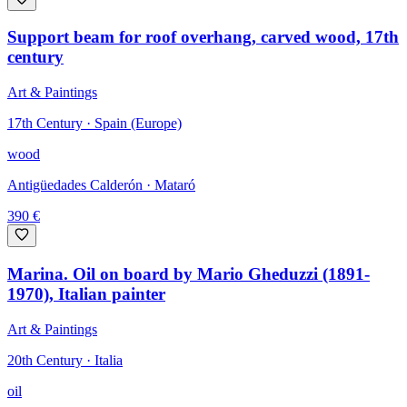
Support beam for roof overhang, carved wood, 17th
century
Art & Paintings
17th Century · Spain (Europe)
wood
Antigüedades Calderón
· Mataró
390
€
Marina. Oil on board by Mario Gheduzzi (1891-
1970), Italian painter
Art & Paintings
20th Century · Italia
oil