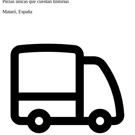
Piezas únicas que cuentan historias
Mataró, España