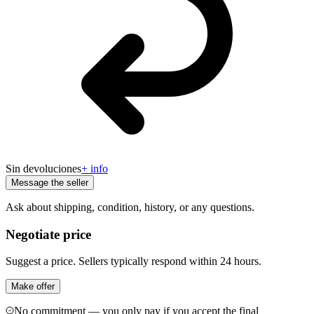
Sin devoluciones
+ info
Message the seller
Ask about shipping, condition, history, or any questions.
Negotiate price
Suggest a price. Sellers typically respond within 24 hours.
Make offer
No commitment — you only pay if you accept the final