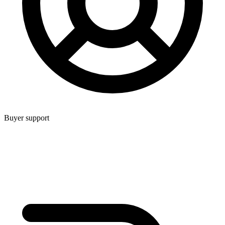
Buyer support