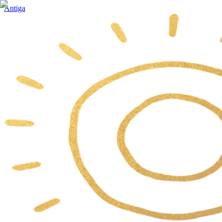
Antiga