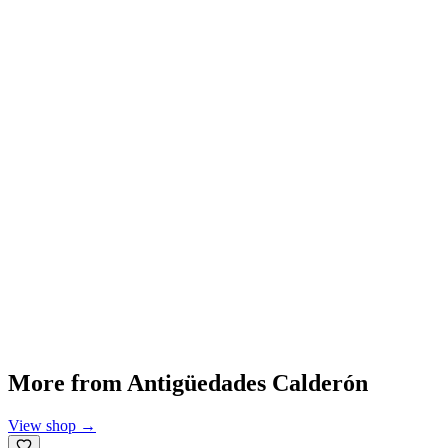
More from
Antigüedades Calderón
View shop
→