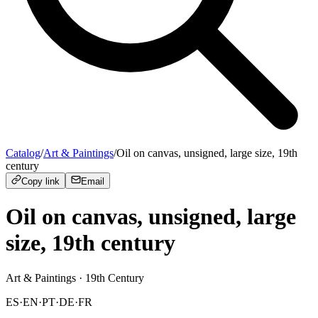
Catalog
/
Art & Paintings
/
Oil on canvas, unsigned, large size, 19th
century
Copy link
Email
Oil on canvas, unsigned, large
size, 19th century
Art & Paintings
· 19th Century
ES
·
EN
·
PT
·
DE
·
FR