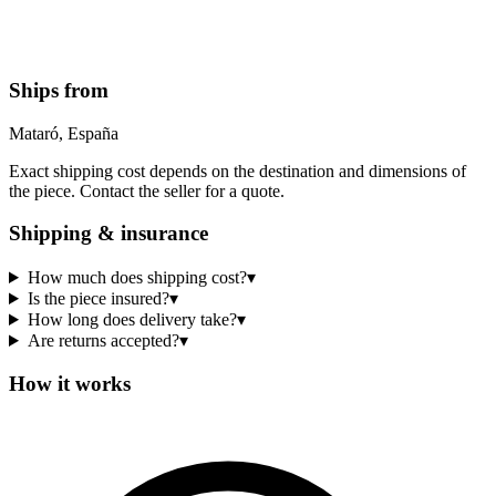
Ships from
Mataró, España
Exact shipping cost depends on the destination and dimensions of
the piece. Contact the seller for a quote.
Shipping & insurance
How much does shipping cost?
▾
Is the piece insured?
▾
How long does delivery take?
▾
Are returns accepted?
▾
How it works