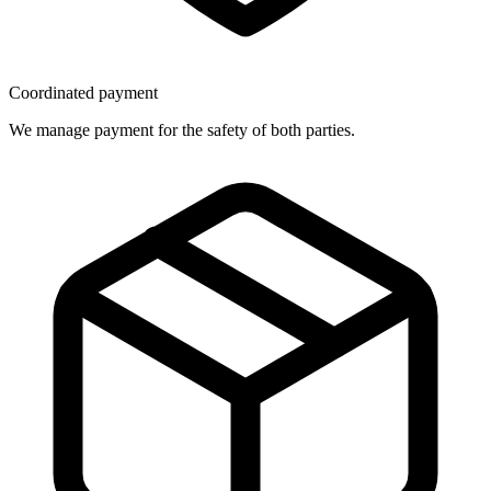
Coordinated payment
We manage payment for the safety of both parties.