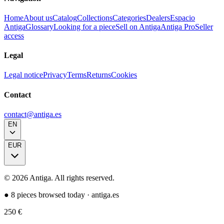
Home
About us
Catalog
Collections
Categories
Dealers
Espacio
Antiga
Glossary
Looking for a piece
Sell on Antiga
Antiga Pro
Seller
access
Legal
Legal notice
Privacy
Terms
Returns
Cookies
Contact
contact@antiga.es
EN
EUR
©
2026
Antiga.
All rights reserved
.
●
8 pieces browsed today
·
antiga.es
250
€