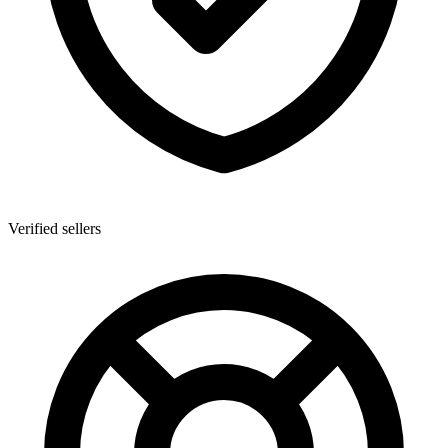
Verified sellers