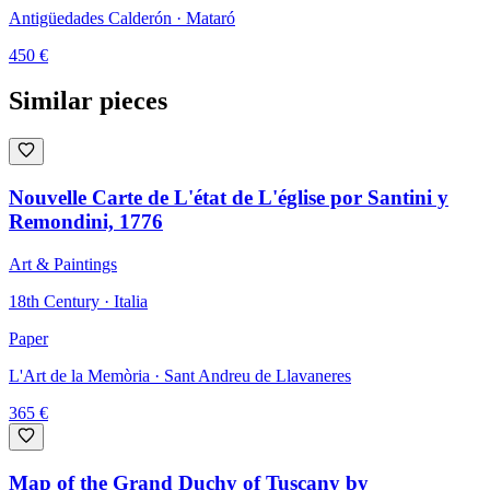
Antigüedades Calderón
· Mataró
450
€
Similar pieces
Nouvelle Carte de L'état de L'église por Santini y
Remondini, 1776
Art & Paintings
18th Century · Italia
Paper
L'Art de la Memòria
· Sant Andreu de Llavaneres
365
€
Map of the Grand Duchy of Tuscany by