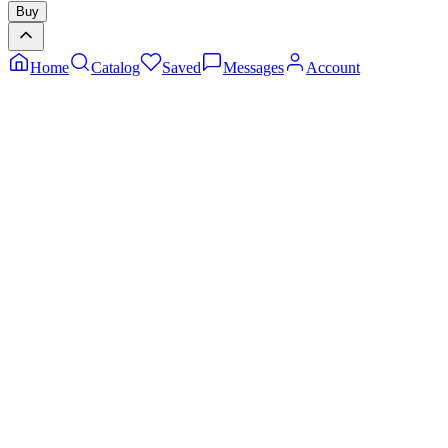
Buy
Home
Catalog
Saved
Messages
Account