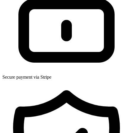
Secure payment via Stripe