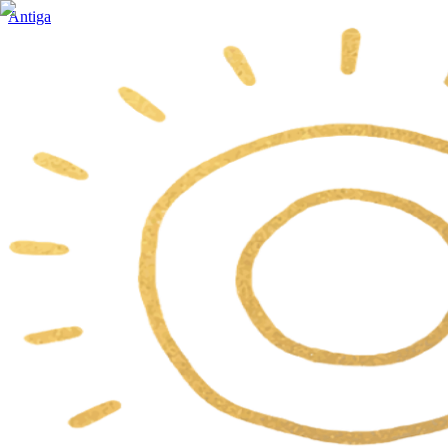
Antiga