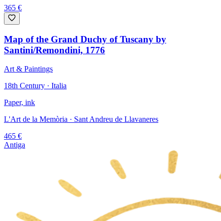
365
€
Map of the Grand Duchy of Tuscany by
Santini/Remondini, 1776
Art & Paintings
18th Century · Italia
Paper, ink
L'Art de la Memòria
· Sant Andreu de Llavaneres
465
€
Antiga