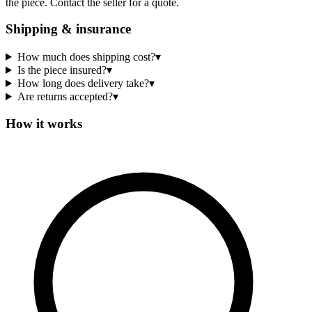
the piece. Contact the seller for a quote.
Shipping & insurance
How much does shipping cost?
▾
Is the piece insured?
▾
How long does delivery take?
▾
Are returns accepted?
▾
How it works