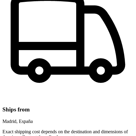
Ships from
Madrid, España
Exact shipping cost depends on the destination and dimensions of