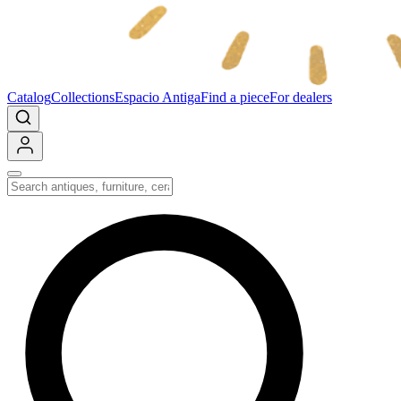
Catalog
Collections
Espacio Antiga
Find a piece
For dealers