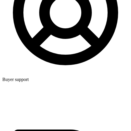
Buyer support