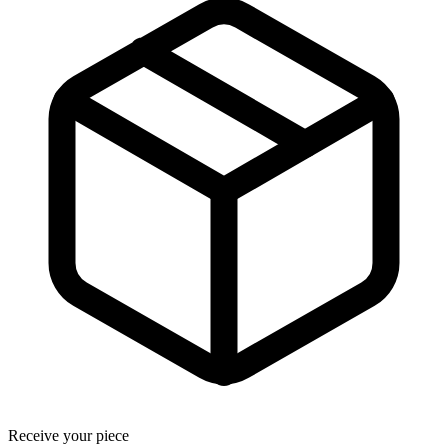
Receive your piece