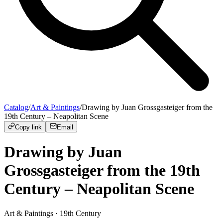
Catalog
/
Art & Paintings
/
Drawing by Juan Grossgasteiger from the
19th Century – Neapolitan Scene
Copy link
Email
Drawing by Juan
Grossgasteiger from the 19th
Century – Neapolitan Scene
Art & Paintings
· 19th Century