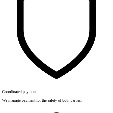
Coordinated payment
We manage payment for the safety of both parties.