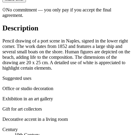
No commitment — you only pay if you accept the final
agreement.
Description
Pencil drawing of a port scene in Naples, signed in the lower right
corner. The work dates from 1852 and features a large ship and
several small boats on the shore. Human figures are depicted on the
beach, adding life to the composition. The dimensions of the
drawing are 20 x 25 cm. A detailed use of white is appreciated to
highlight certain elements.
Suggested uses
Office or studio decoration
Exhibition in an art gallery
Gift for art collectors
Decorative accent in a living room
Century
19th Century