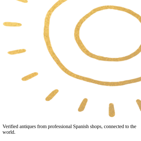
Verified antiques from professional Spanish shops, connected to the
world.