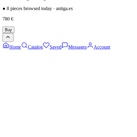
●
8 pieces browsed today
·
antiga.es
780
€
Buy
Home
Catalog
Saved
Messages
Account