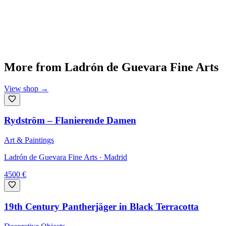
More from
Ladrón de Guevara Fine Arts
View shop
→
Rydström – Flanierende Damen
Art & Paintings
Ladrón de Guevara Fine Arts
· Madrid
4500
€
19th Century Pantherjäger in Black Terracotta