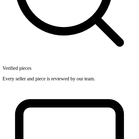
Verified pieces
Every seller and piece is reviewed by our team.