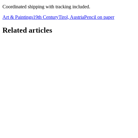
Coordinated shipping with tracking included.
Art & Paintings
19th Century
Tirol, Austria
Pencil on paper
Related articles