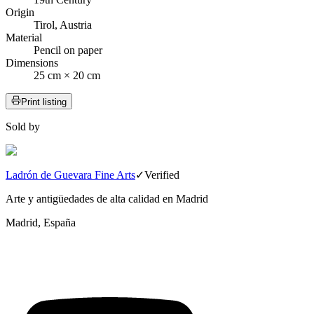
Origin
Tirol, Austria
Material
Pencil on paper
Dimensions
25 cm × 20 cm
Print listing
Sold by
Ladrón de Guevara Fine Arts
✓
Verified
Arte y antigüedades de alta calidad en Madrid
Madrid, España