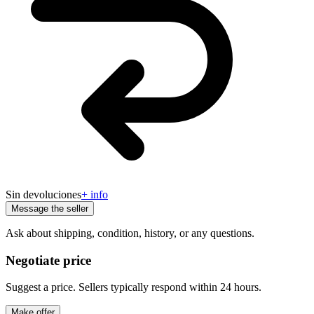
Sin devoluciones
+ info
Message the seller
Ask about shipping, condition, history, or any questions.
Negotiate price
Suggest a price. Sellers typically respond within 24 hours.
Make offer