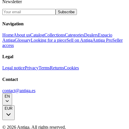
Newsletter
Subscribe
Navigation
Home
About us
Catalog
Collections
Categories
Dealers
Espacio
Antiga
Glossary
Looking for a piece
Sell on Antiga
Antiga Pro
Seller
access
Legal
Legal notice
Privacy
Terms
Returns
Cookies
Contact
contact@antiga.es
EN
EUR
©
2026
Antiga.
All rights reserved
.