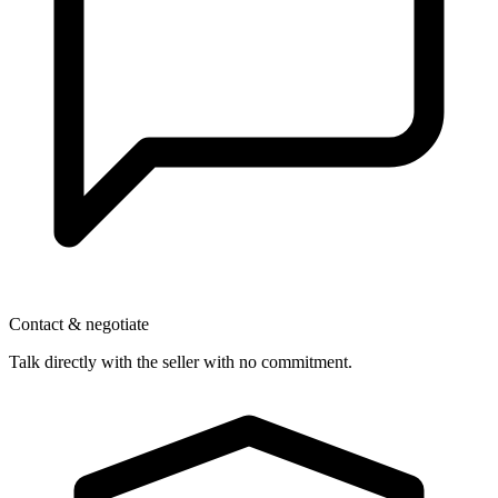
Contact & negotiate
Talk directly with the seller with no commitment.