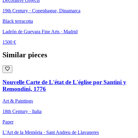
Decorative Objects
19th Century · Copenhague, Dinamarca
Black terracotta
Ladrón de Guevara Fine Arts
· Madrid
1500
€
Similar pieces
Nouvelle Carte de L'état de L'église por Santini y
Remondini, 1776
Art & Paintings
18th Century · Italia
Paper
L'Art de la Memòria
· Sant Andreu de Llavaneres