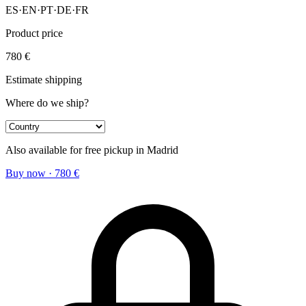
ES
·
EN
·
PT
·
DE
·
FR
Product price
780
€
Estimate shipping
Where do we ship?
Also available for free pickup in Madrid
Buy now
·
780
€