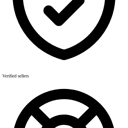
Verified sellers