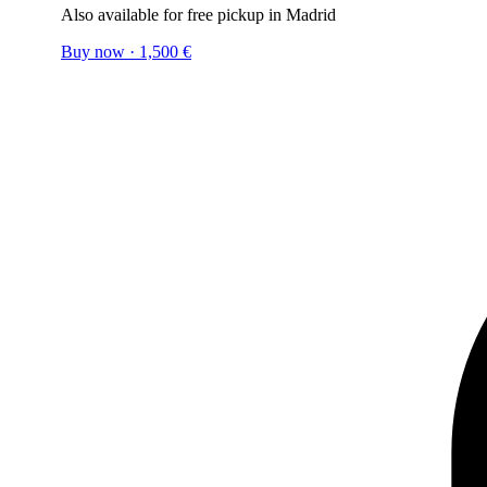
Also available for free pickup in Madrid
Buy now
·
1,500
€