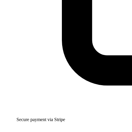
Secure payment via Stripe