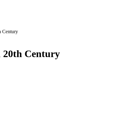
h Century
 20th Century