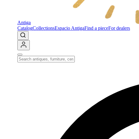
Antiga
Catalog
Collections
Espacio Antiga
Find a piece
For dealers