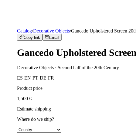
Catalog
/
Decorative Objects
/
Gancedo Upholstered Screen 20t
Copy link
Email
Gancedo Upholstered Screen
Decorative Objects
· Second half of the 20th Century
ES
·
EN
·
PT
·
DE
·
FR
Product price
1,500
€
Estimate shipping
Where do we ship?