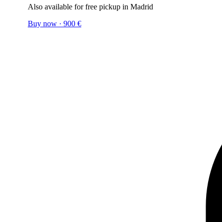
Also available for free pickup in Madrid
Buy now
·
900
€