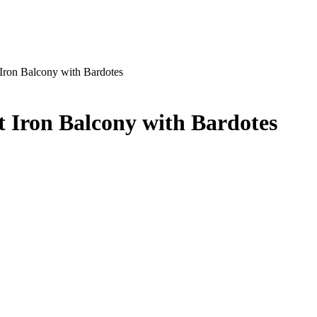
Iron Balcony with Bardotes
 Iron Balcony with Bardotes