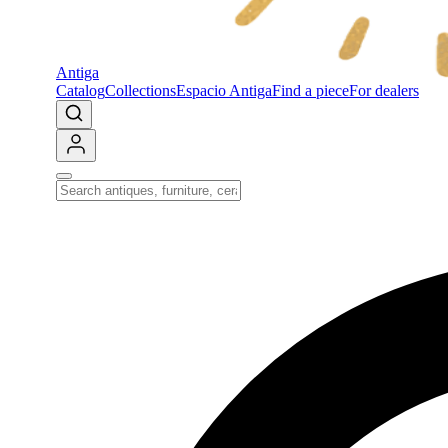
Antiga
Catalog
Collections
Espacio Antiga
Find a piece
For dealers