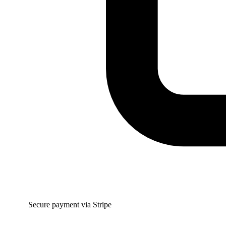
Secure payment via Stripe