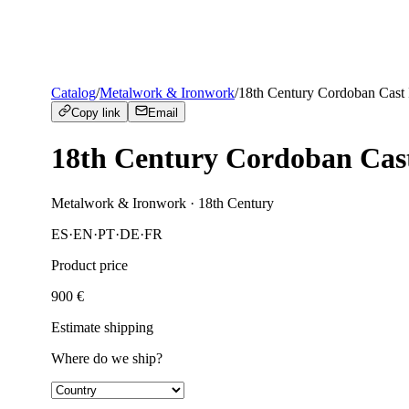
Catalog
/
Metalwork & Ironwork
/
18th Century Cordoban Cast 
Copy link
Email
18th Century Cordoban Cast
Metalwork & Ironwork
· 18th Century
ES
·
EN
·
PT
·
DE
·
FR
Product price
900
€
Estimate shipping
Where do we ship?