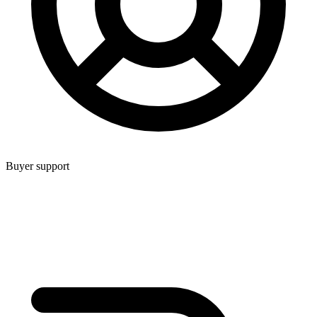
Buyer support