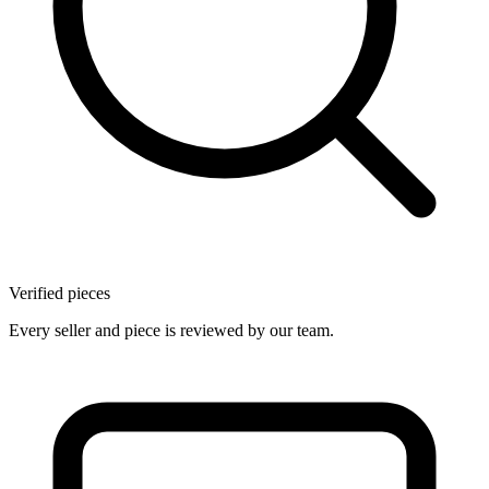
Verified pieces
Every seller and piece is reviewed by our team.