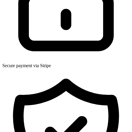
Secure payment via Stripe