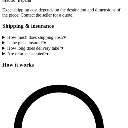
Madrid, España
Exact shipping cost depends on the destination and dimensions of
the piece. Contact the seller for a quote.
Shipping & insurance
How much does shipping cost?
▾
Is the piece insured?
▾
How long does delivery take?
▾
Are returns accepted?
▾
How it works