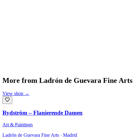
More from
Ladrón de Guevara Fine Arts
View shop
→
Rydström – Flanierende Damen
Art & Paintings
Ladrón de Guevara Fine Arts
· Madrid