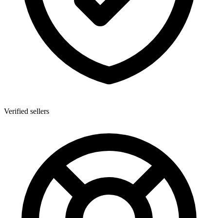
Verified sellers