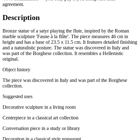
agreement.
Description
Bronze statue of a satyr playing the flute, inspired by the Roman
marble sculpture 'Faune à la flûte'. The piece measures 46 cm in
height and has a base of 23.5 x 11.5 cm. It features detailed finishing
and a naturalistic posture. The statue was discovered in Italy and
was part of the Borghese collection. It resembles a Hellenistic
original.
Object history
The piece was discovered in Italy and was part of the Borghese
collection.
Suggested uses
Decorative sculpture in a living room
Centerpiece in a classical art collection
Conversation piece in a study or library
Decoration in a classical style restaurant