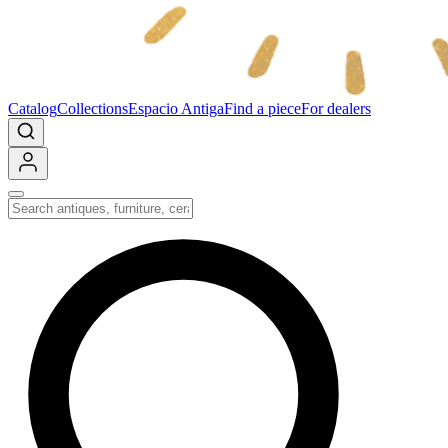
Catalog
Collections
Espacio Antiga
Find a piece
For dealers