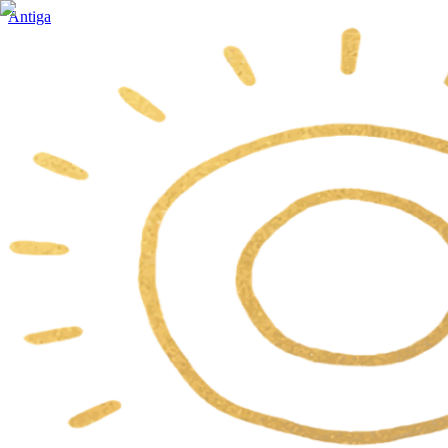
Antiga