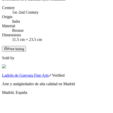
Century
1st–2nd Century
Origin
Italia
Material
Bronze
Dimensions
11.5 cm × 23.5 cm
Print listing
Sold by
Ladrón de Guevara Fine Arts
✓
Verified
Arte y antigüedades de alta calidad en Madrid
Madrid, España