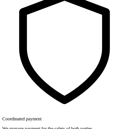
Coordinated payment
We manage payment for the safety of both parties.