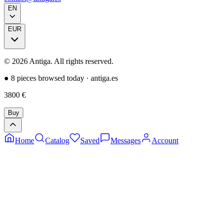
EN
EUR
©
2026
Antiga.
All rights reserved
.
●
8 pieces browsed today
·
antiga.es
3800
€
Buy
Home
Catalog
Saved
Messages
Account