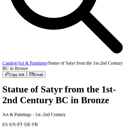
Catalog
/
Art & Paintings
/
Statue of Satyr from the 1st-2nd Century
BC in Bronze
Copy link
Email
Statue of Satyr from the 1st-
2nd Century BC in Bronze
Art & Paintings
· 1st–2nd Century
ES
·
EN
·
PT
·
DE
·
FR