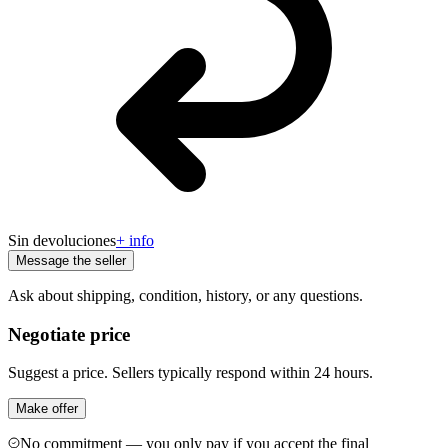
Sin devoluciones
+ info
Message the seller
Ask about shipping, condition, history, or any questions.
Negotiate price
Suggest a price. Sellers typically respond within 24 hours.
Make offer
No commitment — you only pay if you accept the final