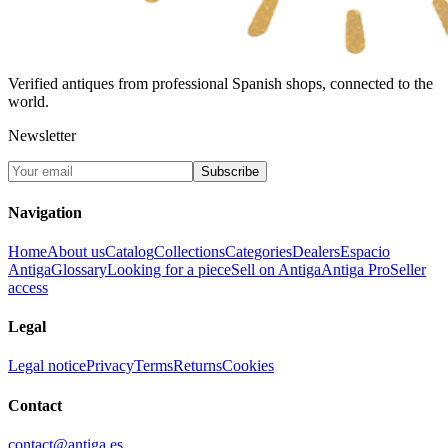
Verified antiques from professional Spanish shops, connected to the
world.
Newsletter
Subscribe
Navigation
Home
About us
Catalog
Collections
Categories
Dealers
Espacio
Antiga
Glossary
Looking for a piece
Sell on Antiga
Antiga Pro
Seller
access
Legal
Legal notice
Privacy
Terms
Returns
Cookies
Contact
contact@antiga.es