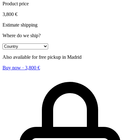
Product price
3,800
€
Estimate shipping
Where do we ship?
Also available for free pickup in Madrid
Buy now
·
3,800
€