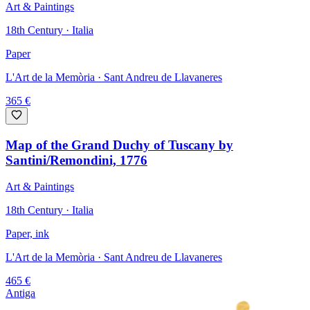
Art & Paintings
18th Century · Italia
Paper
L'Art de la Memòria
· Sant Andreu de Llavaneres
365
€
Map of the Grand Duchy of Tuscany by
Santini/Remondini, 1776
Art & Paintings
18th Century · Italia
Paper, ink
L'Art de la Memòria
· Sant Andreu de Llavaneres
465
€
Antiga