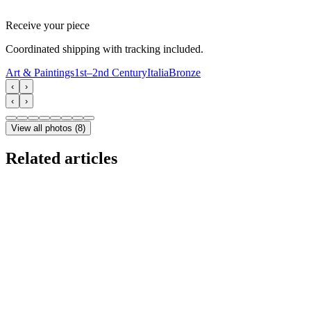
Receive your piece
Coordinated shipping with tracking included.
Art & Paintings
1st–2nd Century
Italia
Bronze
‹
›
‹
›
View all photos
(
8
)
Related articles