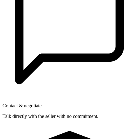
Contact & negotiate
Talk directly with the seller with no commitment.