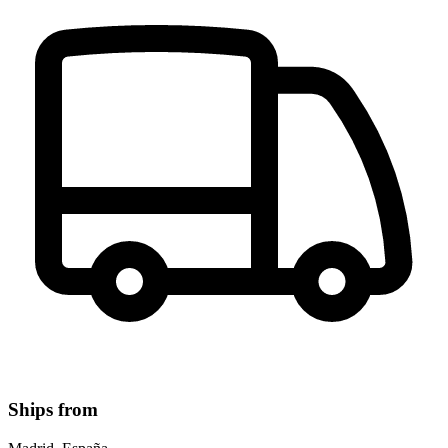
Ships from