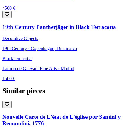
4500
€
19th Century Pantherjäger in Black Terracotta
Decorative Objects
19th Century · Copenhague, Dinamarca
Black terracotta
Ladrón de Guevara Fine Arts
· Madrid
1500
€
Similar pieces
Nouvelle Carte de L'état de L'église por Santini y
Remondini, 1776