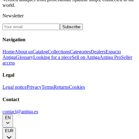
world.
Newsletter
Subscribe
Navigation
Home
About us
Catalog
Collections
Categories
Dealers
Espacio
Antiga
Glossary
Looking for a piece
Sell on Antiga
Antiga Pro
Seller
access
Legal
Legal notice
Privacy
Terms
Returns
Cookies
Contact
contact@antiga.es
EN
EUR