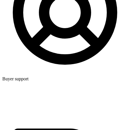
Buyer support