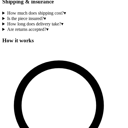
Shipping & insurance
How much does shipping cost?
▾
Is the piece insured?
▾
How long does delivery take?
▾
Are returns accepted?
▾
How it works