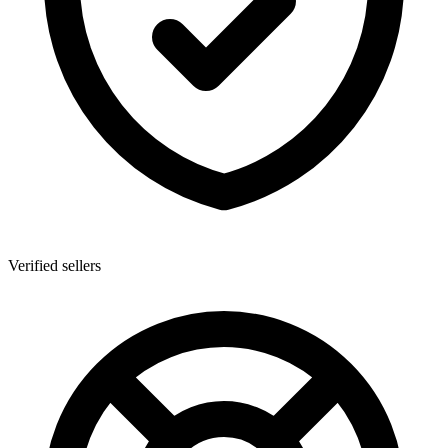
Verified sellers