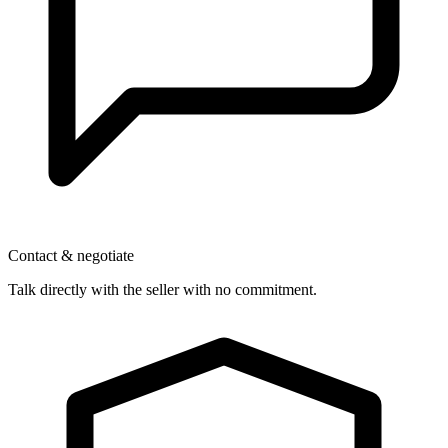
Contact & negotiate
Talk directly with the seller with no commitment.