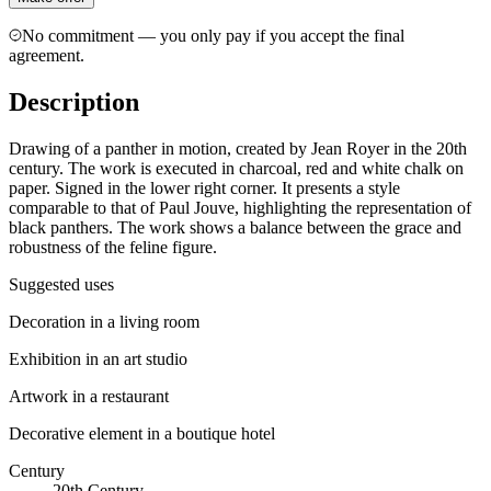
No commitment — you only pay if you accept the final
agreement.
Description
Drawing of a panther in motion, created by Jean Royer in the 20th
century. The work is executed in charcoal, red and white chalk on
paper. Signed in the lower right corner. It presents a style
comparable to that of Paul Jouve, highlighting the representation of
black panthers. The work shows a balance between the grace and
robustness of the feline figure.
Suggested uses
Decoration in a living room
Exhibition in an art studio
Artwork in a restaurant
Decorative element in a boutique hotel
Century
20th Century