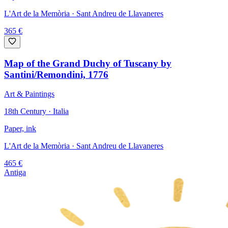
L'Art de la Memòria
· Sant Andreu de Llavaneres
365
€
Map of the Grand Duchy of Tuscany by
Santini/Remondini, 1776
Art & Paintings
18th Century · Italia
Paper, ink
L'Art de la Memòria
· Sant Andreu de Llavaneres
465
€
Antiga