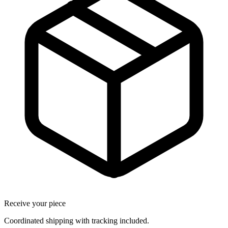
Receive your piece
Coordinated shipping with tracking included.