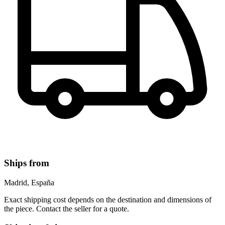
Ships from
Madrid, España
Exact shipping cost depends on the destination and dimensions of
the piece. Contact the seller for a quote.