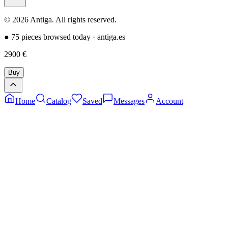
©
2026
Antiga.
All rights reserved
.
●
75 pieces browsed today
·
antiga.es
2900
€
Buy
Home
Catalog
Saved
Messages
Account