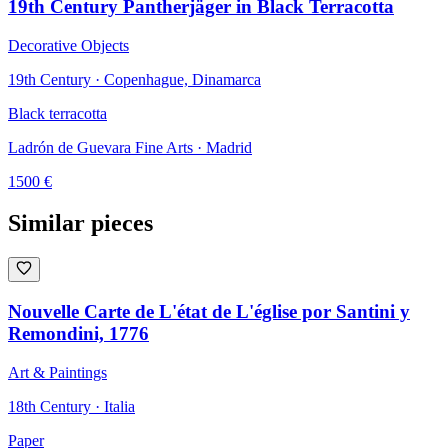
19th Century Pantherjäger in Black Terracotta
Decorative Objects
19th Century · Copenhague, Dinamarca
Black terracotta
Ladrón de Guevara Fine Arts
· Madrid
1500
€
Similar pieces
Nouvelle Carte de L'état de L'église por Santini y
Remondini, 1776
Art & Paintings
18th Century · Italia
Paper