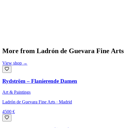
More from
Ladrón de Guevara Fine Arts
View shop
→
Rydström – Flanierende Damen
Art & Paintings
Ladrón de Guevara Fine Arts
· Madrid
4500
€