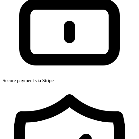
Secure payment via Stripe