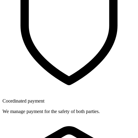
Coordinated payment
We manage payment for the safety of both parties.