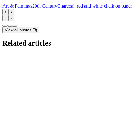
Art & Paintings
20th Century
Charcoal, red and white chalk on paper
‹
›
‹
›
View all photos
(
3
)
Related articles