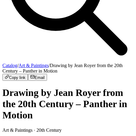
Catalog
/
Art & Paintings
/
Drawing by Jean Royer from the 20th
Century – Panther in Motion
Copy link
Email
Drawing by Jean Royer from
the 20th Century – Panther in
Motion
Art & Paintings
· 20th Century