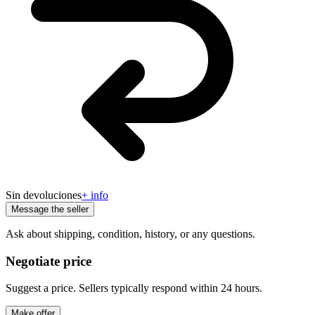
Sin devoluciones
+ info
Message the seller
Ask about shipping, condition, history, or any questions.
Negotiate price
Suggest a price. Sellers typically respond within 24 hours.
Make offer