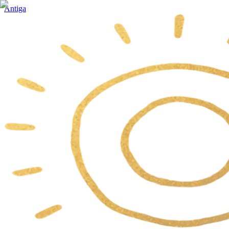
Antiga