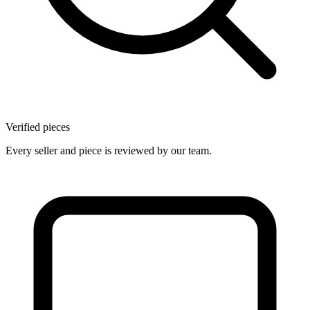
Verified pieces
Every seller and piece is reviewed by our team.