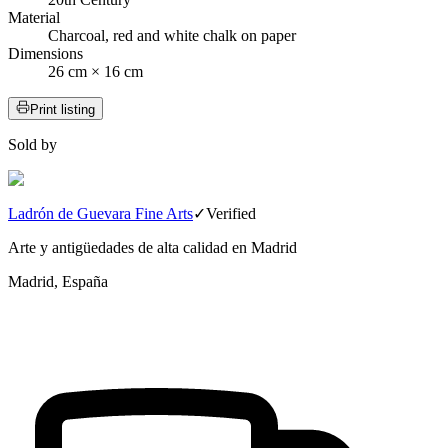
Material
Charcoal, red and white chalk on paper
Dimensions
26 cm × 16 cm
Print listing
Sold by
Ladrón de Guevara Fine Arts
✓
Verified
Arte y antigüedades de alta calidad en Madrid
Madrid, España