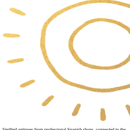
Verified antiques from professional Spanish shops, connected to the