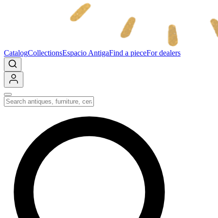
Catalog
Collections
Espacio Antiga
Find a piece
For dealers