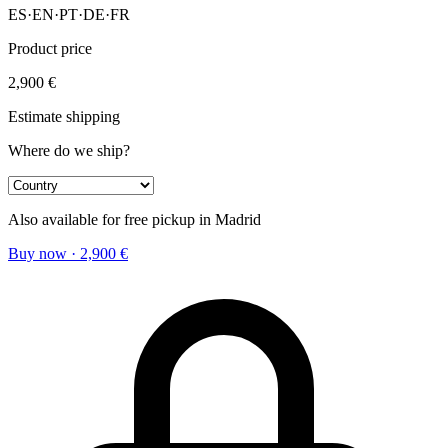
ES
·
EN
·
PT
·
DE
·
FR
Product price
2,900
€
Estimate shipping
Where do we ship?
Also available for free pickup in Madrid
Buy now
·
2,900
€