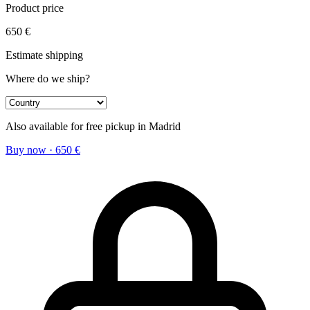
Product price
650
€
Estimate shipping
Where do we ship?
Also available for free pickup in Madrid
Buy now
·
650
€