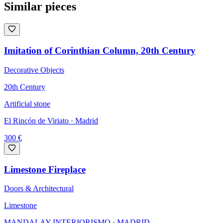
Similar pieces
Imitation of Corinthian Column, 20th Century
Decorative Objects
20th Century
Artificial stone
El Rincón de Viriato
· Madrid
300
€
Limestone Fireplace
Doors & Architectural
Limestone
MANDALAY INTERIORISMO
· MADRID