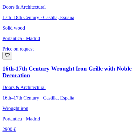
Doors & Architectural
17th–18th Century · Castilla, España
Solid wood
Portantica
· Madrid
Price on request
16th-17th Century Wrought Iron Grille with Noble
Decoration
Doors & Architectural
16th–17th Century · Castilla, España
Wrought iron
Portantica
· Madrid
2900
€