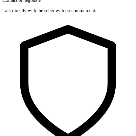
Contact & negotiate
Talk directly with the seller with no commitment.