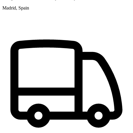
Madrid, Spain