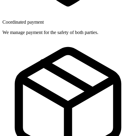
Coordinated payment
We manage payment for the safety of both parties.