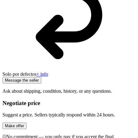
Solo por defectos
+ info
Message the seller
Ask about shipping, condition, history, or any questions.
Negotiate price
Suggest a price. Sellers typically respond within 24 hours.
Make offer
No commitment — you only pay if you accept the final