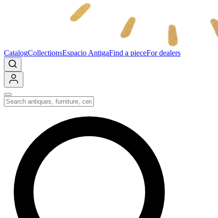
Catalog
Collections
Espacio Antiga
Find a piece
For dealers