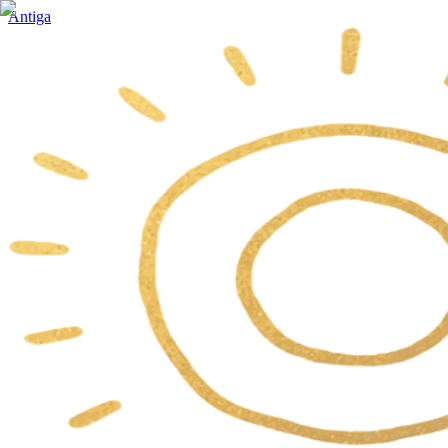
Antiga