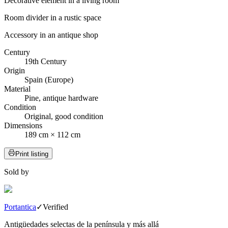
Decorative element in a living room
Room divider in a rustic space
Accessory in an antique shop
Century
19th Century
Origin
Spain (Europe)
Material
Pine, antique hardware
Condition
Original, good condition
Dimensions
189 cm × 112 cm
Print listing
Sold by
Portantica
✓
Verified
Antigüedades selectas de la península y más allá