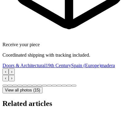
Receive your piece
Coordinated shipping with tracking included.
Doors & Architectural
19th Century
Spain (Europe)
madera
‹
›
‹
›
View all photos
(
15
)
Related articles