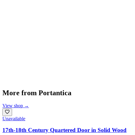
More from
Portantica
View shop
→
Unavailable
17th-18th Century Quartered Door in Solid Wood