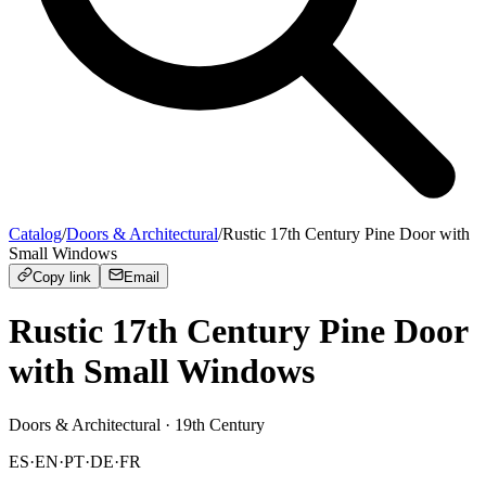
Catalog
/
Doors & Architectural
/
Rustic 17th Century Pine Door with
Small Windows
Copy link
Email
Rustic 17th Century Pine Door
with Small Windows
Doors & Architectural
· 19th Century
ES
·
EN
·
PT
·
DE
·
FR