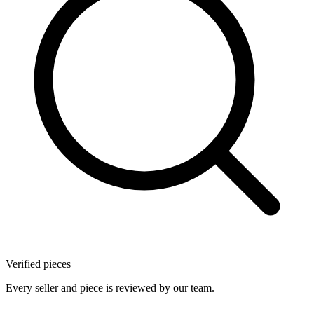
Verified pieces
Every seller and piece is reviewed by our team.