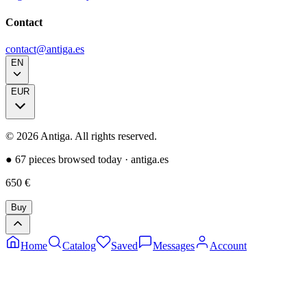
Contact
contact@antiga.es
EN
EUR
©
2026
Antiga.
All rights reserved
.
●
67 pieces browsed today
·
antiga.es
650
€
Buy
Home
Catalog
Saved
Messages
Account