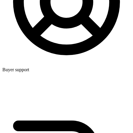
Buyer support