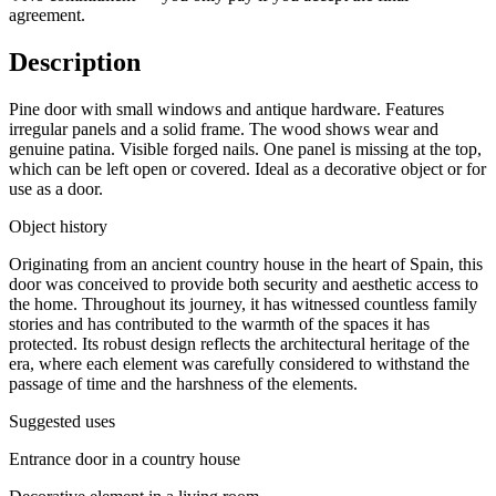
agreement.
Description
Pine door with small windows and antique hardware. Features
irregular panels and a solid frame. The wood shows wear and
genuine patina. Visible forged nails. One panel is missing at the top,
which can be left open or covered. Ideal as a decorative object or for
use as a door.
Object history
Originating from an ancient country house in the heart of Spain, this
door was conceived to provide both security and aesthetic access to
the home. Throughout its journey, it has witnessed countless family
stories and has contributed to the warmth of the spaces it has
protected. Its robust design reflects the architectural heritage of the
era, where each element was carefully considered to withstand the
passage of time and the harshness of the elements.
Suggested uses
Entrance door in a country house