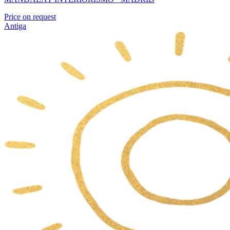
Price on request
Antiga