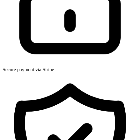
Secure payment via Stripe