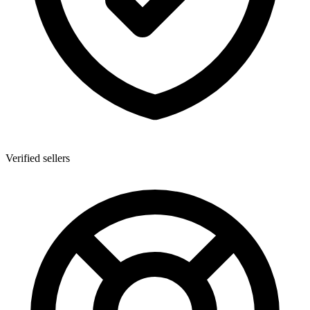
Verified sellers