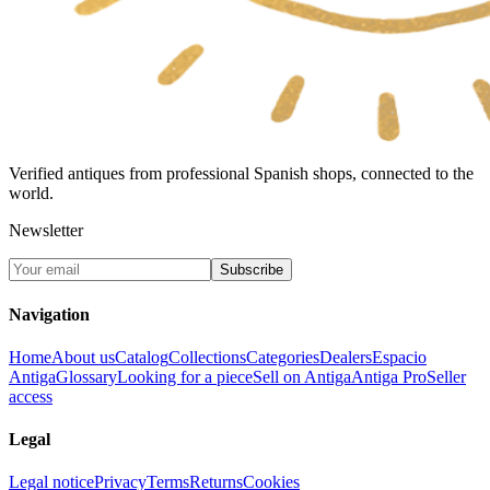
Verified antiques from professional Spanish shops, connected to the
world.
Newsletter
Subscribe
Navigation
Home
About us
Catalog
Collections
Categories
Dealers
Espacio
Antiga
Glossary
Looking for a piece
Sell on Antiga
Antiga Pro
Seller
access
Legal
Legal notice
Privacy
Terms
Returns
Cookies