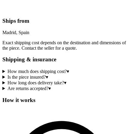
Ships from
Madrid, Spain
Exact shipping cost depends on the destination and dimensions of
the piece. Contact the seller for a quote.
Shipping & insurance
How much does shipping cost?
▾
Is the piece insured?
▾
How long does delivery take?
▾
Are returns accepted?
▾
How it works