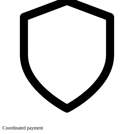
Coordinated payment