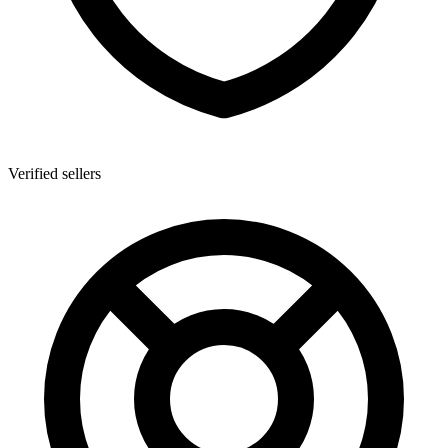
Verified sellers