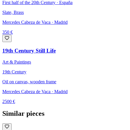
First half of the 20th Century · España
Slate, Brass
Mercedes Cabeza de Vaca
· Madrid
350
€
19th Century Still Life
Art & Paintings
19th Century
Oil on canvas, wooden frame
Mercedes Cabeza de Vaca
· Madrid
2500
€
Similar pieces