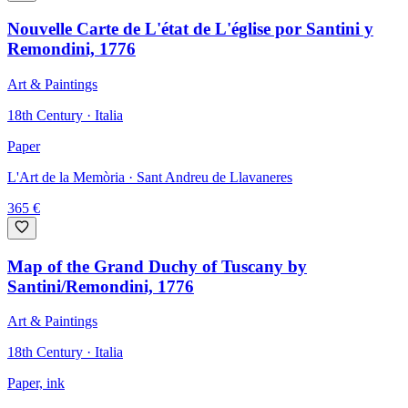
Nouvelle Carte de L'état de L'église por Santini y
Remondini, 1776
Art & Paintings
18th Century · Italia
Paper
L'Art de la Memòria
· Sant Andreu de Llavaneres
365
€
Map of the Grand Duchy of Tuscany by
Santini/Remondini, 1776
Art & Paintings
18th Century · Italia
Paper, ink