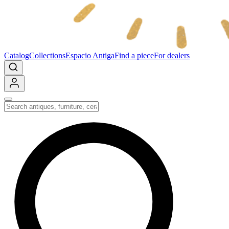
Catalog
Collections
Espacio Antiga
Find a piece
For dealers