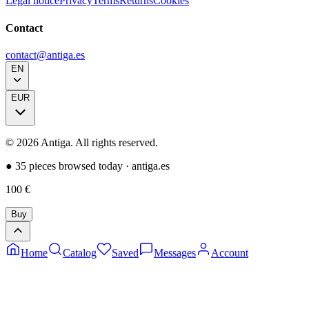
Legal notice
Privacy
Terms
Returns
Cookies
Contact
contact@antiga.es
EN
EUR
©
2026
Antiga.
All rights reserved
.
●
35 pieces browsed today
·
antiga.es
100
€
Buy
Home
Catalog
Saved
Messages
Account