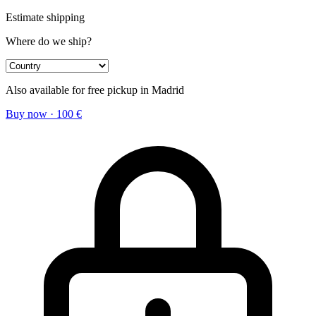
Estimate shipping
Where do we ship?
Also available for free pickup in Madrid
Buy now
·
100
€