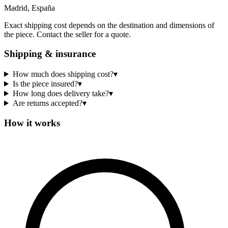
Madrid, España
Exact shipping cost depends on the destination and dimensions of
the piece. Contact the seller for a quote.
Shipping & insurance
How much does shipping cost?
▾
Is the piece insured?
▾
How long does delivery take?
▾
Are returns accepted?
▾
How it works