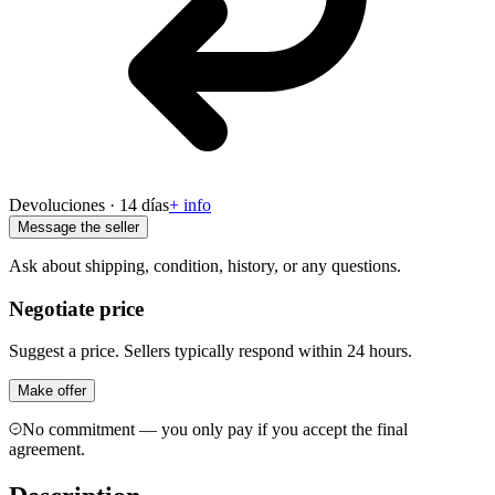
Devoluciones · 14 días
+ info
Message the seller
Ask about shipping, condition, history, or any questions.
Negotiate price
Suggest a price. Sellers typically respond within 24 hours.
Make offer
No commitment — you only pay if you accept the final
agreement.