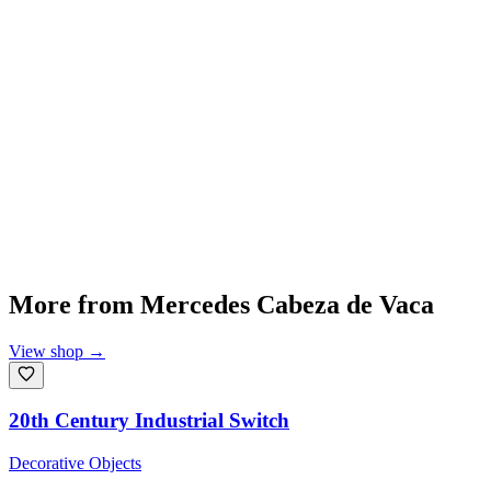
More from
Mercedes Cabeza de Vaca
View shop
→
20th Century Industrial Switch
Decorative Objects