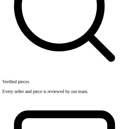
Verified pieces
Every seller and piece is reviewed by our team.