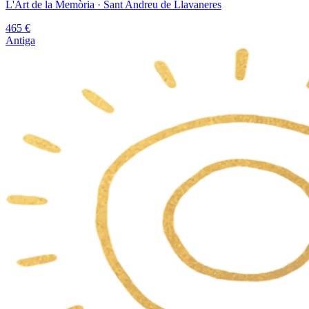
L'Art de la Memòria
· Sant Andreu de Llavaneres
465
€
Antiga