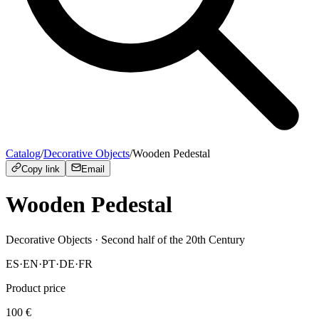
Catalog
/
Decorative Objects
/
Wooden Pedestal
Copy link
Email
Wooden Pedestal
Decorative Objects
· Second half of the 20th Century
ES
·
EN
·
PT
·
DE
·
FR
Product price
100
€