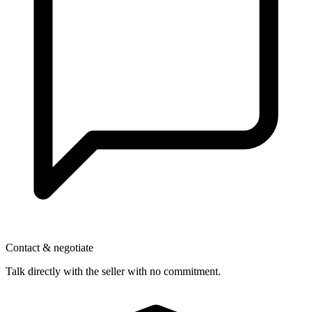
Contact & negotiate
Talk directly with the seller with no commitment.