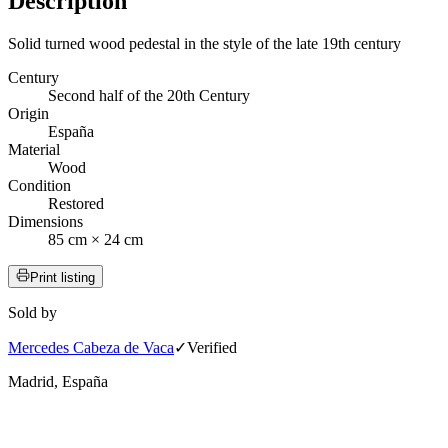
Description
Solid turned wood pedestal in the style of the late 19th century
Century
Second half of the 20th Century
Origin
España
Material
Wood
Condition
Restored
Dimensions
85 cm × 24 cm
Print listing
Sold by
Mercedes Cabeza de Vaca
✓
Verified
Madrid, España