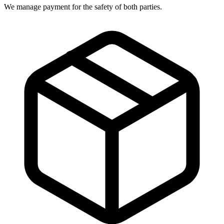
We manage payment for the safety of both parties.