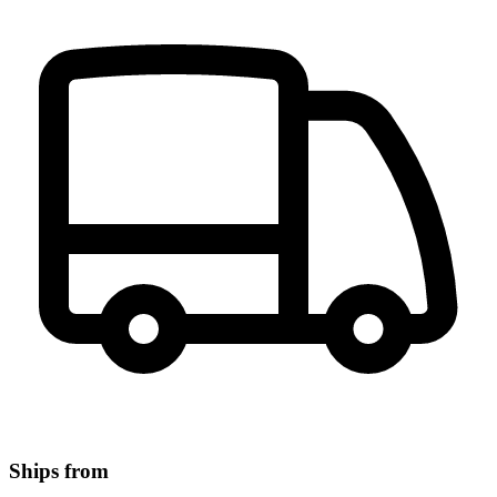
Ships from