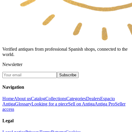
Verified antiques from professional Spanish shops, connected to the
world.
Newsletter
Subscribe
Navigation
Home
About us
Catalog
Collections
Categories
Dealers
Espacio
Antiga
Glossary
Looking for a piece
Sell on Antiga
Antiga Pro
Seller
access
Legal