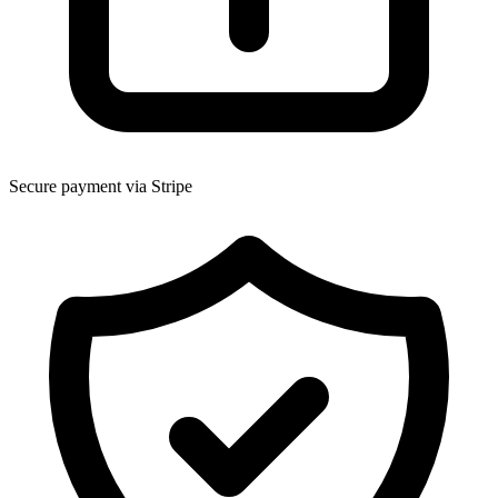
Secure payment via Stripe