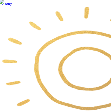
Antiga