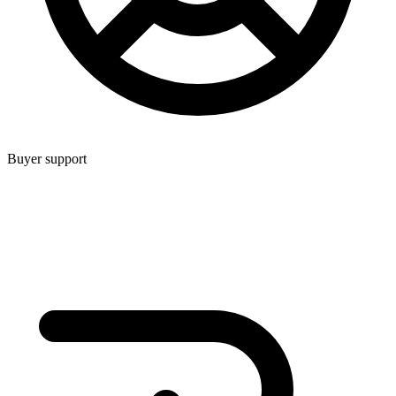
Buyer support