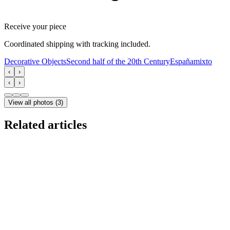
Receive your piece
Coordinated shipping with tracking included.
Decorative Objects
Second half of the 20th Century
España
mixto
‹
›
‹
›
View all photos
(
3
)
Related articles