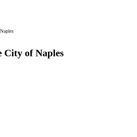
 Naples
 City of Naples