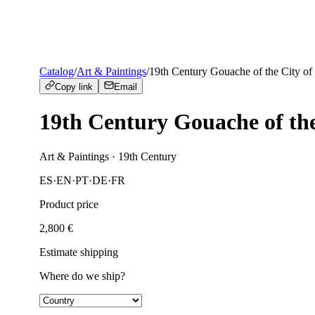
Catalog
/
Art & Paintings
/
19th Century Gouache of the City of
Copy link
Email
19th Century Gouache of the
Art & Paintings
· 19th Century
ES
·
EN
·
PT
·
DE
·
FR
Product price
2,800
€
Estimate shipping
Where do we ship?