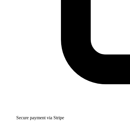
Secure payment via Stripe