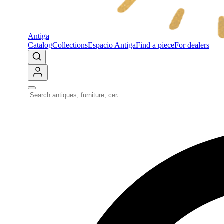
Antiga
Catalog
Collections
Espacio Antiga
Find a piece
For dealers