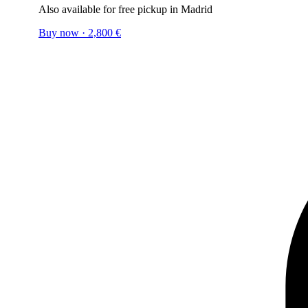
Also available for free pickup in Madrid
Buy now
·
2,800
€