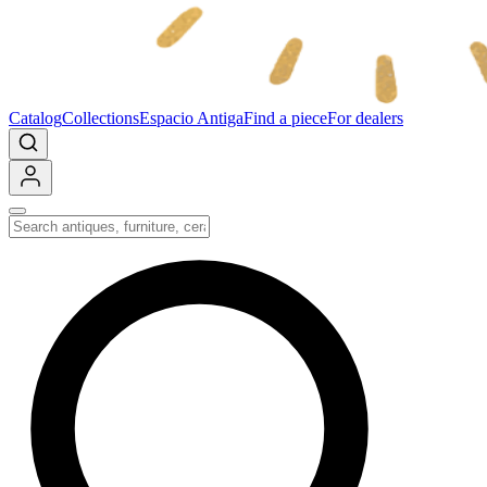
Catalog
Collections
Espacio Antiga
Find a piece
For dealers