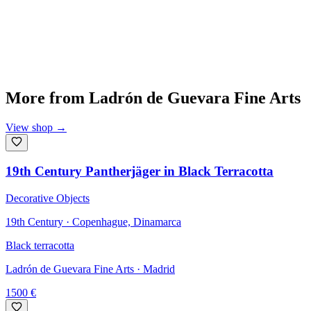
More from
Ladrón de Guevara Fine Arts
View shop
→
19th Century Pantherjäger in Black Terracotta
Decorative Objects
19th Century · Copenhague, Dinamarca
Black terracotta
Ladrón de Guevara Fine Arts
· Madrid
1500
€