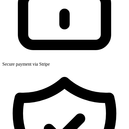
Secure payment via Stripe