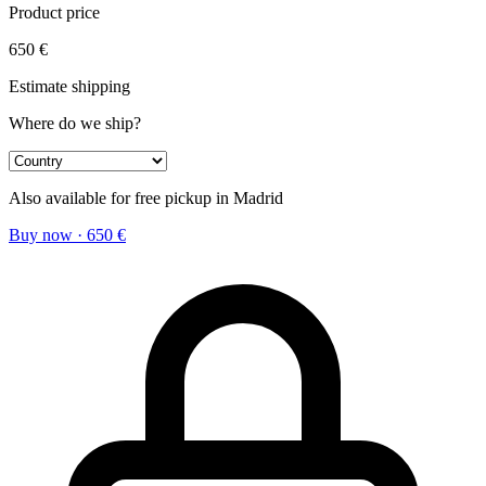
Product price
650
€
Estimate shipping
Where do we ship?
Also available for free pickup in Madrid
Buy now
·
650
€