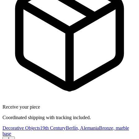
Receive your piece
Coordinated shipping with tracking included.
Decorative Objects
19th Century
Berlín, Alemania
Bronze, marble
base