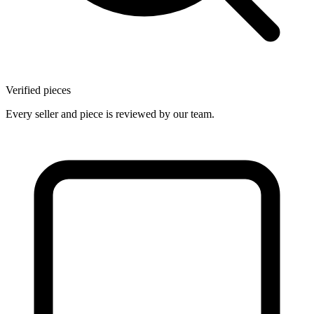
Verified pieces
Every seller and piece is reviewed by our team.