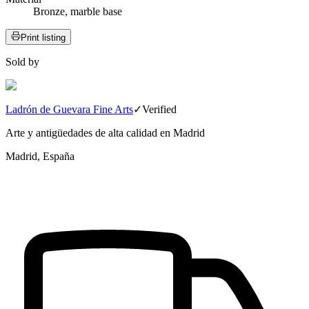
Bronze, marble base
Print listing
Sold by
Ladrón de Guevara Fine Arts
✓
Verified
Arte y antigüedades de alta calidad en Madrid
Madrid, España