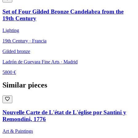
Set of Four Gilded Bronze Candelabra from the
19th Century
Lighting
19th Century · Francia
Gilded bronze
Ladrón de Guevara Fine Arts
· Madrid
5800
€
Similar pieces
Nouvelle Carte de L'état de L'église por Santini y
Remondini, 1776
Art & Paintings