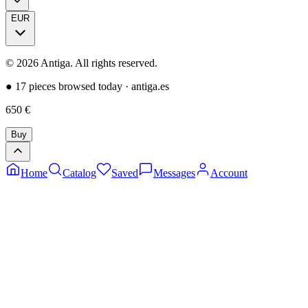
EUR
©
2026
Antiga.
All rights reserved
.
●
17 pieces browsed today
·
antiga.es
650
€
Buy
Home
Catalog
Saved
Messages
Account