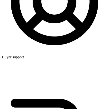
Buyer support