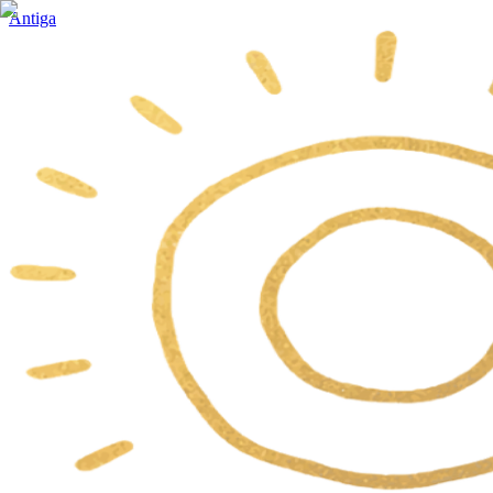
Antiga