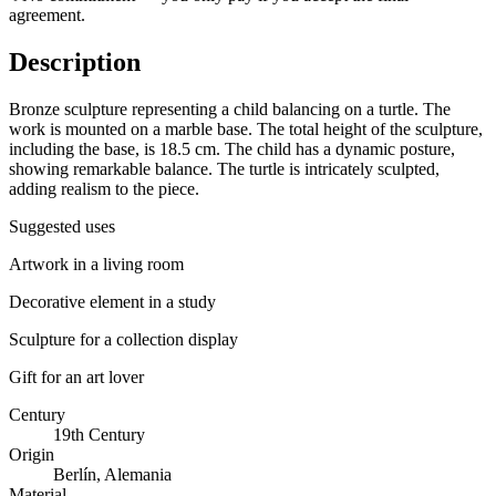
agreement.
Description
Bronze sculpture representing a child balancing on a turtle. The
work is mounted on a marble base. The total height of the sculpture,
including the base, is 18.5 cm. The child has a dynamic posture,
showing remarkable balance. The turtle is intricately sculpted,
adding realism to the piece.
Suggested uses
Artwork in a living room
Decorative element in a study
Sculpture for a collection display
Gift for an art lover
Century
19th Century
Origin
Berlín, Alemania
Material