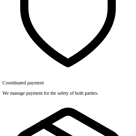
Coordinated payment
We manage payment for the safety of both parties.