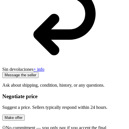
Sin devoluciones
+ info
Message the seller
Ask about shipping, condition, history, or any questions.
Negotiate price
Suggest a price. Sellers typically respond within 24 hours.
Make offer
No commitment — you only pay if you accept the final