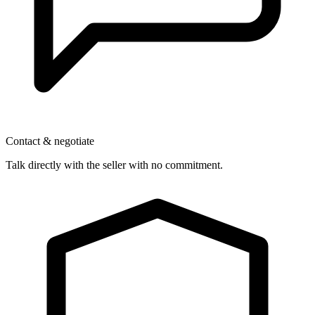
Contact & negotiate
Talk directly with the seller with no commitment.