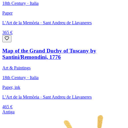
18th Century · Italia
Paper
L'Art de la Memòria
· Sant Andreu de Llavaneres
365
€
Map of the Grand Duchy of Tuscany by
Santini/Remondini, 1776
Art & Paintings
18th Century · Italia
Paper, ink
L'Art de la Memòria
· Sant Andreu de Llavaneres
465
€
Antiga