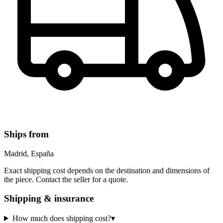
Ships from
Madrid, España
Exact shipping cost depends on the destination and dimensions of
the piece. Contact the seller for a quote.
Shipping & insurance
How much does shipping cost?
▾