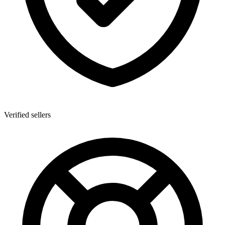
Verified sellers