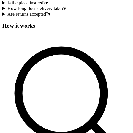
Is the piece insured?
▾
How long does delivery take?
▾
Are returns accepted?
▾
How it works