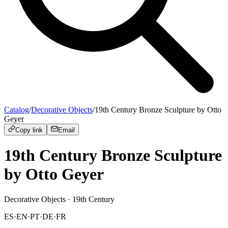
Catalog
/
Decorative Objects
/
19th Century Bronze Sculpture by Otto
Geyer
Copy link
Email
19th Century Bronze Sculpture
by Otto Geyer
Decorative Objects
· 19th Century
ES
·
EN
·
PT
·
DE
·
FR