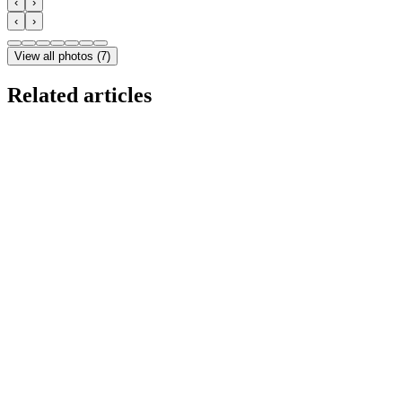
‹
›
‹
›
View all photos
(
7
)
Related articles