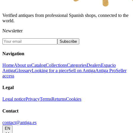
Verified antiques from professional Spanish shops, connected to the
world.
Newsletter
Subscribe
Navigation
Home
About us
Catalog
Collections
Categories
Dealers
Espacio
Antiga
Glossary
Looking for a piece
Sell on Antiga
Antiga Pro
Seller
access
Legal
Legal notice
Privacy
Terms
Returns
Cookies
Contact
contact@antiga.es
EN