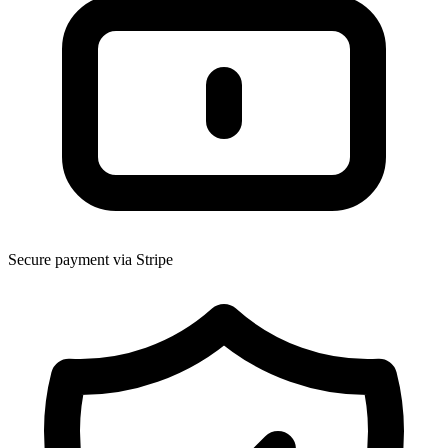
Secure payment via Stripe