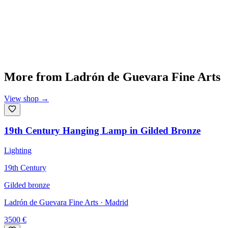
More from
Ladrón de Guevara Fine Arts
View shop
→
19th Century Hanging Lamp in Gilded Bronze
Lighting
19th Century
Gilded bronze
Ladrón de Guevara Fine Arts
· Madrid
3500
€