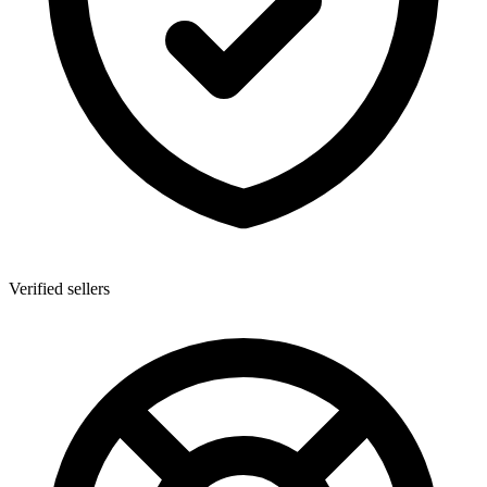
Verified sellers