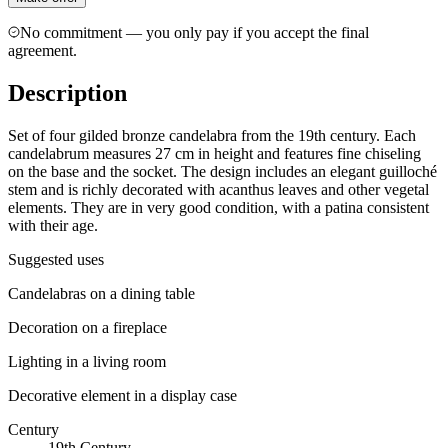
No commitment — you only pay if you accept the final
agreement.
Description
Set of four gilded bronze candelabra from the 19th century. Each
candelabrum measures 27 cm in height and features fine chiseling
on the base and the socket. The design includes an elegant guilloché
stem and is richly decorated with acanthus leaves and other vegetal
elements. They are in very good condition, with a patina consistent
with their age.
Suggested uses
Candelabras on a dining table
Decoration on a fireplace
Lighting in a living room
Decorative element in a display case
Century
19th Century