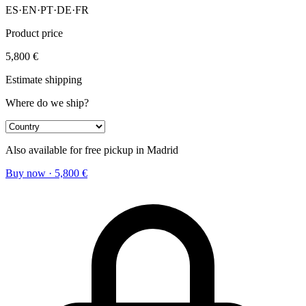
ES
·
EN
·
PT
·
DE
·
FR
Product price
5,800
€
Estimate shipping
Where do we ship?
Also available for free pickup in Madrid
Buy now
·
5,800
€