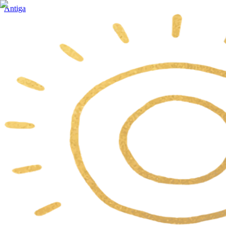
Antiga