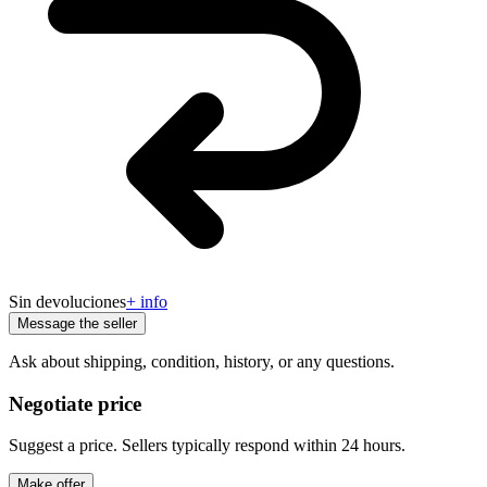
Sin devoluciones
+ info
Message the seller
Ask about shipping, condition, history, or any questions.
Negotiate price
Suggest a price. Sellers typically respond within 24 hours.
Make offer