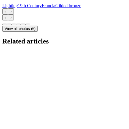
Lighting
19th Century
Francia
Gilded bronze
‹
›
‹
›
View all photos
(
6
)
Related articles