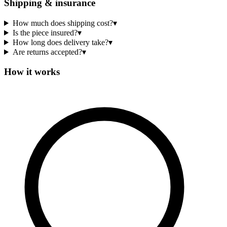
Shipping & insurance
How much does shipping cost?
▾
Is the piece insured?
▾
How long does delivery take?
▾
Are returns accepted?
▾
How it works