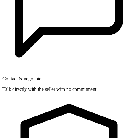
Contact & negotiate
Talk directly with the seller with no commitment.