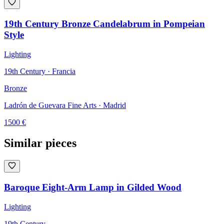
19th Century Bronze Candelabrum in Pompeian
Style
Lighting
19th Century · Francia
Bronze
Ladrón de Guevara Fine Arts
· Madrid
1500
€
Similar pieces
Baroque Eight-Arm Lamp in Gilded Wood
Lighting
19th Century