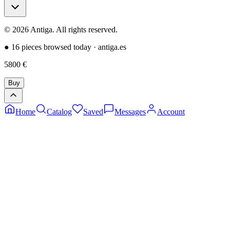
©
2026
Antiga.
All rights reserved
.
●
16 pieces browsed today
·
antiga.es
5800
€
Buy
Home
Catalog
Saved
Messages
Account