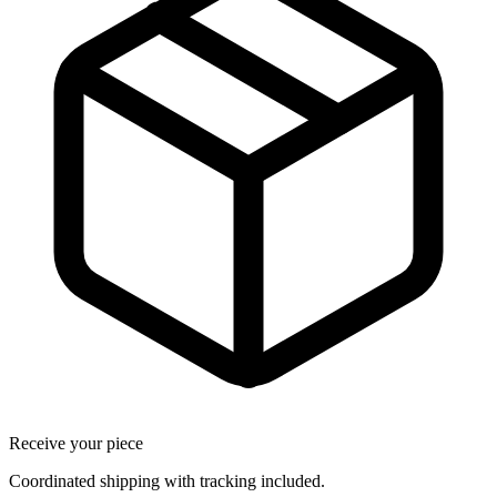
Receive your piece
Coordinated shipping with tracking included.