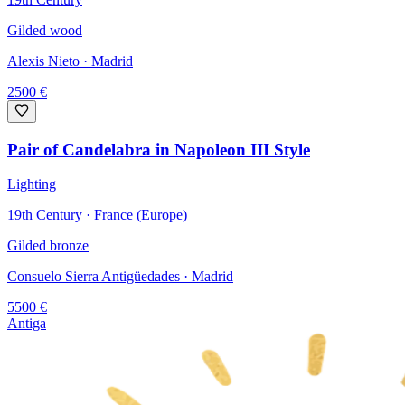
Gilded wood
Alexis Nieto
· Madrid
2500
€
Pair of Candelabra in Napoleon III Style
Lighting
19th Century · France (Europe)
Gilded bronze
Consuelo Sierra Antigüedades
· Madrid
5500
€
Antiga