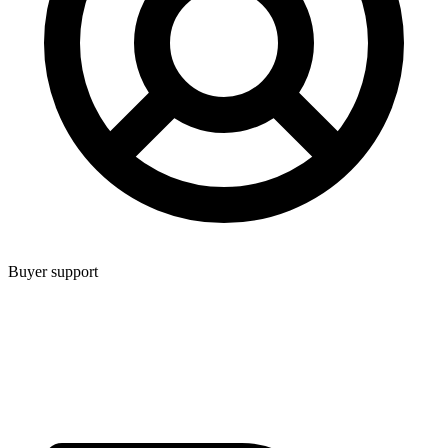
Buyer support