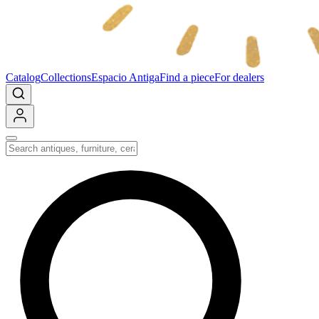
Catalog
Collections
Espacio Antiga
Find a piece
For dealers