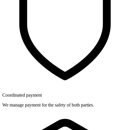
Coordinated payment
We manage payment for the safety of both parties.