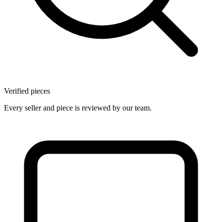
Verified pieces
Every seller and piece is reviewed by our team.