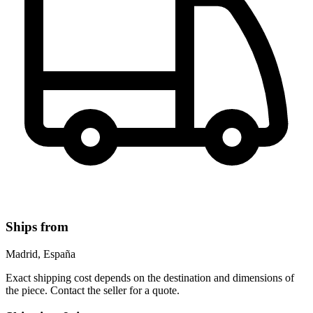
Ships from
Madrid, España
Exact shipping cost depends on the destination and dimensions of
the piece. Contact the seller for a quote.