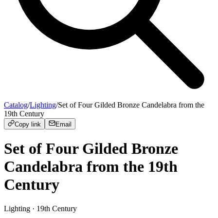
Catalog
/
Lighting
/
Set of Four Gilded Bronze Candelabra from the
19th Century
Copy link
Email
Set of Four Gilded Bronze
Candelabra from the 19th
Century
Lighting
· 19th Century