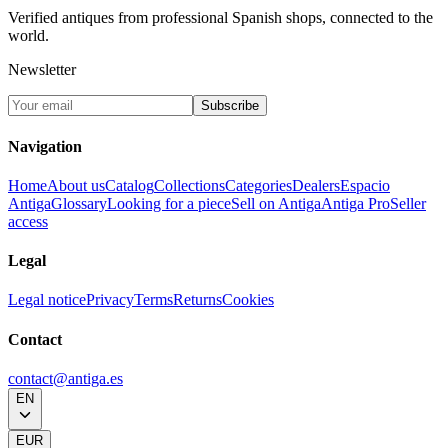
Verified antiques from professional Spanish shops, connected to the
world.
Newsletter
Subscribe
Navigation
Home
About us
Catalog
Collections
Categories
Dealers
Espacio
Antiga
Glossary
Looking for a piece
Sell on Antiga
Antiga Pro
Seller
access
Legal
Legal notice
Privacy
Terms
Returns
Cookies
Contact
contact@antiga.es
EN
EUR