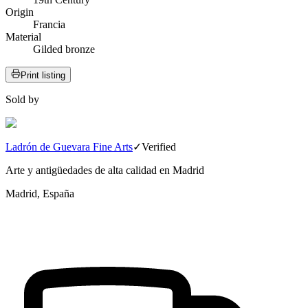
Origin
Francia
Material
Gilded bronze
Print listing
Sold by
Ladrón de Guevara Fine Arts
✓
Verified
Arte y antigüedades de alta calidad en Madrid
Madrid, España