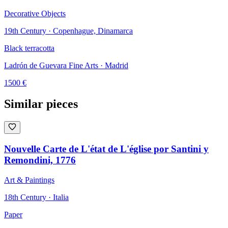
Decorative Objects
19th Century · Copenhague, Dinamarca
Black terracotta
Ladrón de Guevara Fine Arts
· Madrid
1500
€
Similar pieces
Nouvelle Carte de L'état de L'église por Santini y
Remondini, 1776
Art & Paintings
18th Century · Italia
Paper