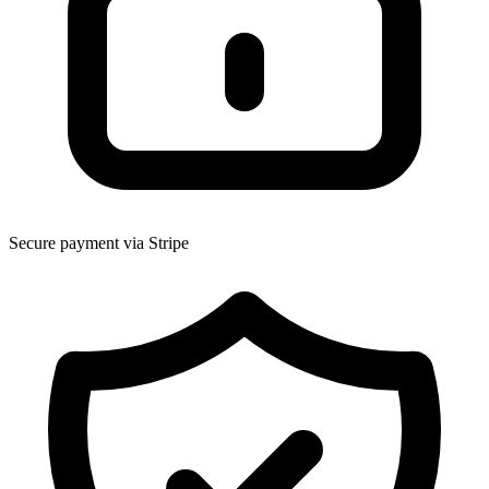
Secure payment via Stripe