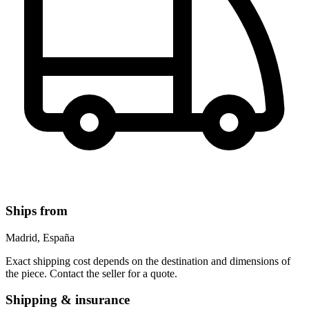
Ships from
Madrid, España
Exact shipping cost depends on the destination and dimensions of
the piece. Contact the seller for a quote.
Shipping & insurance