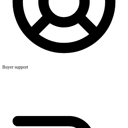
Buyer support