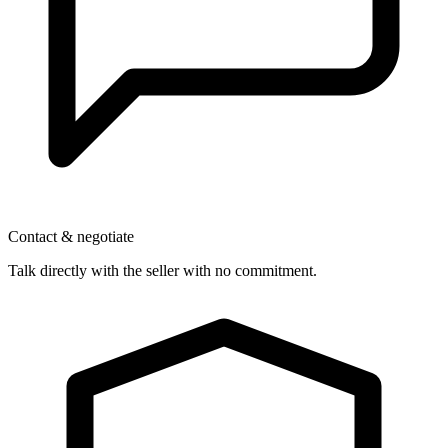
Contact & negotiate
Talk directly with the seller with no commitment.