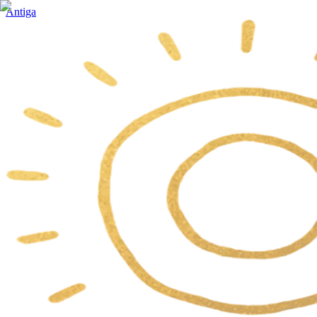
Antiga