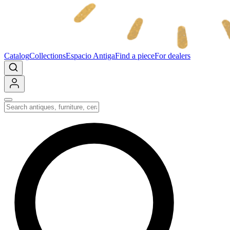
Catalog
Collections
Espacio Antiga
Find a piece
For dealers