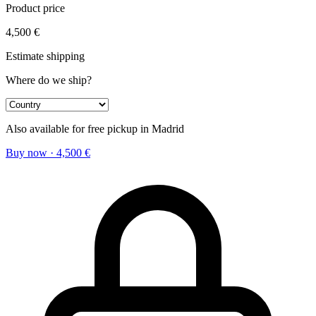
Product price
4,500
€
Estimate shipping
Where do we ship?
Also available for free pickup in Madrid
Buy now
·
4,500
€