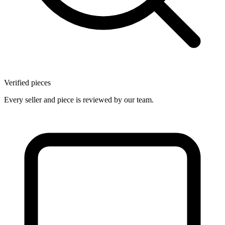
Verified pieces
Every seller and piece is reviewed by our team.