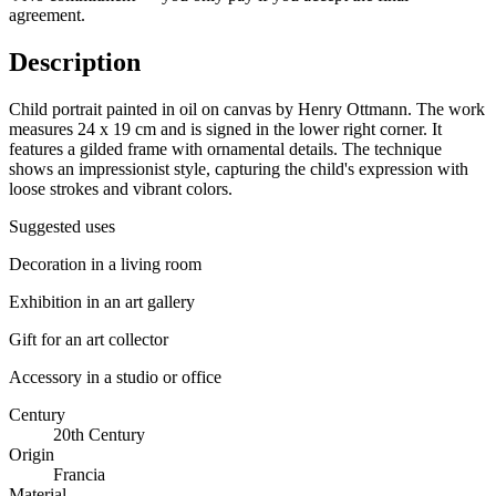
agreement.
Description
Child portrait painted in oil on canvas by Henry Ottmann. The work
measures 24 x 19 cm and is signed in the lower right corner. It
features a gilded frame with ornamental details. The technique
shows an impressionist style, capturing the child's expression with
loose strokes and vibrant colors.
Suggested uses
Decoration in a living room
Exhibition in an art gallery
Gift for an art collector
Accessory in a studio or office
Century
20th Century
Origin
Francia
Material