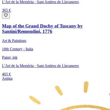
L'Art de la Memòria
· Sant Andreu de Llavaneres
365
€
Map of the Grand Duchy of Tuscany by
Santini/Remondini, 1776
Art & Paintings
18th Century · Italia
Paper, ink
L'Art de la Memòria
· Sant Andreu de Llavaneres
465
€
Antiga