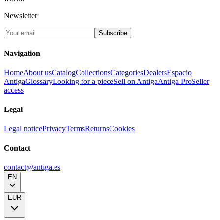
Newsletter
Subscribe
Navigation
Home
About us
Catalog
Collections
Categories
Dealers
Espacio
Antiga
Glossary
Looking for a piece
Sell on Antiga
Antiga Pro
Seller
access
Legal
Legal notice
Privacy
Terms
Returns
Cookies
Contact
contact@antiga.es
EN
EUR