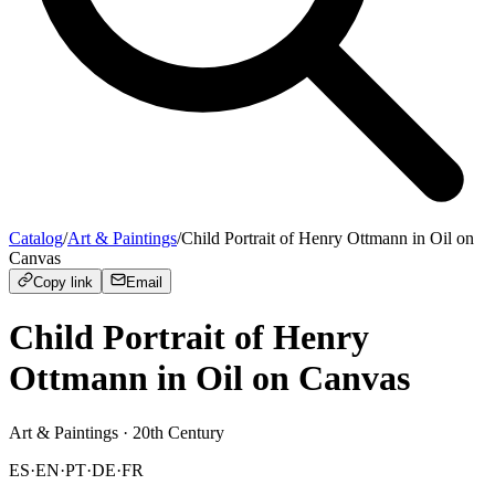
Catalog
/
Art & Paintings
/
Child Portrait of Henry Ottmann in Oil on
Canvas
Copy link
Email
Child Portrait of Henry
Ottmann in Oil on Canvas
Art & Paintings
· 20th Century
ES
·
EN
·
PT
·
DE
·
FR