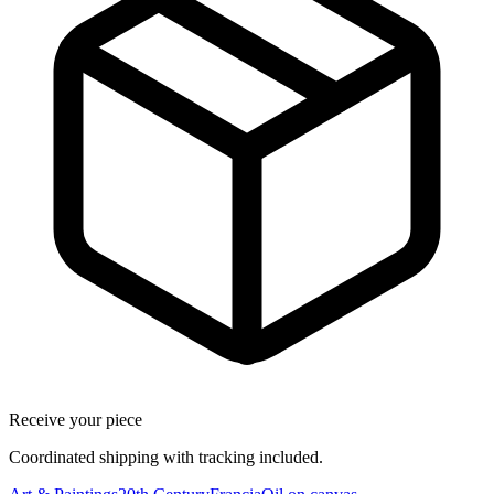
Receive your piece
Coordinated shipping with tracking included.