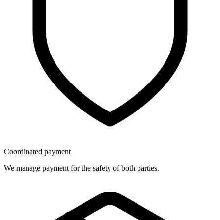
Coordinated payment
We manage payment for the safety of both parties.