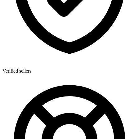
Verified sellers