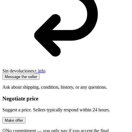
Sin devoluciones
+ info
Message the seller
Ask about shipping, condition, history, or any questions.
Negotiate price
Suggest a price. Sellers typically respond within 24 hours.
Make offer
No commitment — you only pay if you accept the final