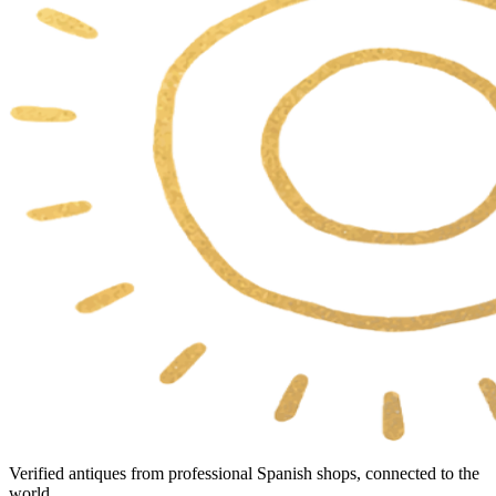
Verified antiques from professional Spanish shops, connected to the
world.