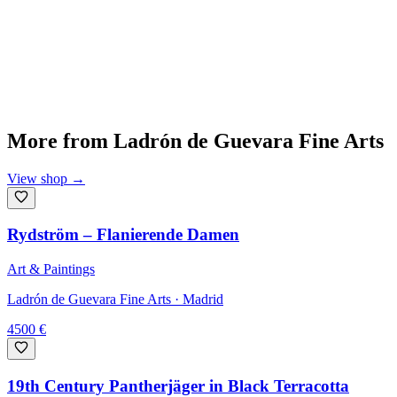
More from
Ladrón de Guevara Fine Arts
View shop
→
Rydström – Flanierende Damen
Art & Paintings
Ladrón de Guevara Fine Arts
· Madrid
4500
€
19th Century Pantherjäger in Black Terracotta