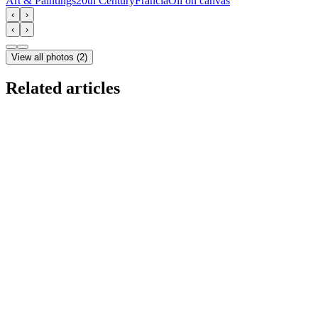
Art & Paintings
20th Century
Francia
Oil on canvas
‹
›
‹
›
View all photos
(
2
)
Related articles