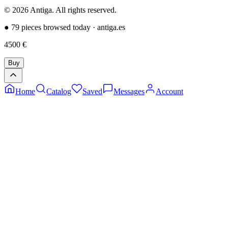
©
2026
Antiga.
All rights reserved
.
●
79 pieces browsed today
·
antiga.es
4500
€
Buy
Home
Catalog
Saved
Messages
Account