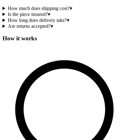
How much does shipping cost?
▾
Is the piece insured?
▾
How long does delivery take?
▾
Are returns accepted?
▾
How it works