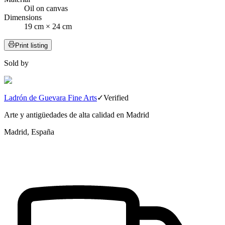
Oil on canvas
Dimensions
19 cm × 24 cm
Print listing
Sold by
Ladrón de Guevara Fine Arts
✓
Verified
Arte y antigüedades de alta calidad en Madrid
Madrid, España