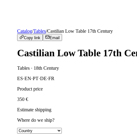
Catalog
/
Tables
/
Castilian Low Table 17th Century
Copy link
Email
Castilian Low Table 17th Ce
Tables
· 18th Century
ES
·
EN
·
PT
·
DE
·
FR
Product price
350
€
Estimate shipping
Where do we ship?