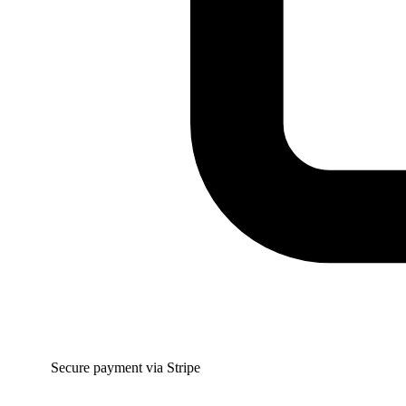
Secure payment via Stripe