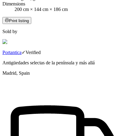
Dimensions
200 cm × 144 cm × 186 cm
Print listing
Sold by
Portantica
✓
Verified
Antigüedades selectas de la península y más allá
Madrid, Spain