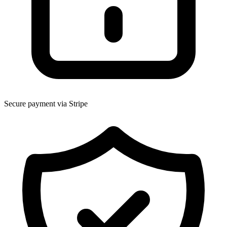
Secure payment via Stripe