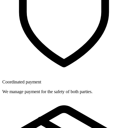
Coordinated payment
We manage payment for the safety of both parties.