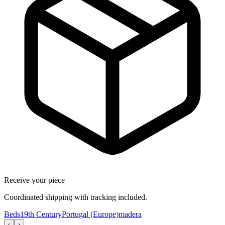
Receive your piece
Coordinated shipping with tracking included.
Beds
19th Century
Portugal (Europe)
madera
‹
›