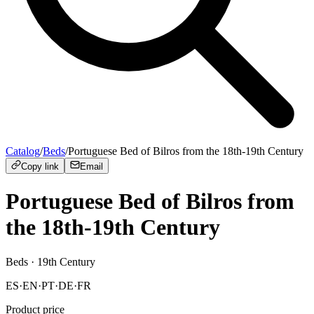
Catalog
/
Beds
/
Portuguese Bed of Bilros from the 18th-19th Century
Copy link
Email
Portuguese Bed of Bilros from
the 18th-19th Century
Beds
· 19th Century
ES
·
EN
·
PT
·
DE
·
FR
Product price