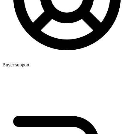
Buyer support