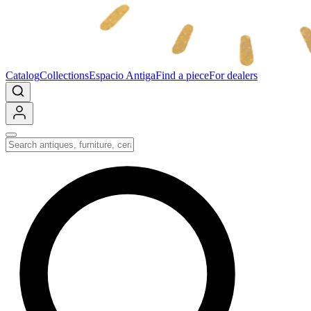
Catalog
Collections
Espacio Antiga
Find a piece
For dealers