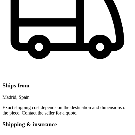
Ships from
Madrid, Spain
Exact shipping cost depends on the destination and dimensions of
the piece. Contact the seller for a quote.
Shipping & insurance