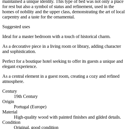
maintained a unique identity. This type of bed was not only a place
for rest but also a symbol of status and refinement, used in the
homes of nobility and the upper class, demonstrating the art of local
carpentry and a taste for the ornamental.
Suggested uses
Ideal for a master bedroom with a touch of historical charm.
As a decorative piece in a living room or library, adding character
and sophistication.
Perfect for a boutique hotel seeking to offer its guests a unique and
elegant experience.
As a central element in a guest room, creating a cozy and refined
atmosphere.
Century
19th Century
Origin
Portugal (Europe)
Material
High-quality wood with painted finishes and gilded details.
Condition
Original, good condition