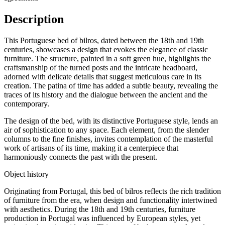
Description
This Portuguese bed of bilros, dated between the 18th and 19th
centuries, showcases a design that evokes the elegance of classic
furniture. The structure, painted in a soft green hue, highlights the
craftsmanship of the turned posts and the intricate headboard,
adorned with delicate details that suggest meticulous care in its
creation. The patina of time has added a subtle beauty, revealing the
traces of its history and the dialogue between the ancient and the
contemporary.
The design of the bed, with its distinctive Portuguese style, lends an
air of sophistication to any space. Each element, from the slender
columns to the fine finishes, invites contemplation of the masterful
work of artisans of its time, making it a centerpiece that
harmoniously connects the past with the present.
Object history
Originating from Portugal, this bed of bilros reflects the rich tradition
of furniture from the era, when design and functionality intertwined
with aesthetics. During the 18th and 19th centuries, furniture
production in Portugal was influenced by European styles, yet