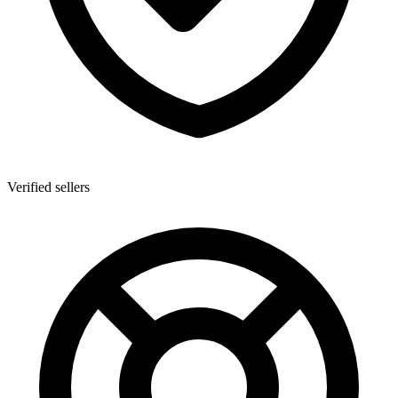
Verified sellers