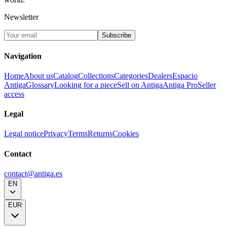
Newsletter
Subscribe
Navigation
Home
About us
Catalog
Collections
Categories
Dealers
Espacio
Antiga
Glossary
Looking for a piece
Sell on Antiga
Antiga Pro
Seller
access
Legal
Legal notice
Privacy
Terms
Returns
Cookies
Contact
contact@antiga.es
EN
EUR