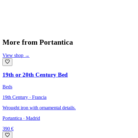
More from
Portantica
View shop
→
19th or 20th Century Bed
Beds
19th Century · Francia
Wrought iron with ornamental details.
Portantica
· Madrid
390
€