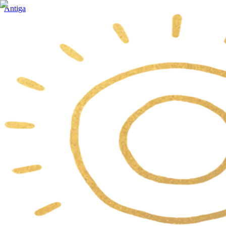
Antiga