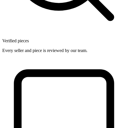
Verified pieces
Every seller and piece is reviewed by our team.