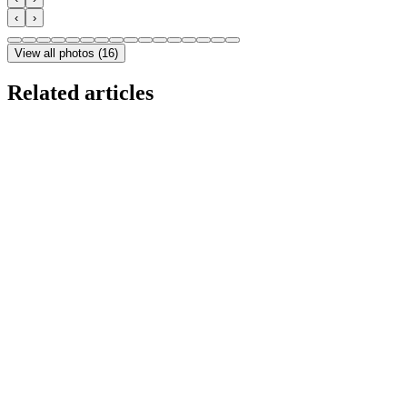
‹
›
View all photos
(
16
)
Related articles