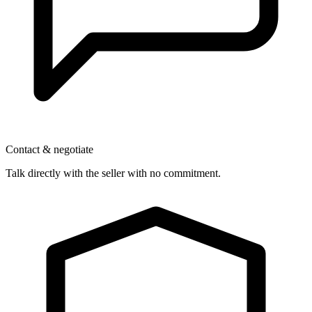
Contact & negotiate
Talk directly with the seller with no commitment.