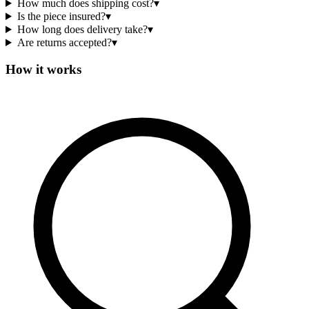
How much does shipping cost?
▾
Is the piece insured?
▾
How long does delivery take?
▾
Are returns accepted?
▾
How it works