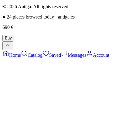
©
2026
Antiga.
All rights reserved
.
●
24 pieces browsed today
·
antiga.es
690
€
Buy
Home
Catalog
Saved
Messages
Account