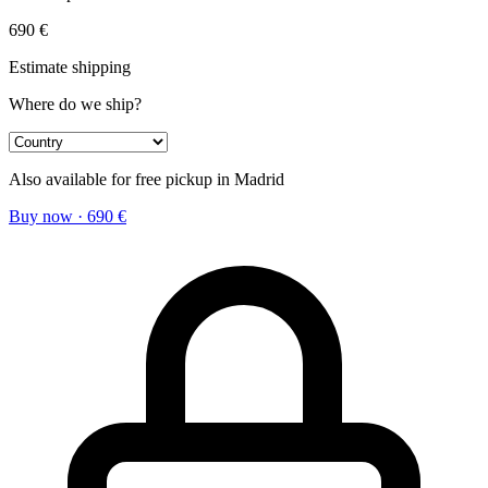
690
€
Estimate shipping
Where do we ship?
Also available for free pickup in Madrid
Buy now
·
690
€