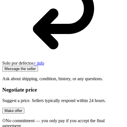
Solo por defectos
+ info
Message the seller
Ask about shipping, condition, history, or any questions.
Negotiate price
Suggest a price. Sellers typically respond within 24 hours.
Make offer
No commitment — you only pay if you accept the final
agreement.