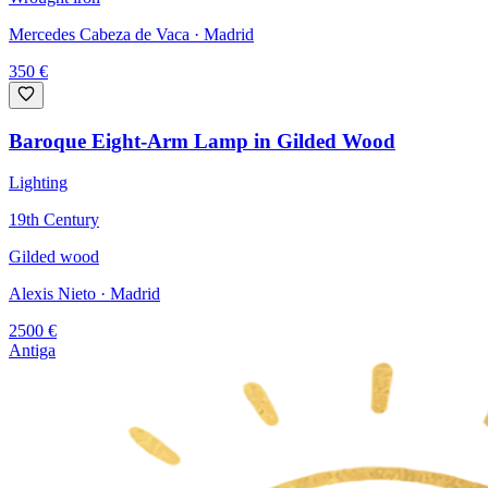
Mercedes Cabeza de Vaca
· Madrid
350
€
Baroque Eight-Arm Lamp in Gilded Wood
Lighting
19th Century
Gilded wood
Alexis Nieto
· Madrid
2500
€
Antiga