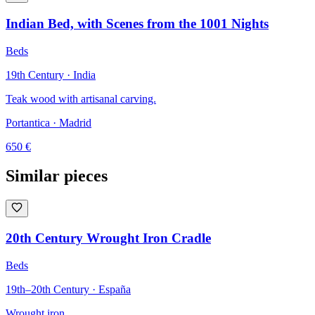
Indian Bed, with Scenes from the 1001 Nights
Beds
19th Century · India
Teak wood with artisanal carving.
Portantica
· Madrid
650
€
Similar pieces
20th Century Wrought Iron Cradle
Beds
19th–20th Century · España
Wrought iron