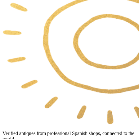
Verified antiques from professional Spanish shops, connected to the
world.