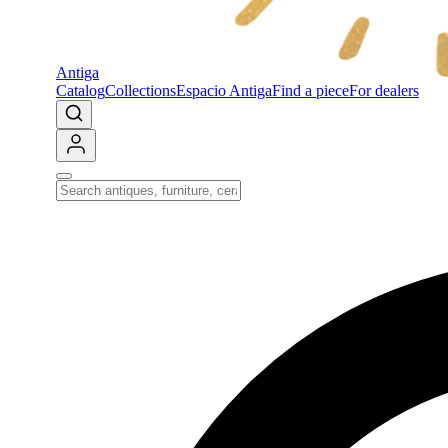
Antiga
Catalog
Collections
Espacio Antiga
Find a piece
For dealers