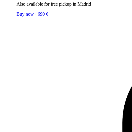
Also available for free pickup in Madrid
Buy now
·
690
€