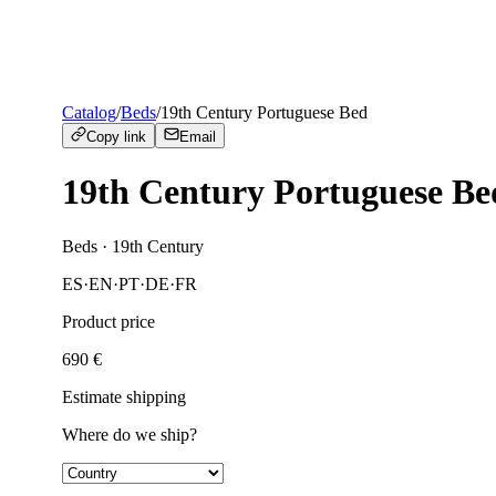
Catalog
/
Beds
/
19th Century Portuguese Bed
Copy link
Email
19th Century Portuguese Be
Beds
· 19th Century
ES
·
EN
·
PT
·
DE
·
FR
Product price
690
€
Estimate shipping
Where do we ship?