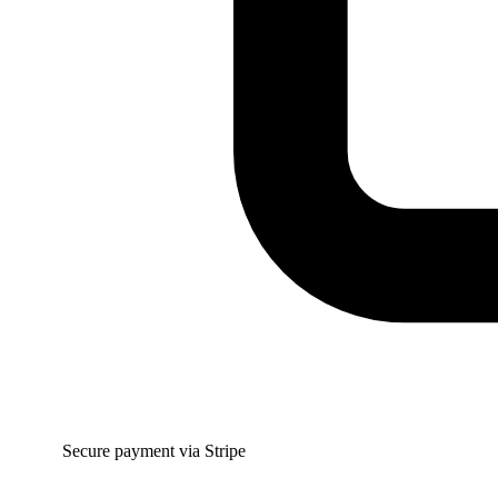
Secure payment via Stripe