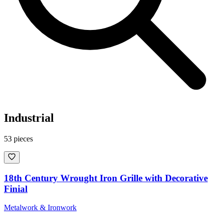
Industrial
53
pieces
18th Century Wrought Iron Grille with Decorative
Finial
Metalwork & Ironwork