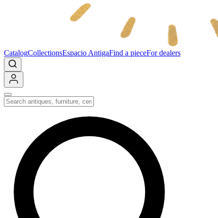
Catalog
Collections
Espacio Antiga
Find a piece
For dealers