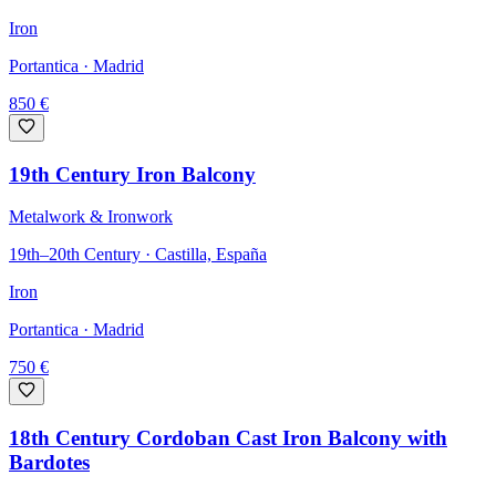
Iron
Portantica
· Madrid
850
€
19th Century Iron Balcony
Metalwork & Ironwork
19th–20th Century · Castilla, España
Iron
Portantica
· Madrid
750
€
18th Century Cordoban Cast Iron Balcony with
Bardotes