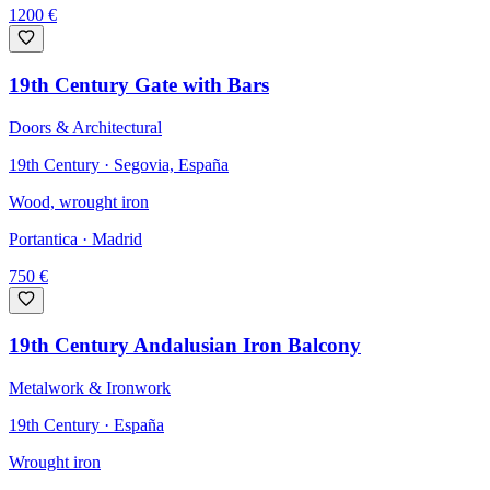
1200
€
19th Century Gate with Bars
Doors & Architectural
19th Century · Segovia, España
Wood, wrought iron
Portantica
· Madrid
750
€
19th Century Andalusian Iron Balcony
Metalwork & Ironwork
19th Century · España
Wrought iron