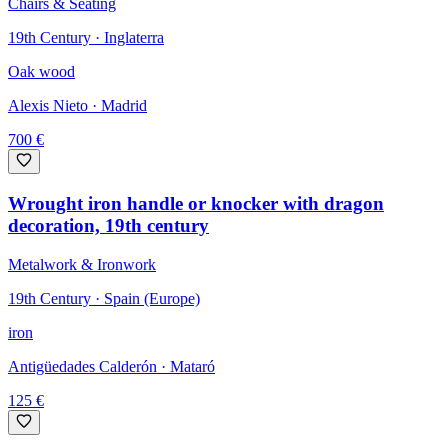
Chairs & Seating
19th Century · Inglaterra
Oak wood
Alexis Nieto
· Madrid
700
€
Wrought iron handle or knocker with dragon
decoration, 19th century
Metalwork & Ironwork
19th Century · Spain (Europe)
iron
Antigüedades Calderón
· Mataró
125
€