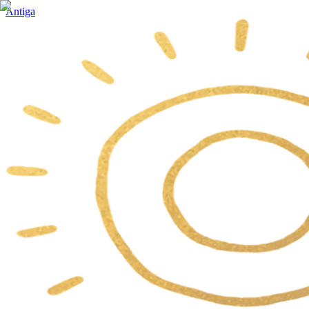
Antiga