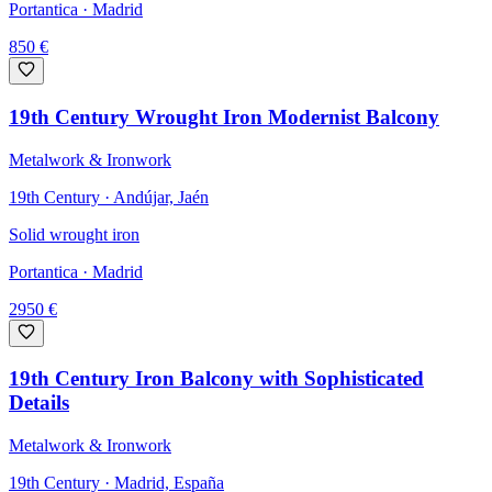
Portantica
· Madrid
850
€
19th Century Wrought Iron Modernist Balcony
Metalwork & Ironwork
19th Century · Andújar, Jaén
Solid wrought iron
Portantica
· Madrid
2950
€
19th Century Iron Balcony with Sophisticated
Details
Metalwork & Ironwork
19th Century · Madrid, España