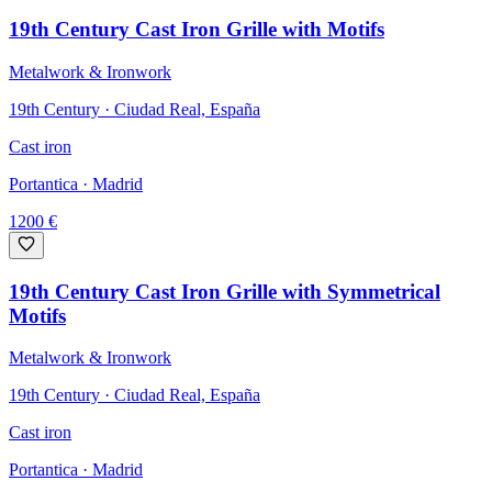
19th Century Cast Iron Grille with Motifs
Metalwork & Ironwork
19th Century · Ciudad Real, España
Cast iron
Portantica
· Madrid
1200
€
19th Century Cast Iron Grille with Symmetrical
Motifs
Metalwork & Ironwork
19th Century · Ciudad Real, España
Cast iron
Portantica
· Madrid