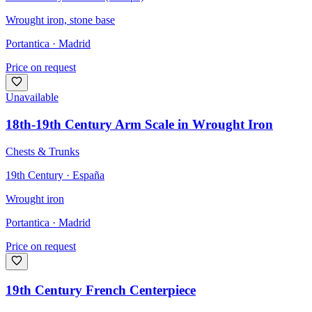
Wrought iron, stone base
Portantica
· Madrid
Price on request
Unavailable
18th-19th Century Arm Scale in Wrought Iron
Chests & Trunks
19th Century · España
Wrought iron
Portantica
· Madrid
Price on request
19th Century French Centerpiece