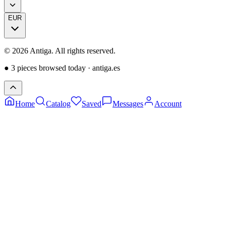
EUR
©
2026
Antiga.
All rights reserved
.
●
3 pieces browsed today
·
antiga.es
Home
Catalog
Saved
Messages
Account