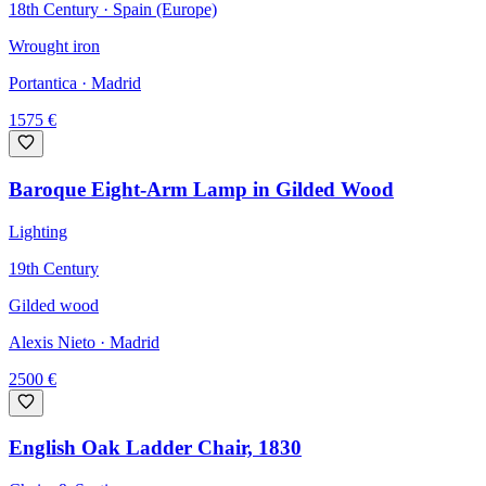
18th Century · Spain (Europe)
Wrought iron
Portantica
· Madrid
1575
€
Baroque Eight-Arm Lamp in Gilded Wood
Lighting
19th Century
Gilded wood
Alexis Nieto
· Madrid
2500
€
English Oak Ladder Chair, 1830