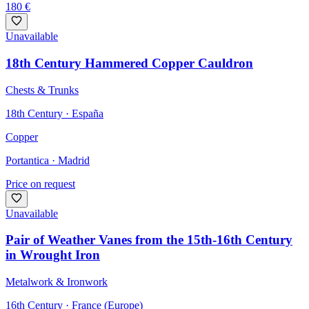
180
€
Unavailable
18th Century Hammered Copper Cauldron
Chests & Trunks
18th Century · España
Copper
Portantica
· Madrid
Price on request
Unavailable
Pair of Weather Vanes from the 15th-16th Century
in Wrought Iron
Metalwork & Ironwork
16th Century · France (Europe)