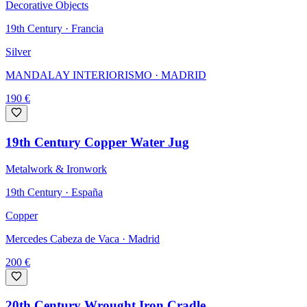
Decorative Objects
19th Century · Francia
Silver
MANDALAY INTERIORISMO
· MADRID
190
€
19th Century Copper Water Jug
Metalwork & Ironwork
19th Century · España
Copper
Mercedes Cabeza de Vaca
· Madrid
200
€
20th Century Wrought Iron Cradle