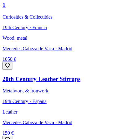
1
Curiosities & Collectibles
19th Century · Francia
Wood, metal
Mercedes Cabeza de Vaca
· Madrid
1050
€
20th Century Leather Stirrups
Metalwork & Ironwork
19th Century · España
Leather
Mercedes Cabeza de Vaca
· Madrid
150
€