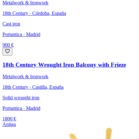
Metalwork & Ironwork
18th Century · Córdoba, España
Cast iron
Portantica
· Madrid
900
€
18th Century Wrought Iron Balcony with Frieze
Metalwork & Ironwork
18th Century · Castilla, España
Solid wrought iron
Portantica
· Madrid
1800
€
Antiga