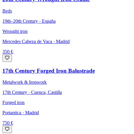
Beds
19th–20th Century · España
Wrought iron
Mercedes Cabeza de Vaca
· Madrid
350
€
17th Century Forged Iron Balustrade
Metalwork & Ironwork
17th Century · Cuenca, Castilla
Forged iron
Portantica
· Madrid
750
€