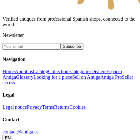
Verified antiques from professional Spanish shops, connected to the
world.
Newsletter
Subscribe
Navigation
Home
About us
Catalog
Collections
Categories
Dealers
Espacio
Antiga
Glossary
Looking for a piece
Sell on Antiga
Antiga Pro
Seller
access
Legal
Legal notice
Privacy
Terms
Returns
Cookies
Contact
contact@antiga.es
EN