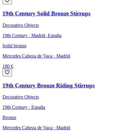
19th Century Solid Bronze Stirrups
Decorative Objects
19th Century · Madrid, España
Solid bronze
Mercedes Cabeza de Vaca
· Madrid
180
€
19th Century Bronze Riding Stirrups
Decorative Objects
19th Century · España
Bronze
Mercedes Cabeza de Vaca
· Madrid