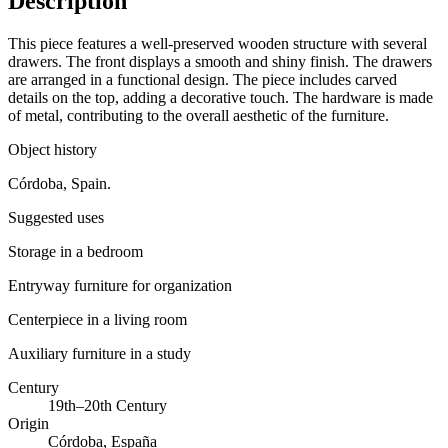
Description
This piece features a well-preserved wooden structure with several
drawers. The front displays a smooth and shiny finish. The drawers
are arranged in a functional design. The piece includes carved
details on the top, adding a decorative touch. The hardware is made
of metal, contributing to the overall aesthetic of the furniture.
Object history
Córdoba, Spain.
Suggested uses
Storage in a bedroom
Entryway furniture for organization
Centerpiece in a living room
Auxiliary furniture in a study
Century
19th–20th Century
Origin
Córdoba, España