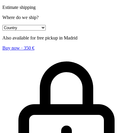
Estimate shipping
Where do we ship?
Also available for free pickup in Madrid
Buy now
·
350
€