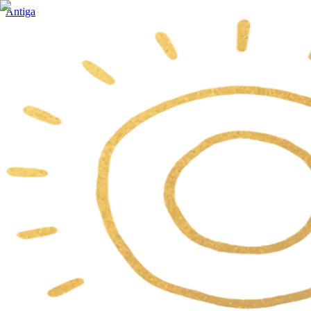
Antiga