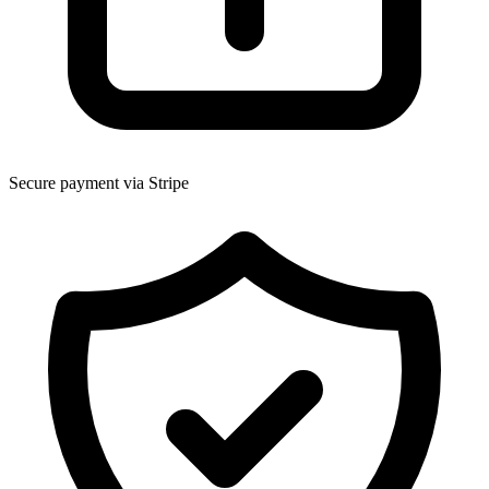
Secure payment via Stripe