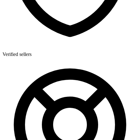
Verified sellers