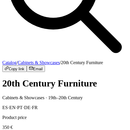
Catalog
/
Cabinets & Showcases
/
20th Century Furniture
Copy link
Email
20th Century Furniture
Cabinets & Showcases
· 19th–20th Century
ES
·
EN
·
PT
·
DE
·
FR
Product price
350
€