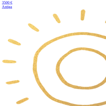
3500
€
Antiga