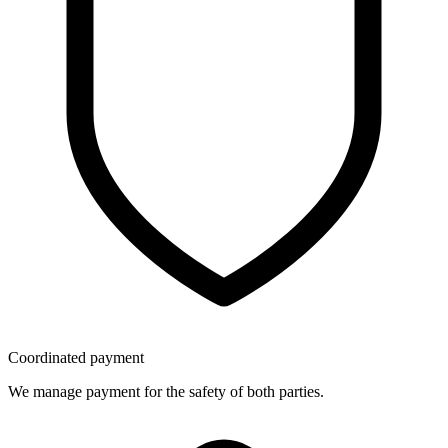
Coordinated payment
We manage payment for the safety of both parties.