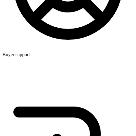
Buyer support