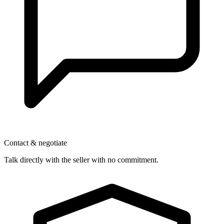
Contact & negotiate
Talk directly with the seller with no commitment.