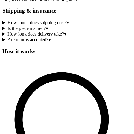
Shipping & insurance
How much does shipping cost?
▾
Is the piece insured?
▾
How long does delivery take?
▾
Are returns accepted?
▾
How it works