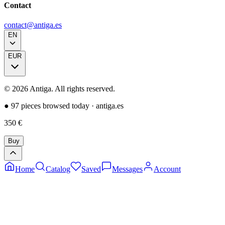
Contact
contact@antiga.es
EN
EUR
©
2026
Antiga.
All rights reserved
.
●
97 pieces browsed today
·
antiga.es
350
€
Buy
Home
Catalog
Saved
Messages
Account