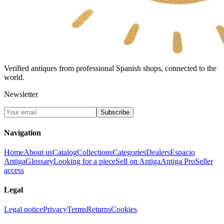
Verified antiques from professional Spanish shops, connected to the
world.
Newsletter
Subscribe
Navigation
Home
About us
Catalog
Collections
Categories
Dealers
Espacio
Antiga
Glossary
Looking for a piece
Sell on Antiga
Antiga Pro
Seller
access
Legal
Legal notice
Privacy
Terms
Returns
Cookies