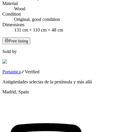
Material
Wood
Condition
Original, good condition
Dimensions
131 cm × 110 cm × 48 cm
Print listing
Sold by
Portantica
✓
Verified
Antigüedades selectas de la península y más allá
Madrid, Spain