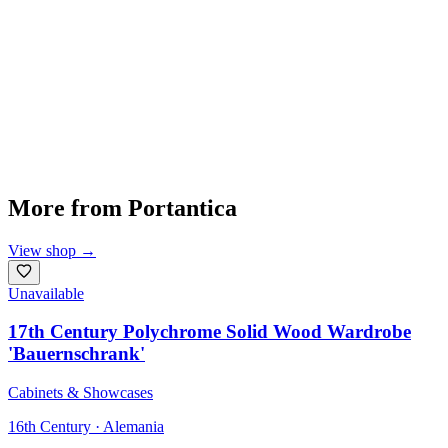
More from
Portantica
View shop
→
Unavailable
17th Century Polychrome Solid Wood Wardrobe
'Bauernschrank'
Cabinets & Showcases
16th Century · Alemania