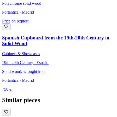
Polychrome solid wood
Portantica
· Madrid
Price on request
Spanish Cupboard from the 19th-20th Century in
Solid Wood
Cabinets & Showcases
19th–20th Century · España
Solid wood, wrought iron
Portantica
· Madrid
750
€
Similar pieces