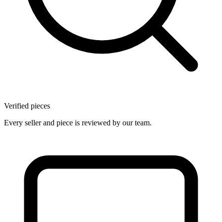
Verified pieces
Every seller and piece is reviewed by our team.