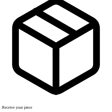
Receive your piece