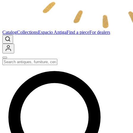
Catalog
Collections
Espacio Antiga
Find a piece
For dealers