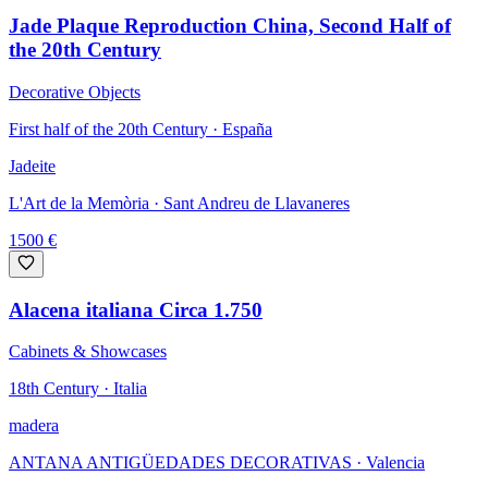
Jade Plaque Reproduction China, Second Half of
the 20th Century
Decorative Objects
First half of the 20th Century · España
Jadeite
L'Art de la Memòria
· Sant Andreu de Llavaneres
1500
€
Alacena italiana Circa 1.750
Cabinets & Showcases
18th Century · Italia
madera
ANTANA ANTIGÜEDADES DECORATIVAS
· Valencia