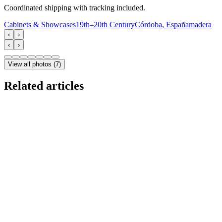
Coordinated shipping with tracking included.
Cabinets & Showcases
19th–20th Century
Córdoba, España
madera
‹
›
‹
›
View all photos
(
7
)
Related articles