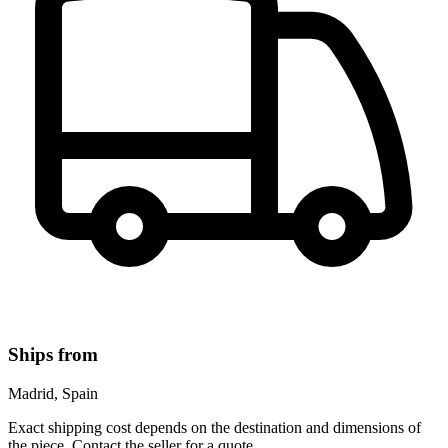
Ships from
Madrid, Spain
Exact shipping cost depends on the destination and dimensions of
the piece. Contact the seller for a quote.