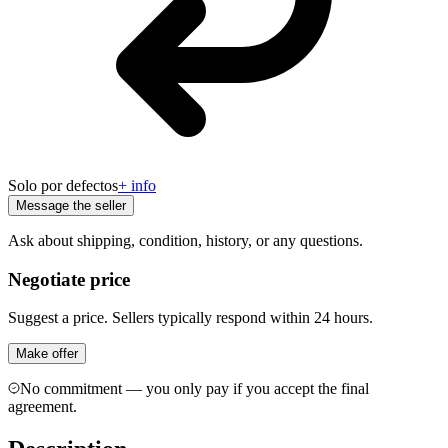
Solo por defectos
+ info
Message the seller
Ask about shipping, condition, history, or any questions.
Negotiate price
Suggest a price. Sellers typically respond within 24 hours.
Make offer
No commitment — you only pay if you accept the final
agreement.