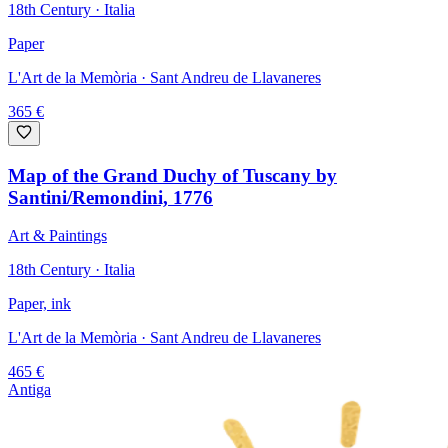
18th Century · Italia
Paper
L'Art de la Memòria
· Sant Andreu de Llavaneres
365
€
Map of the Grand Duchy of Tuscany by
Santini/Remondini, 1776
Art & Paintings
18th Century · Italia
Paper, ink
L'Art de la Memòria
· Sant Andreu de Llavaneres
465
€
Antiga