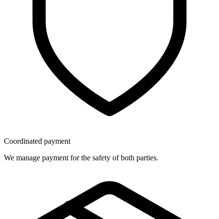
Coordinated payment
We manage payment for the safety of both parties.