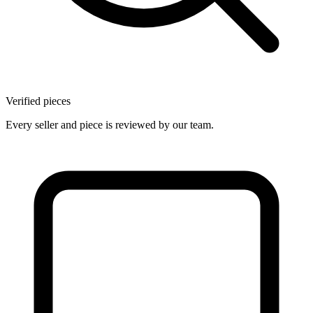
Verified pieces
Every seller and piece is reviewed by our team.