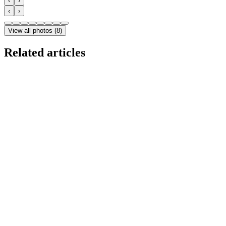
‹
›
‹
›
View all photos
(
8
)
Related articles