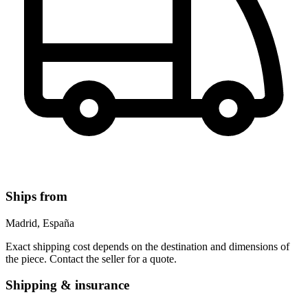
Ships from
Madrid, España
Exact shipping cost depends on the destination and dimensions of
the piece. Contact the seller for a quote.
Shipping & insurance