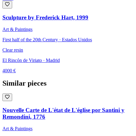
Sculpture by Frederick Hart, 1999
Art & Paintings
First half of the 20th Century · Estados Unidos
Clear resin
El Rincón de Viriato
· Madrid
4000
€
Similar pieces
Nouvelle Carte de L'état de L'église por Santini y
Remondini, 1776
Art & Paintings