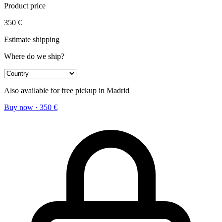
Product price
350
€
Estimate shipping
Where do we ship?
Also available for free pickup in Madrid
Buy now
·
350
€