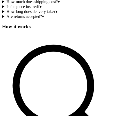
How much does shipping cost?
▾
Is the piece insured?
▾
How long does delivery take?
▾
Are returns accepted?
▾
How it works