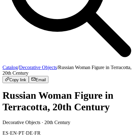
Catalog
/
Decorative Objects
/
Russian Woman Figure in Terracotta,
20th Century
Copy link
Email
Russian Woman Figure in
Terracotta, 20th Century
Decorative Objects
· 20th Century
ES
·
EN
·
PT
·
DE
·
FR