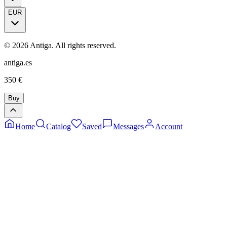
EUR
©
2026
Antiga.
All rights reserved
.
antiga.es
350
€
Buy
Home
Catalog
Saved
Messages
Account