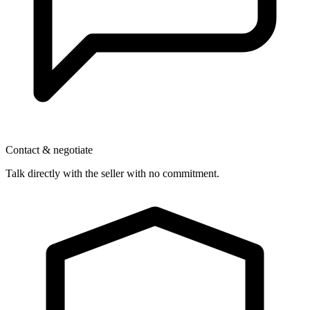
Contact & negotiate
Talk directly with the seller with no commitment.