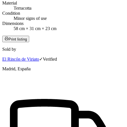
Material
Terracotta
Condition
Minor signs of use
Dimensions
58 cm × 31 cm × 23 cm
Print listing
Sold by
El Rincón de Viriato
✓
Verified
Madrid, España