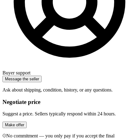
Buyer support
Message the seller
Ask about shipping, condition, history, or any questions.
Negotiate price
Suggest a price. Sellers typically respond within 24 hours.
Make offer
No commitment — you only pay if you accept the final