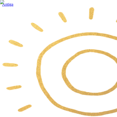
Antiga