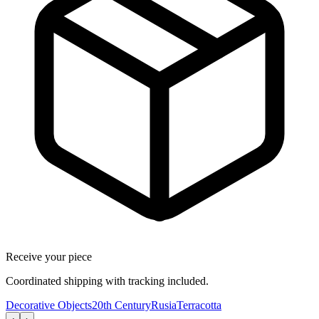
Receive your piece
Coordinated shipping with tracking included.
Decorative Objects
20th Century
Rusia
Terracotta