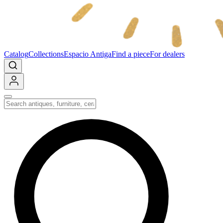
Catalog
Collections
Espacio Antiga
Find a piece
For dealers