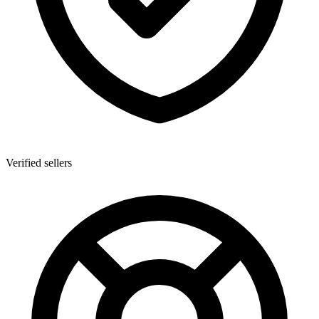
Verified sellers