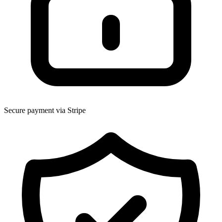
Secure payment via Stripe