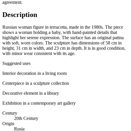
agreement.
Description
Russian woman figure in terracotta, made in the 1980s. The piece
shows a woman holding a baby, with hand-painted details that
highlight her serene expression. The surface has an original patina
with soft, worn colors. The sculpture has dimensions of 58 cm in
height, 31 cm in width, and 23 cm in depth. It is in good condition,
with minor wear consistent with its age.
Suggested uses
Interior decoration in a living room
Centerpiece in a sculpture collection
Decorative element in a library
Exhibition in a contemporary art gallery
Century
20th Century
Origin
Rusia