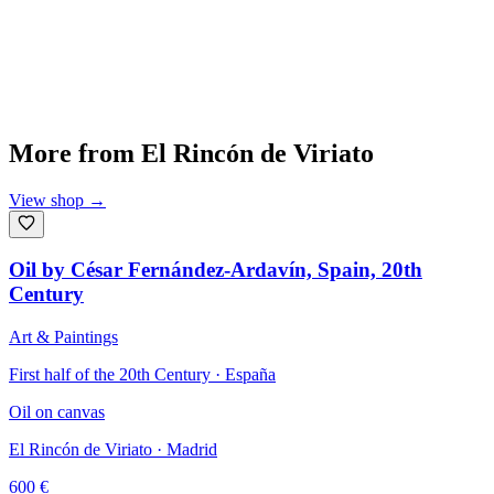
More from
El Rincón de Viriato
View shop
→
Oil by César Fernández-Ardavín, Spain, 20th
Century
Art & Paintings
First half of the 20th Century · España
Oil on canvas
El Rincón de Viriato
· Madrid
600
€