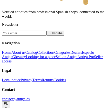
Verified antiques from professional Spanish shops, connected to the
world.
Newsletter
Subscribe
Navigation
Home
About us
Catalog
Collections
Categories
Dealers
Espacio
Antiga
Glossary
Looking for a piece
Sell on Antiga
Antiga Pro
Seller
access
Legal
Legal notice
Privacy
Terms
Returns
Cookies
Contact
contact@antiga.es
EN