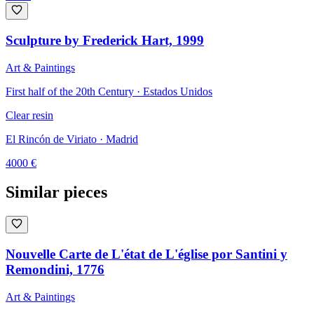
Sculpture by Frederick Hart, 1999
Art & Paintings
First half of the 20th Century · Estados Unidos
Clear resin
El Rincón de Viriato
· Madrid
4000
€
Similar pieces
Nouvelle Carte de L'état de L'église por Santini y
Remondini, 1776
Art & Paintings