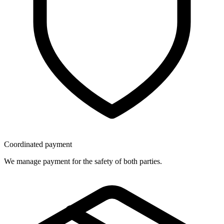
Coordinated payment
We manage payment for the safety of both parties.