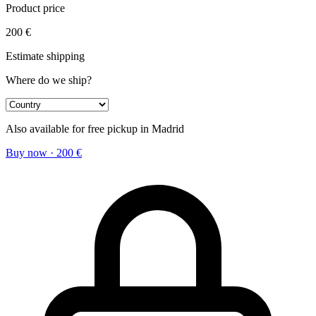
Product price
200
€
Estimate shipping
Where do we ship?
Also available for free pickup in Madrid
Buy now
·
200
€