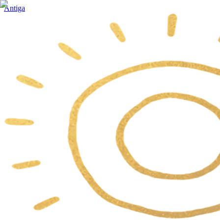
Antiga