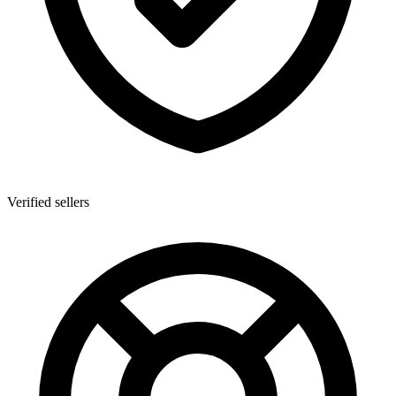
Verified sellers