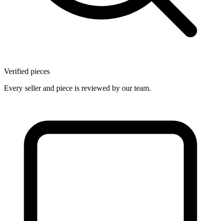
Verified pieces
Every seller and piece is reviewed by our team.