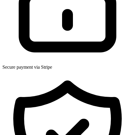
Secure payment via Stripe