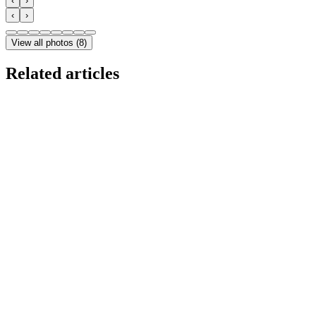
‹
›
‹
›
View all photos
(
8
)
Related articles