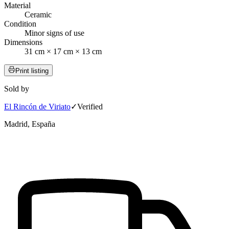
Material
Ceramic
Condition
Minor signs of use
Dimensions
31 cm × 17 cm × 13 cm
Print listing
Sold by
El Rincón de Viriato
✓
Verified
Madrid, España