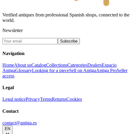
Verified antiques from professional Spanish shops, connected to the
world.
Newsletter
Subscribe
Navigation
Home
About us
Catalog
Collections
Categories
Dealers
Espacio
Antiga
Glossary
Looking for a piece
Sell on Antiga
Antiga Pro
Seller
access
Legal
Legal notice
Privacy
Terms
Returns
Cookies
Contact
contact@antiga.es
EN