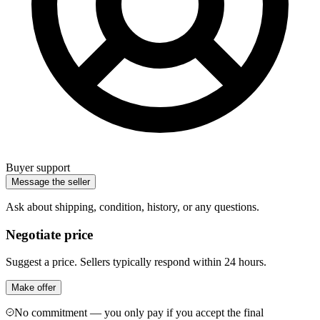
Buyer support
Message the seller
Ask about shipping, condition, history, or any questions.
Negotiate price
Suggest a price. Sellers typically respond within 24 hours.
Make offer
No commitment — you only pay if you accept the final