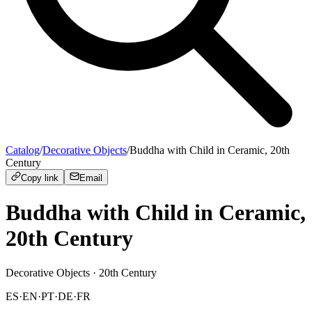
Catalog
/
Decorative Objects
/
Buddha with Child in Ceramic, 20th
Century
Copy link
Email
Buddha with Child in Ceramic,
20th Century
Decorative Objects
· 20th Century
ES
·
EN
·
PT
·
DE
·
FR