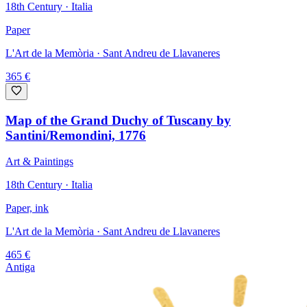
18th Century · Italia
Paper
L'Art de la Memòria
· Sant Andreu de Llavaneres
365
€
Map of the Grand Duchy of Tuscany by
Santini/Remondini, 1776
Art & Paintings
18th Century · Italia
Paper, ink
L'Art de la Memòria
· Sant Andreu de Llavaneres
465
€
Antiga