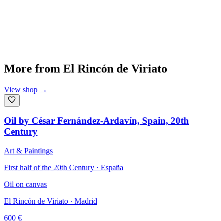
More from
El Rincón de Viriato
View shop
→
Oil by César Fernández-Ardavín, Spain, 20th
Century
Art & Paintings
First half of the 20th Century · España
Oil on canvas
El Rincón de Viriato
· Madrid
600
€