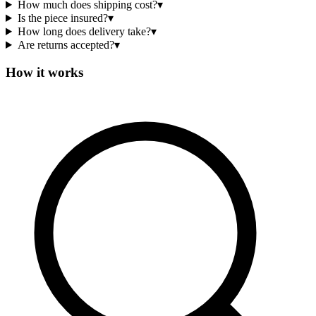
How much does shipping cost?
▾
Is the piece insured?
▾
How long does delivery take?
▾
Are returns accepted?
▾
How it works