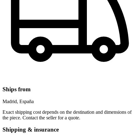
Ships from
Madrid, España
Exact shipping cost depends on the destination and dimensions of
the piece. Contact the seller for a quote.
Shipping & insurance