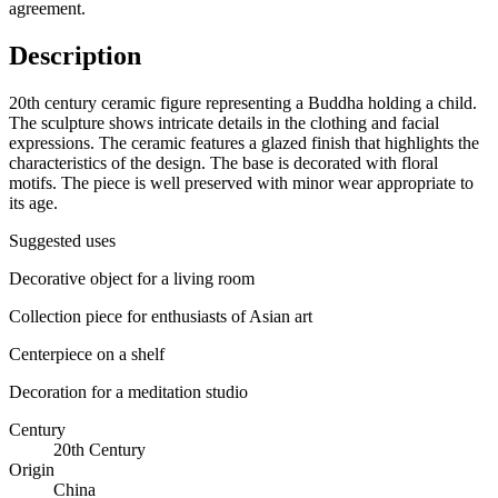
agreement.
Description
20th century ceramic figure representing a Buddha holding a child.
The sculpture shows intricate details in the clothing and facial
expressions. The ceramic features a glazed finish that highlights the
characteristics of the design. The base is decorated with floral
motifs. The piece is well preserved with minor wear appropriate to
its age.
Suggested uses
Decorative object for a living room
Collection piece for enthusiasts of Asian art
Centerpiece on a shelf
Decoration for a meditation studio
Century
20th Century
Origin
China