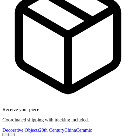
Receive your piece
Coordinated shipping with tracking included.
Decorative Objects
20th Century
China
Ceramic