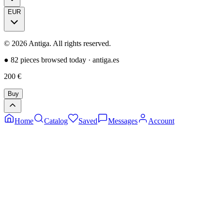
EUR
©
2026
Antiga.
All rights reserved
.
●
82 pieces browsed today
·
antiga.es
200
€
Buy
Home
Catalog
Saved
Messages
Account