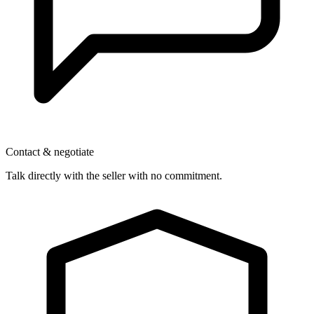
Contact & negotiate
Talk directly with the seller with no commitment.