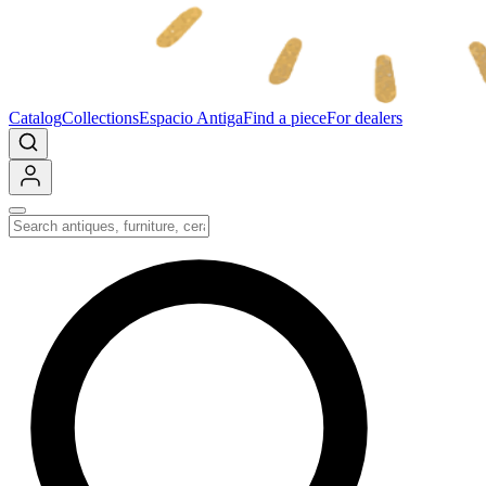
Catalog
Collections
Espacio Antiga
Find a piece
For dealers