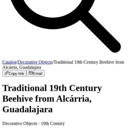
Catalog
/
Decorative Objects
/
Traditional 19th Century Beehive from
Alcárria, Guadalajara
Copy link
Email
Traditional 19th Century
Beehive from Alcárria,
Guadalajara
Decorative Objects
· 19th Century