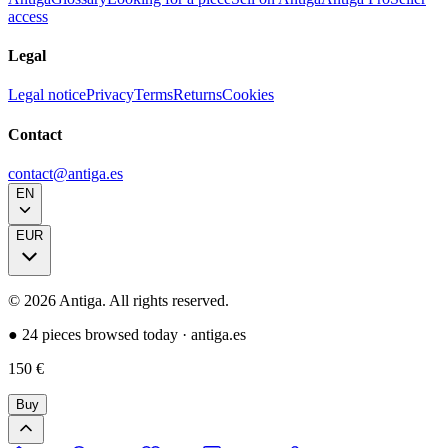
access
Legal
Legal notice
Privacy
Terms
Returns
Cookies
Contact
contact@antiga.es
EN
EUR
©
2026
Antiga.
All rights reserved
.
●
24 pieces browsed today
·
antiga.es
150
€
Buy