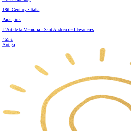
18th Century · Italia
Paper, ink
L'Art de la Memòria
· Sant Andreu de Llavaneres
465
€
Antiga