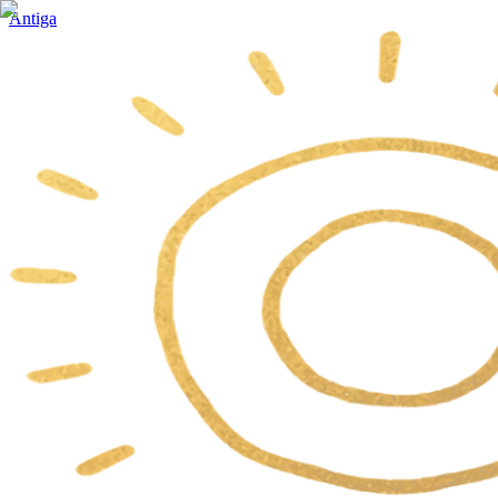
Antiga