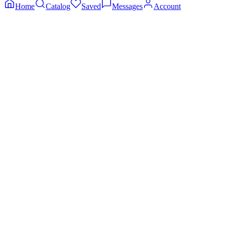
Home
Catalog
Saved
Messages
Account