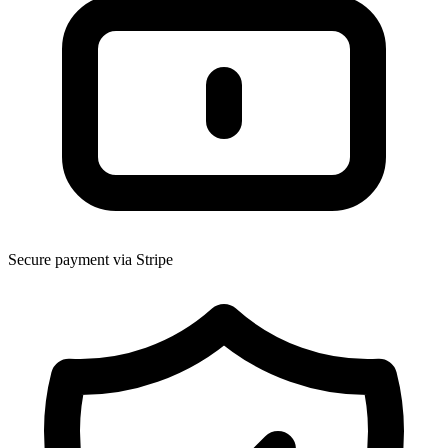
Secure payment via Stripe