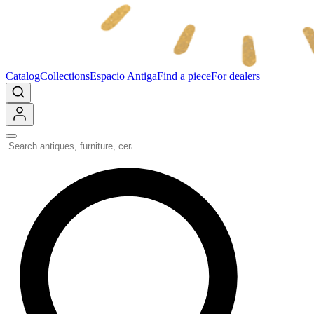
Catalog
Collections
Espacio Antiga
Find a piece
For dealers