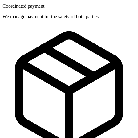
Coordinated payment
We manage payment for the safety of both parties.