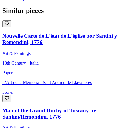
Similar pieces
Nouvelle Carte de L'état de L'église por Santini y
Remondini, 1776
Art & Paintings
18th Century · Italia
Paper
L'Art de la Memòria
· Sant Andreu de Llavaneres
365
€
Map of the Grand Duchy of Tuscany by
Santini/Remondini, 1776
Art & Paintings