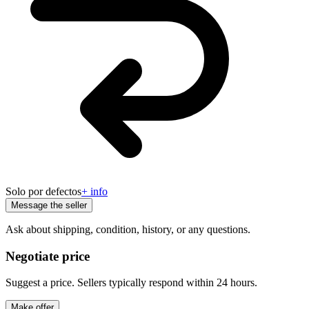
Solo por defectos
+ info
Message the seller
Ask about shipping, condition, history, or any questions.
Negotiate price
Suggest a price. Sellers typically respond within 24 hours.
Make offer