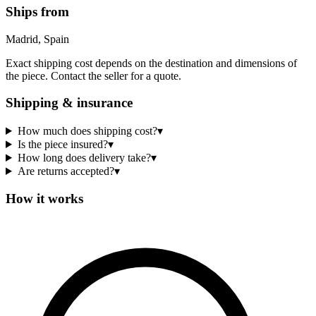
Ships from
Madrid, Spain
Exact shipping cost depends on the destination and dimensions of
the piece. Contact the seller for a quote.
Shipping & insurance
How much does shipping cost?
▾
Is the piece insured?
▾
How long does delivery take?
▾
Are returns accepted?
▾
How it works