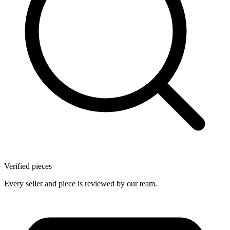
Verified pieces
Every seller and piece is reviewed by our team.