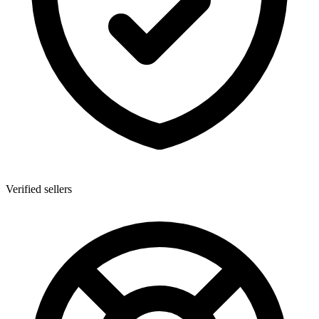
Verified sellers