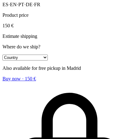
ES
·
EN
·
PT
·
DE
·
FR
Product price
150
€
Estimate shipping
Where do we ship?
Also available for free pickup in Madrid
Buy now
·
150
€