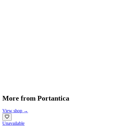
More from
Portantica
View shop
→
Unavailable