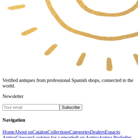
Verified antiques from professional Spanish shops, connected to the
world.
Newsletter
Subscribe
Navigation
Home
About us
Catalog
Collections
Categories
Dealers
Espacio
Antiga
Glossary
Looking for a piece
Sell on Antiga
Antiga Pro
Seller