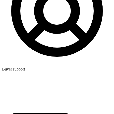
Buyer support