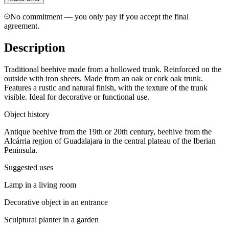
No commitment — you only pay if you accept the final
agreement.
Description
Traditional beehive made from a hollowed trunk. Reinforced on the
outside with iron sheets. Made from an oak or cork oak trunk.
Features a rustic and natural finish, with the texture of the trunk
visible. Ideal for decorative or functional use.
Object history
Antique beehive from the 19th or 20th century, beehive from the
Alcárria region of Guadalajara in the central plateau of the Iberian
Peninsula.
Suggested uses
Lamp in a living room
Decorative object in an entrance
Sculptural planter in a garden