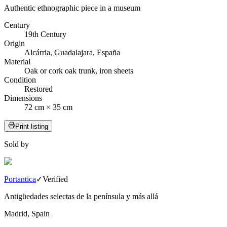
Authentic ethnographic piece in a museum
Century
19th Century
Origin
Alcárria, Guadalajara, España
Material
Oak or cork oak trunk, iron sheets
Condition
Restored
Dimensions
72 cm × 35 cm
Print listing
Sold by
Portantica
✓
Verified
Antigüedades selectas de la península y más allá
Madrid, Spain