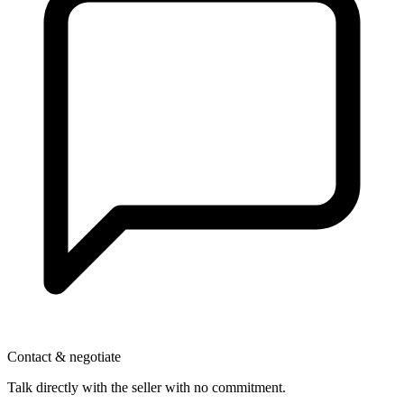
Contact & negotiate
Talk directly with the seller with no commitment.