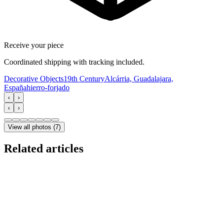
Receive your piece
Coordinated shipping with tracking included.
Decorative Objects
19th Century
Alcárria, Guadalajara,
España
hierro-forjado
‹
›
‹
›
View all photos
(
7
)
Related articles