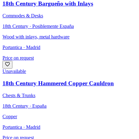
18th Century Bargueño with Inlays
Commodes & Desks
18th Century · Posiblemente España
Wood with inlays, metal hardware
Portantica
· Madrid
Price on request
Unavailable
18th Century Hammered Copper Cauldron
Chests & Trunks
18th Century · España
Copper
Portantica
· Madrid
Price on request