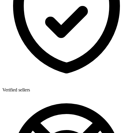
Verified sellers