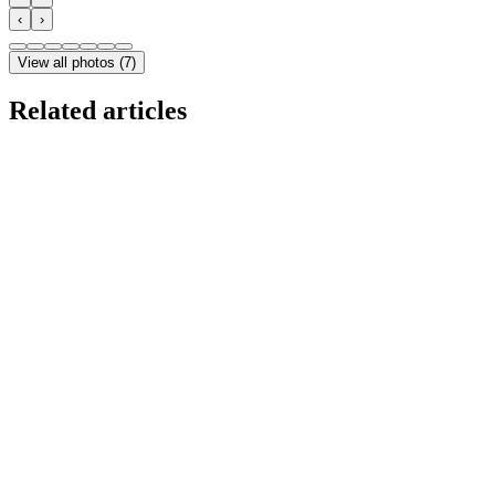
‹
›
View all photos
(
7
)
Related articles