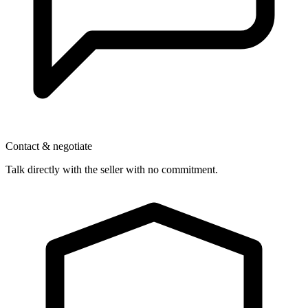
Contact & negotiate
Talk directly with the seller with no commitment.