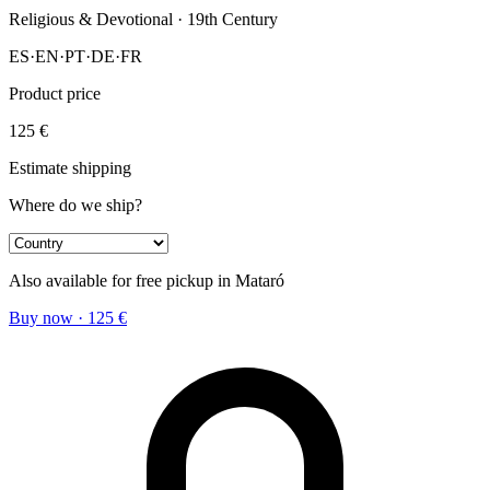
Religious & Devotional
· 19th Century
ES
·
EN
·
PT
·
DE
·
FR
Product price
125
€
Estimate shipping
Where do we ship?
Also available for free pickup in Mataró
Buy now
·
125
€