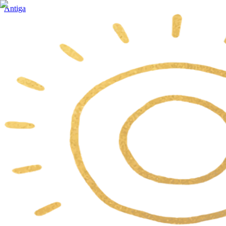
Antiga