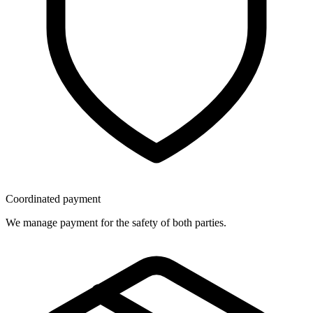
Coordinated payment
We manage payment for the safety of both parties.