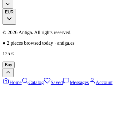
EUR
©
2026
Antiga.
All rights reserved
.
●
2 pieces browsed today
·
antiga.es
125
€
Buy
Home
Catalog
Saved
Messages
Account