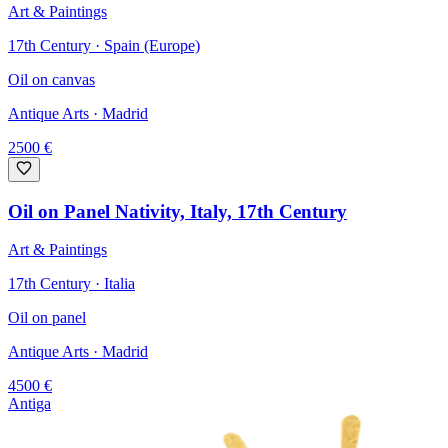
Art & Paintings
17th Century · Spain (Europe)
Oil on canvas
Antique Arts
· Madrid
2500
€
Oil on Panel Nativity, Italy, 17th Century
Art & Paintings
17th Century · Italia
Oil on panel
Antique Arts
· Madrid
4500
€
Antiga