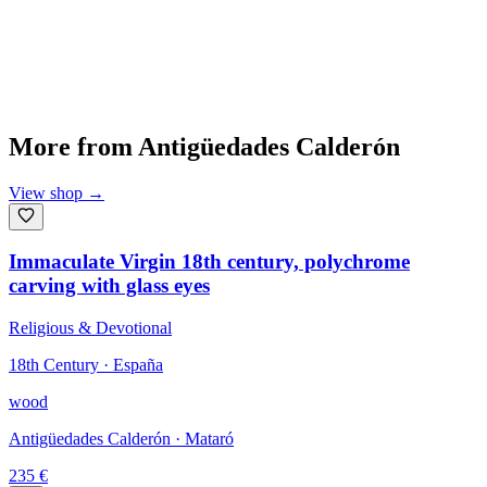
More from
Antigüedades Calderón
View shop
→
Immaculate Virgin 18th century, polychrome
carving with glass eyes
Religious & Devotional
18th Century · España
wood
Antigüedades Calderón
· Mataró
235
€