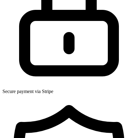
Secure payment via Stripe