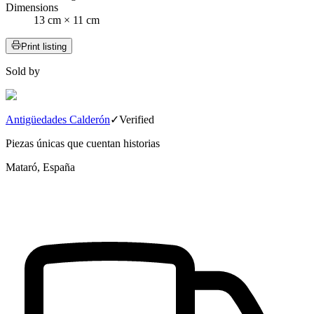
Dimensions
13 cm × 11 cm
Print listing
Sold by
Antigüedades Calderón
✓
Verified
Piezas únicas que cuentan historias
Mataró, España