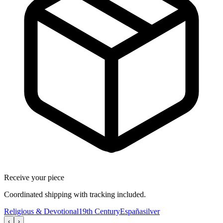
Receive your piece
Coordinated shipping with tracking included.
Religious & Devotional
19th Century
España
silver
‹
›