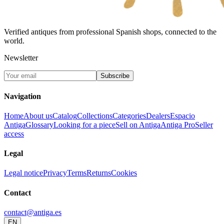
Verified antiques from professional Spanish shops, connected to the
world.
Newsletter
Subscribe
Navigation
Home
About us
Catalog
Collections
Categories
Dealers
Espacio
Antiga
Glossary
Looking for a piece
Sell on Antiga
Antiga Pro
Seller
access
Legal
Legal notice
Privacy
Terms
Returns
Cookies
Contact
contact@antiga.es
EN