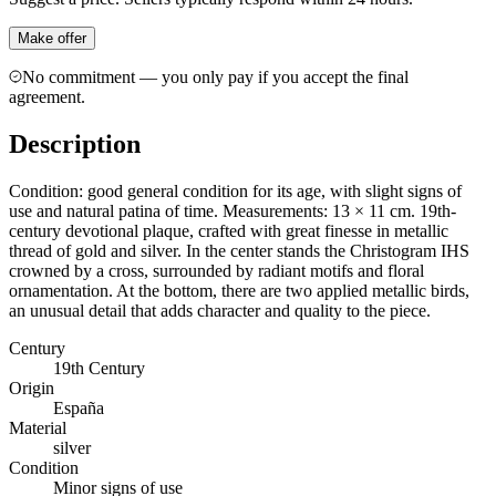
Make offer
No commitment — you only pay if you accept the final
agreement.
Description
Condition: good general condition for its age, with slight signs of
use and natural patina of time. Measurements: 13 × 11 cm. 19th-
century devotional plaque, crafted with great finesse in metallic
thread of gold and silver. In the center stands the Christogram IHS
crowned by a cross, surrounded by radiant motifs and floral
ornamentation. At the bottom, there are two applied metallic birds,
an unusual detail that adds character and quality to the piece.
Century
19th Century
Origin
España
Material
silver
Condition
Minor signs of use