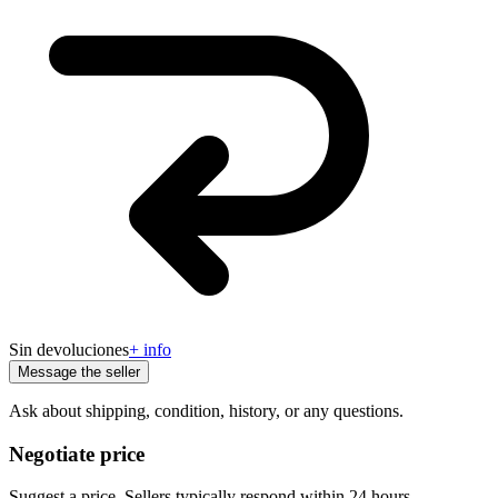
Sin devoluciones
+ info
Message the seller
Ask about shipping, condition, history, or any questions.
Negotiate price
Suggest a price. Sellers typically respond within 24 hours.