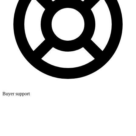
Buyer support