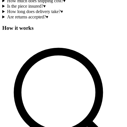
How much does shipping cost?
▾
Is the piece insured?
▾
How long does delivery take?
▾
Are returns accepted?
▾
How it works