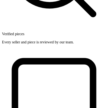
Verified pieces
Every seller and piece is reviewed by our team.