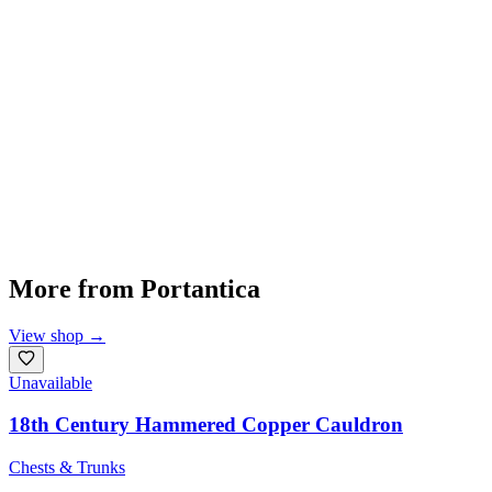
More from
Portantica
View shop
→
Unavailable
18th Century Hammered Copper Cauldron
Chests & Trunks