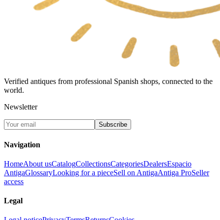
Verified antiques from professional Spanish shops, connected to the
world.
Newsletter
Subscribe
Navigation
Home
About us
Catalog
Collections
Categories
Dealers
Espacio
Antiga
Glossary
Looking for a piece
Sell on Antiga
Antiga Pro
Seller
access
Legal
Legal notice
Privacy
Terms
Returns
Cookies