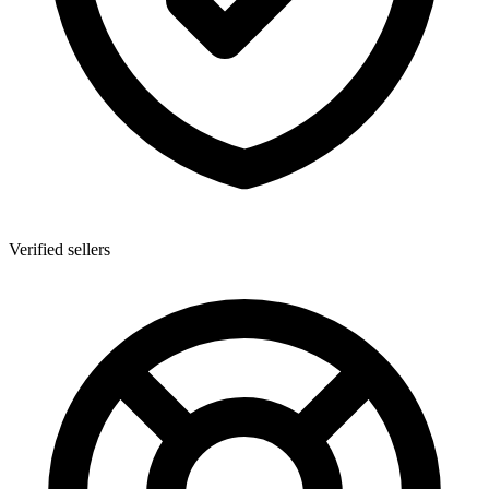
Verified sellers