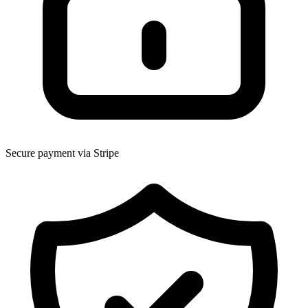
Secure payment via Stripe