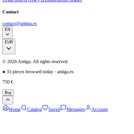
Contact
contact@antiga.es
EN
EUR
©
2026
Antiga.
All rights reserved
.
●
33 pieces browsed today
·
antiga.es
750
€
Buy
Home
Catalog
Saved
Messages
Account