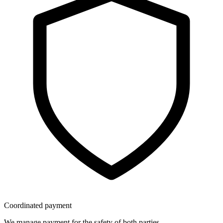
Coordinated payment
We manage payment for the safety of both parties.