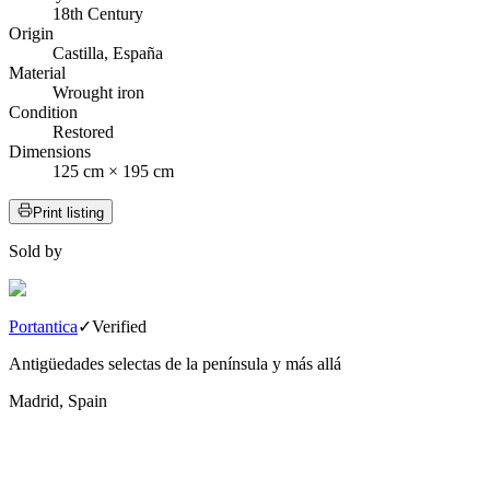
18th Century
Origin
Castilla, España
Material
Wrought iron
Condition
Restored
Dimensions
125 cm × 195 cm
Print listing
Sold by
Portantica
✓
Verified
Antigüedades selectas de la península y más allá
Madrid, Spain