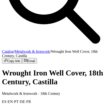
Catalog
/
Metalwork & Ironwork
/
Wrought Iron Well Cover, 18th
Century, Castilla
Copy link
Email
Wrought Iron Well Cover, 18th
Century, Castilla
Metalwork & Ironwork
· 18th Century
ES
·
EN
·
PT
·
DE
·
FR