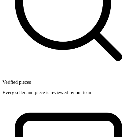
Verified pieces
Every seller and piece is reviewed by our team.