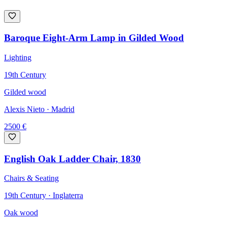
Baroque Eight-Arm Lamp in Gilded Wood
Lighting
19th Century
Gilded wood
Alexis Nieto
· Madrid
2500
€
English Oak Ladder Chair, 1830
Chairs & Seating
19th Century · Inglaterra
Oak wood