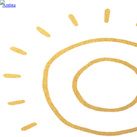
Antiga