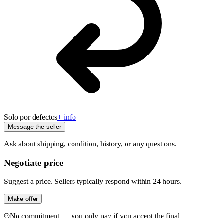
Solo por defectos
+ info
Message the seller
Ask about shipping, condition, history, or any questions.
Negotiate price
Suggest a price. Sellers typically respond within 24 hours.
Make offer
No commitment — you only pay if you accept the final