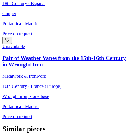
18th Century · España
Copper
Portantica
· Madrid
Price on request
Unavailable
Pair of Weather Vanes from the 15th-16th Century
in Wrought Iron
Metalwork & Ironwork
16th Century · France (Europe)
Wrought iron, stone base
Portantica
· Madrid
Price on request
Similar pieces