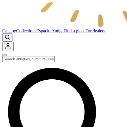
Catalog
Collections
Espacio Antiga
Find a piece
For dealers