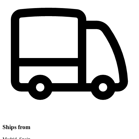
Ships from