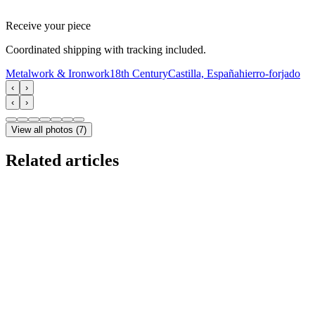
Receive your piece
Coordinated shipping with tracking included.
Metalwork & Ironwork
18th Century
Castilla, España
hierro-forjado
‹
›
‹
›
View all photos
(
7
)
Related articles