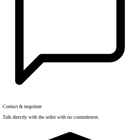
Contact & negotiate
Talk directly with the seller with no commitment.