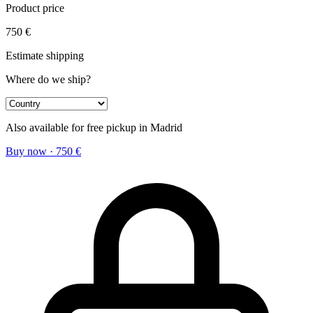
Product price
750
€
Estimate shipping
Where do we ship?
Also available for free pickup in Madrid
Buy now
·
750
€