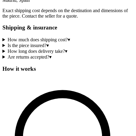
Madrid, Spain
Exact shipping cost depends on the destination and dimensions of
the piece. Contact the seller for a quote.
Shipping & insurance
How much does shipping cost?
▾
Is the piece insured?
▾
How long does delivery take?
▾
Are returns accepted?
▾
How it works