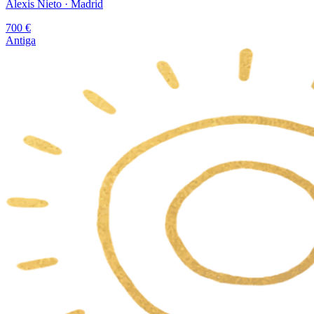
Alexis Nieto
· Madrid
700
€
Antiga