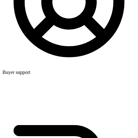
Buyer support