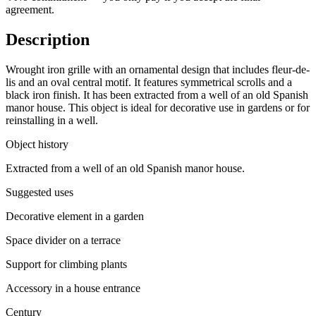
agreement.
Description
Wrought iron grille with an ornamental design that includes fleur-de-
lis and an oval central motif. It features symmetrical scrolls and a
black iron finish. It has been extracted from a well of an old Spanish
manor house. This object is ideal for decorative use in gardens or for
reinstalling in a well.
Object history
Extracted from a well of an old Spanish manor house.
Suggested uses
Decorative element in a garden
Space divider on a terrace
Support for climbing plants
Accessory in a house entrance
Century