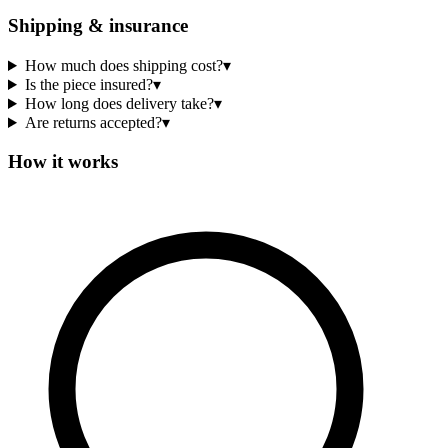
Shipping & insurance
How much does shipping cost?
▾
Is the piece insured?
▾
How long does delivery take?
▾
Are returns accepted?
▾
How it works