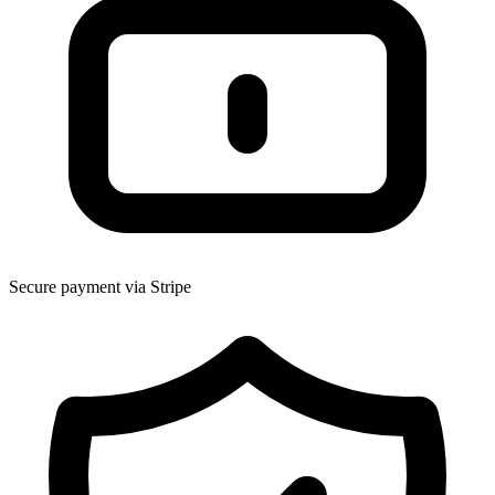
Secure payment via Stripe