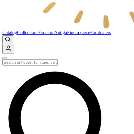
Catalog
Collections
Espacio Antiga
Find a piece
For dealers