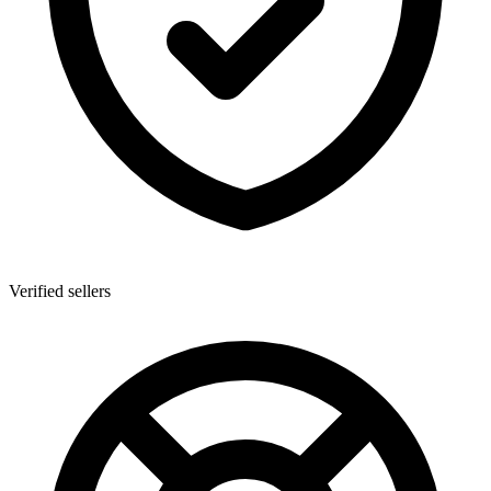
Verified sellers