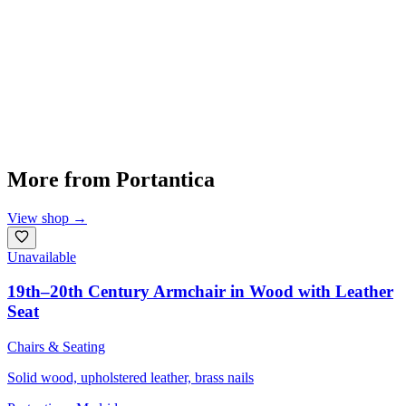
More from
Portantica
View shop
→
Unavailable
19th–20th Century Armchair in Wood with Leather
Seat
Chairs & Seating
Solid wood, upholstered leather, brass nails