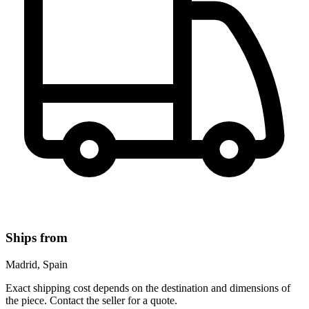
Ships from
Madrid, Spain
Exact shipping cost depends on the destination and dimensions of
the piece. Contact the seller for a quote.