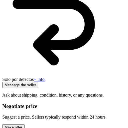
Solo por defectos
+ info
Message the seller
Ask about shipping, condition, history, or any questions.
Negotiate price
Suggest a price. Sellers typically respond within 24 hours.
Make offer