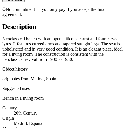
No commitment — you only pay if you accept the final
agreement.
Description
Neoclassical bench with an open lattice backrest and four carved
lyres. It features curved arms and tapered straight legs. The seat is
upholstered and in very good condition. It is an elegant piece, ideal
for a living room. The construction is consistent with the
neoclassical revival from 1900 to 1930.
Object history
originates from Madrid, Spain
Suggested uses
Bench in a living room
Century
20th Century
Origin
Madrid, España