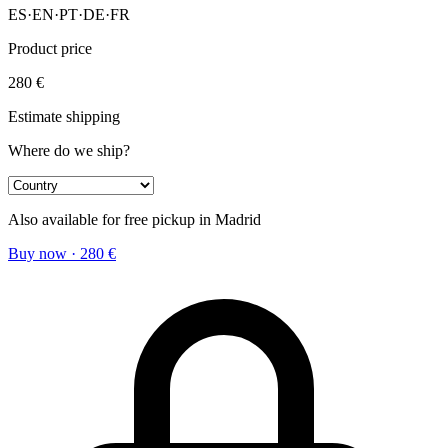
ES
·
EN
·
PT
·
DE
·
FR
Product price
280
€
Estimate shipping
Where do we ship?
Also available for free pickup in Madrid
Buy now
·
280
€