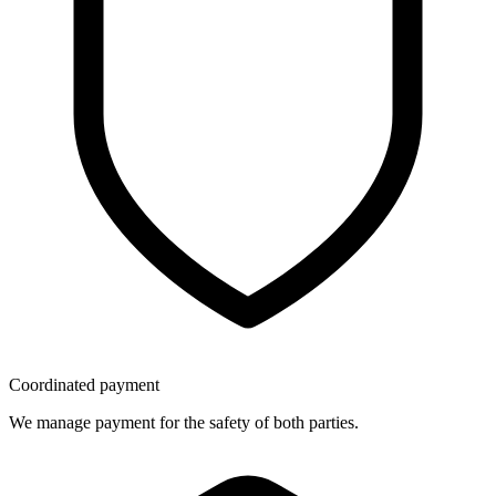
Coordinated payment
We manage payment for the safety of both parties.