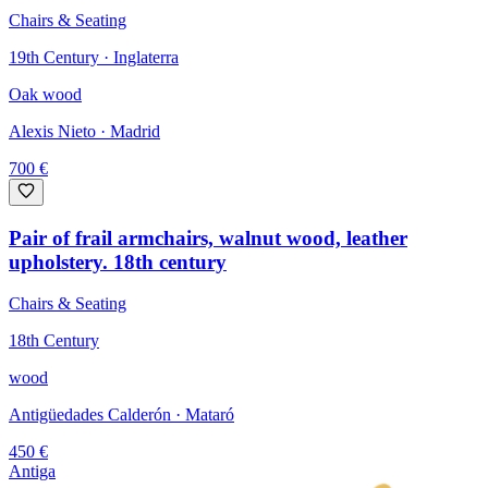
Chairs & Seating
19th Century · Inglaterra
Oak wood
Alexis Nieto
· Madrid
700
€
Pair of frail armchairs, walnut wood, leather
upholstery. 18th century
Chairs & Seating
18th Century
wood
Antigüedades Calderón
· Mataró
450
€
Antiga