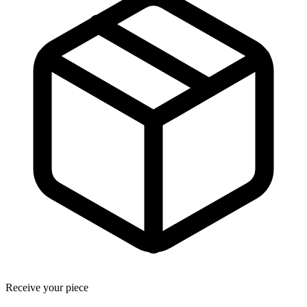
Receive your piece