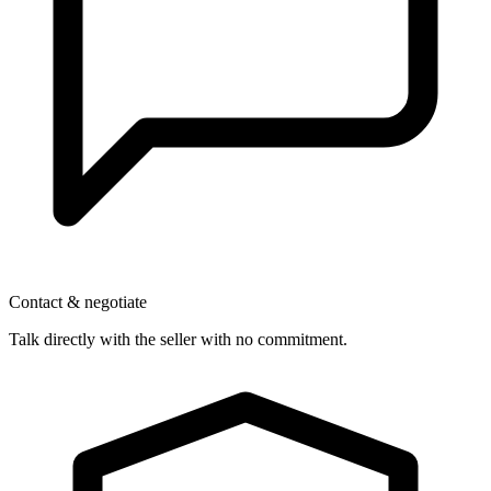
Contact & negotiate
Talk directly with the seller with no commitment.