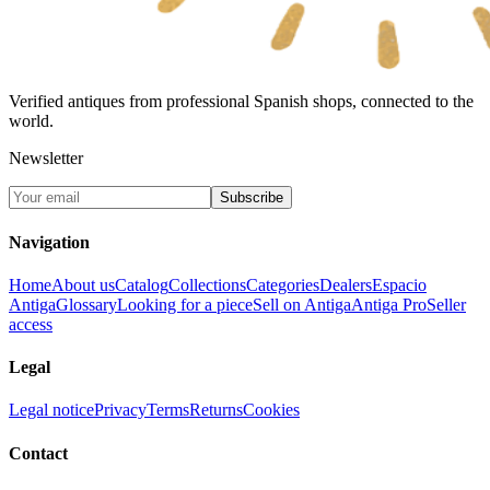
Verified antiques from professional Spanish shops, connected to the
world.
Newsletter
Subscribe
Navigation
Home
About us
Catalog
Collections
Categories
Dealers
Espacio
Antiga
Glossary
Looking for a piece
Sell on Antiga
Antiga Pro
Seller
access
Legal
Legal notice
Privacy
Terms
Returns
Cookies
Contact