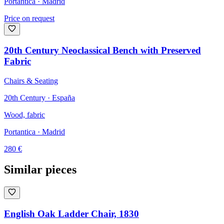
Portantica
· Madrid
Price on request
20th Century Neoclassical Bench with Preserved
Fabric
Chairs & Seating
20th Century · España
Wood, fabric
Portantica
· Madrid
280
€
Similar pieces
English Oak Ladder Chair, 1830