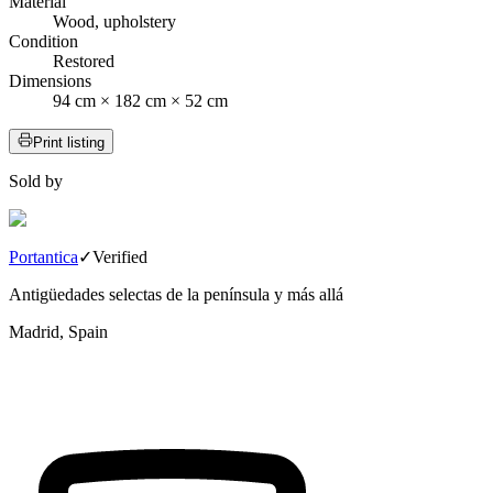
Material
Wood, upholstery
Condition
Restored
Dimensions
94 cm × 182 cm × 52 cm
Print listing
Sold by
Portantica
✓
Verified
Antigüedades selectas de la península y más allá
Madrid, Spain