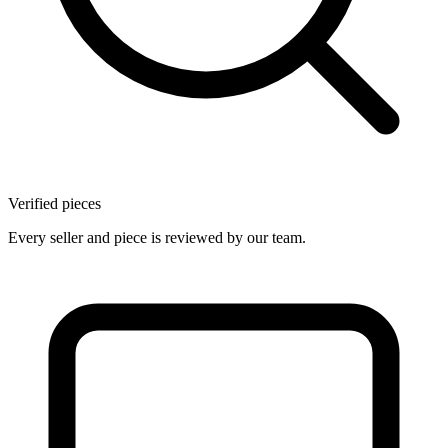
Verified pieces
Every seller and piece is reviewed by our team.