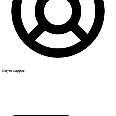
Buyer support