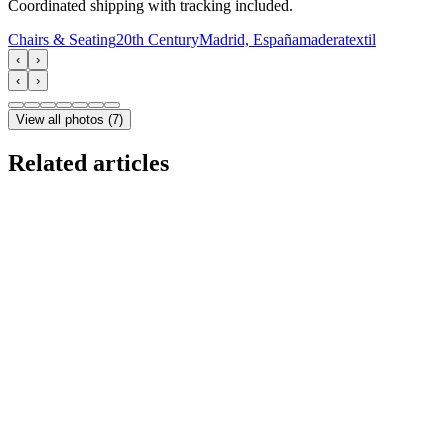
Coordinated shipping with tracking included.
Chairs & Seating
20th Century
Madrid, España
madera
textil
‹
›
‹
›
View all photos
(
7
)
Related articles