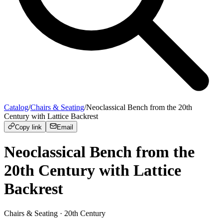
Catalog
/
Chairs & Seating
/
Neoclassical Bench from the 20th
Century with Lattice Backrest
Copy link
Email
Neoclassical Bench from the
20th Century with Lattice
Backrest
Chairs & Seating
· 20th Century