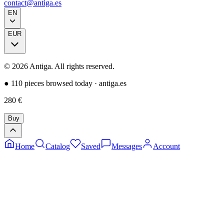
contact@antiga.es
EN
EUR
©
2026
Antiga.
All rights reserved
.
●
110 pieces browsed today
·
antiga.es
280
€
Buy
Home
Catalog
Saved
Messages
Account