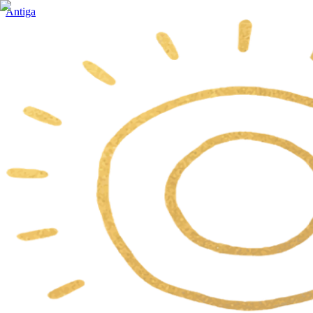
Antiga