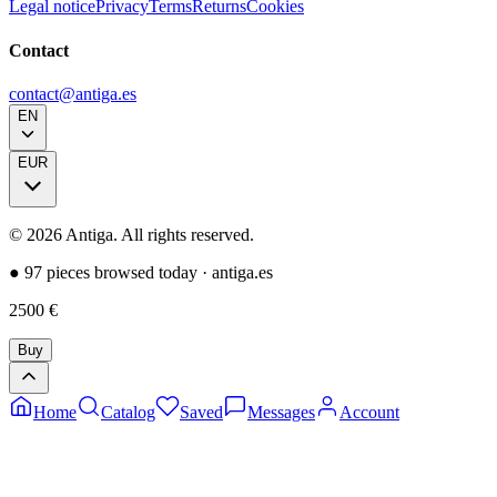
Legal notice
Privacy
Terms
Returns
Cookies
Contact
contact@antiga.es
EN
EUR
©
2026
Antiga.
All rights reserved
.
●
97 pieces browsed today
·
antiga.es
2500
€
Buy
Home
Catalog
Saved
Messages
Account