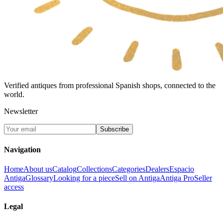
Verified antiques from professional Spanish shops, connected to the
world.
Newsletter
Subscribe
Navigation
Home
About us
Catalog
Collections
Categories
Dealers
Espacio
Antiga
Glossary
Looking for a piece
Sell on Antiga
Antiga Pro
Seller
access
Legal