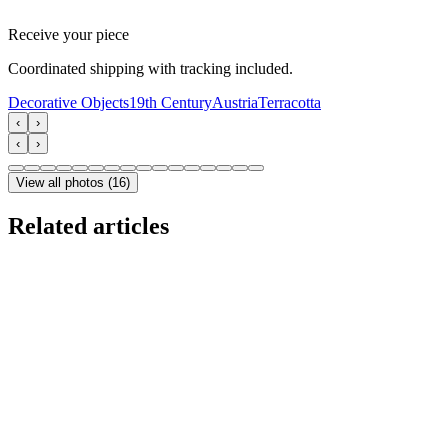
Receive your piece
Coordinated shipping with tracking included.
Decorative Objects
19th Century
Austria
Terracotta
‹
›
‹
›
View all photos
(
16
)
Related articles