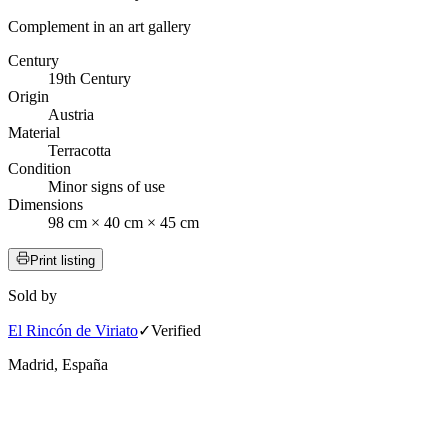
Complement in an art gallery
Century
19th Century
Origin
Austria
Material
Terracotta
Condition
Minor signs of use
Dimensions
98 cm × 40 cm × 45 cm
Print listing
Sold by
El Rincón de Viriato
✓
Verified
Madrid, España