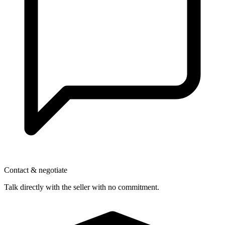
Contact & negotiate
Talk directly with the seller with no commitment.