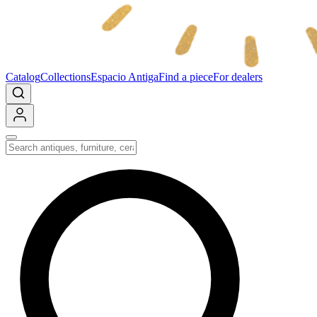
Catalog
Collections
Espacio Antiga
Find a piece
For dealers