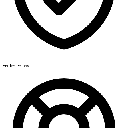
Verified sellers