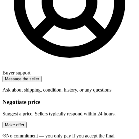
Buyer support
Message the seller
Ask about shipping, condition, history, or any questions.
Negotiate price
Suggest a price. Sellers typically respond within 24 hours.
Make offer
No commitment — you only pay if you accept the final