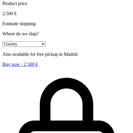
Product price
2,500
€
Estimate shipping
Where do we ship?
Also available for free pickup in Madrid
Buy now
·
2,500
€