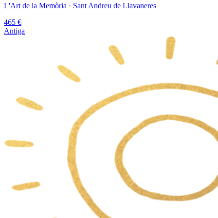
L'Art de la Memòria
· Sant Andreu de Llavaneres
465
€
Antiga