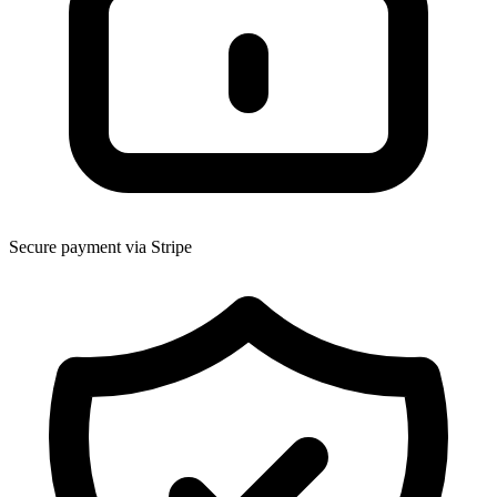
Secure payment via Stripe