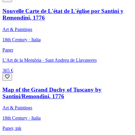
Nouvelle Carte de L'état de L'église por Santini y
Remondini, 1776
Art & Paintings
18th Century · Italia
Paper
L'Art de la Memòria
· Sant Andreu de Llavaneres
365
€
Map of the Grand Duchy of Tuscany by
Santini/Remondini, 1776
Art & Paintings
18th Century · Italia
Paper, ink