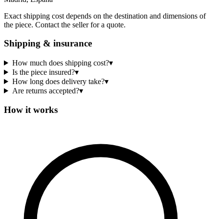
Exact shipping cost depends on the destination and dimensions of
the piece. Contact the seller for a quote.
Shipping & insurance
How much does shipping cost?
▾
Is the piece insured?
▾
How long does delivery take?
▾
Are returns accepted?
▾
How it works