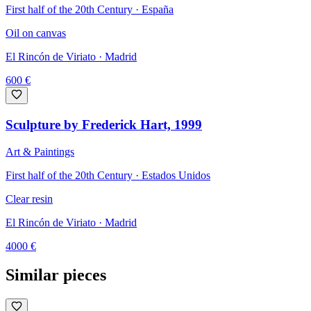
First half of the 20th Century · España
Oil on canvas
El Rincón de Viriato
· Madrid
600
€
Sculpture by Frederick Hart, 1999
Art & Paintings
First half of the 20th Century · Estados Unidos
Clear resin
El Rincón de Viriato
· Madrid
4000
€
Similar pieces