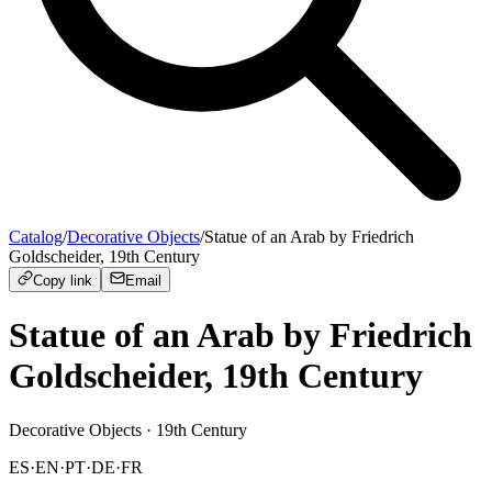
Catalog
/
Decorative Objects
/
Statue of an Arab by Friedrich
Goldscheider, 19th Century
Copy link
Email
Statue of an Arab by Friedrich
Goldscheider, 19th Century
Decorative Objects
· 19th Century
ES
·
EN
·
PT
·
DE
·
FR