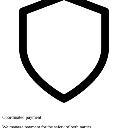
Coordinated payment
We manage payment for the safety of both parties.