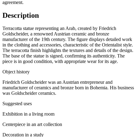
agreement.
Description
Terracotta statue representing an Arab, created by Friedrich
Goldscheider, a renowned Austrian ceramic and bronze
manufacturer of the 19th century. The figure displays detailed work
in the clothing and accessories, characteristic of the Orientalist style.
The terracotta finish highlights the textures and details of the design.
The base of the statue is signed, confirming its authenticity. The
piece is in good condition, with appropriate wear for its age.
Object history
Friedrich Goldscheider was an Austrian entrepreneur and
manufacturer of ceramics and bronze born in Bohemia. His business
was Goldscheider ceramics.
Suggested uses
Exhibition in a living room
Centerpiece in an art collection
Decoration in a study