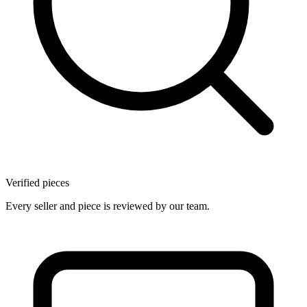
Verified pieces
Every seller and piece is reviewed by our team.