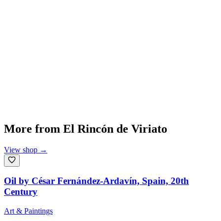
More from
El Rincón de Viriato
View shop
→
Oil by César Fernández-Ardavín, Spain, 20th
Century
Art & Paintings