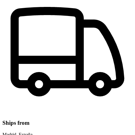
Ships from
Madrid, España