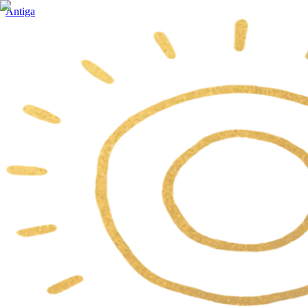
Antiga